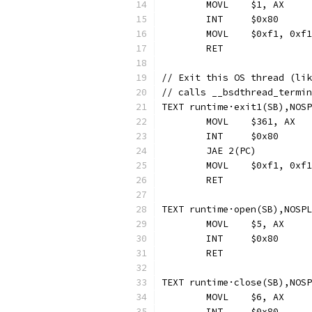
	MOVL	$1, AX
	INT	$0x80
	MOVL	$0xf1, 0
	RET
// Exit this OS thread (lik
// calls __bsdthread_termin
TEXT runtime·exit1(SB),NOSP
	MOVL	$361, AX
	INT	$0x80
	JAE 2(PC)
	MOVL	$0xf1, 0
	RET
TEXT runtime·open(SB),NOSPL
	MOVL	$5, AX
	INT	$0x80
	RET
TEXT runtime·close(SB),NOSP
	MOVL	$6, AX
	INT	$0x80