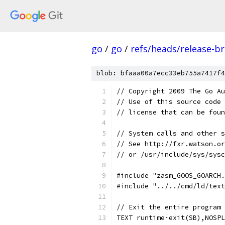
go
/
go
/
refs/heads/release-b
blob: bfaaa00a7ecc33eb755a7417f4
// Copyright 2009 The Go Au
// Use of this source code 
// license that can be fou
// System calls and other s
// See http://fxr.watson.or
// or /usr/include/sys/sysc
#include "zasm_GOOS_GOARCH.
#include "../../cmd/ld/text
// Exit the entire program 
TEXT runtime·exit(SB),NOSPL