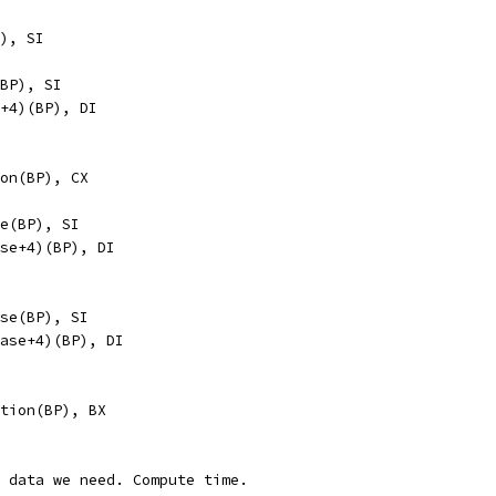
BP), SI
se(BP), SI
ase+4)(BP), DI
ation(BP), CX
base(BP), SI
s_base+4)(BP), DI
_base(BP), SI
ec_base+4)(BP), DI
neration(BP), BX
e data we need. Compute time.