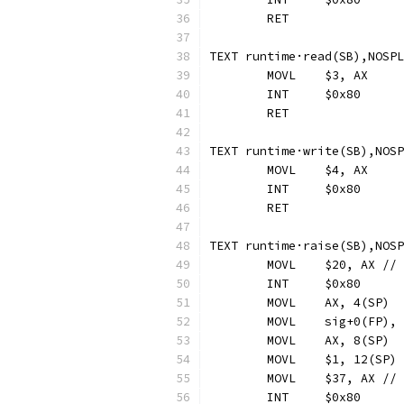
	RET
TEXT runtime·read(SB),NOSPL
	MOVL	$3, AX
	INT	$0x80
	RET
TEXT runtime·write(SB),NOSP
	MOVL	$4, AX
	INT	$0x80
	RET
TEXT runtime·raise(SB),NOSP
	MOVL	$20, AX 
	INT	$0x80
	MOVL	sig+0(FP),
	MOVL	$37, AX /
	INT	$0x80