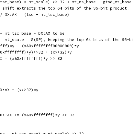
 nt_tsc_base) * nt_scale) >> 32 + nt_ns_base - gtod_ns_base
d shift extracts the top 64 bits of the 96-bit product.
 AX // DX:AX = (tsc - nt_tsc_base)
 - nt_tsc_base - DX:AX to be
 = nt_scale = 8(SP), keeping the top 64 bits of the 96-b
ffff)*y + (x&0xffffffff00000000)*y
&0xffffffff)*y)>>32 + (x>>32)*y
 // SI = (x&0xffffffff)*y >> 32
// DX:AX = (x>>32)*y
L	SI, AX	// DX:AX += (x&0xffffffff)*y >> 32
tsc - nt_tsc_base) * nt_scale) >> 32.