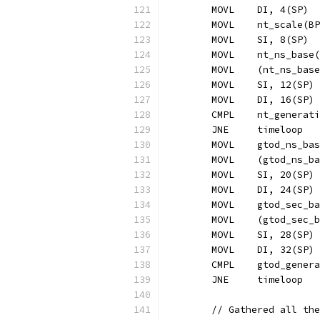
	MOVL	DI, 4(SP)
	MOVL	nt_scale(
	MOVL	SI, 8(SP)
	MOVL	nt_ns_ba
	MOVL	(nt_ns_b
	MOVL	SI, 12(SP)
	MOVL	DI, 16(SP)
	CMPL	nt_gener
	JNE	timeloop
	MOVL	gtod_ns_
	MOVL	(gtod_n
	MOVL	SI, 20(SP)
	MOVL	DI, 24(SP)
	MOVL	gtod_sec
	MOVL	(gtod_s
	MOVL	SI, 28(SP)
	MOVL	DI, 32(SP)
	CMPL	gtod_ge
	JNE	timeloop
	// Gathered all th