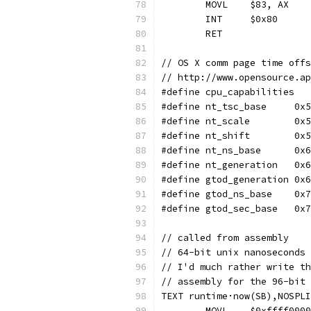
	MOVL	$83, AX
	INT	$0x80
	RET
// OS X comm page time offs
// http://www.opensource.ap
#define	nt_tsc_bas
#define	nt_scal
#define	nt_shif
#define	nt_ns_bas
#define	nt_generati
#define	gtod_generati
#define	gtod_ns_ba
#define	gtod_sec_ba
// called from assembly
// 64-bit unix nanoseconds 
// I'd much rather write th
// assembly for the 96-bit 
TEXT runtime·now(SB),NOSPLI
	MOVL	$0xfff