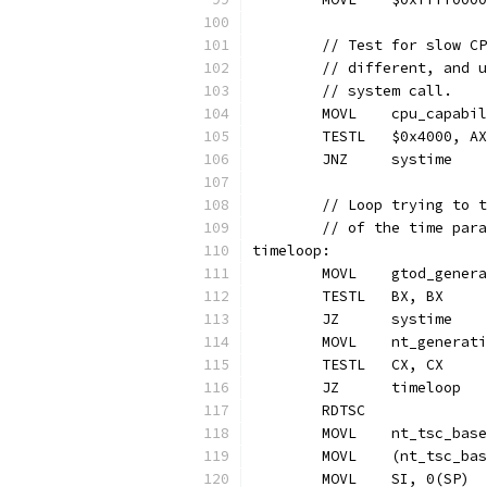
	// Test for slow C
	// different, and 
	// system call.
	MOVL	cpu_cap
	TESTL	$0x4000, AX
	JNZ	systime
	// Loop trying to 
	// of the time par
timeloop:
	MOVL	gtod_ge
	TESTL	BX, BX
	JZ	systime
	MOVL	nt_gener
	TESTL	CX, CX
	JZ	timeloop
	RDTSC
	MOVL	nt_tsc_b
	MOVL	(nt_tsc
	MOVL	SI, 0(SP)