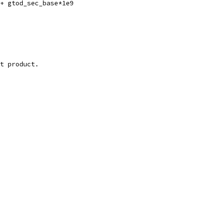
 + gtod_sec_base*1e9
it product.