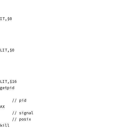
IT,$0
LIT,$0
LIT,$16
// getpid
	MOVL	AX, 4(SP)	// pid
 AX
	MOVL	AX, 8(SP)	// signal
	MOVL	$1, 12(SP)	// posix
/ kill