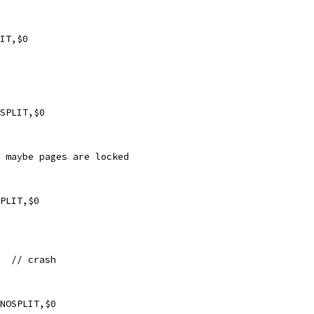
IT,$0
SPLIT,$0
- maybe pages are locked
PLIT,$0
xf1  // crash
NOSPLIT,$0