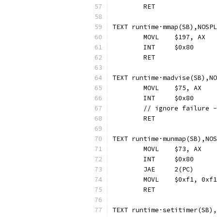
	RET
TEXT runtime·mmap(SB),NOSPL
	MOVL	$197, AX
	INT	$0x80
	RET
TEXT runtime·madvise(SB),NO
	MOVL	$75, AX
	INT	$0x80
	// ignore failure 
	RET
TEXT runtime·munmap(SB),NOS
	MOVL	$73, AX
	INT	$0x80
	JAE	2(PC)
	MOVL	$0xf1, 0
	RET
TEXT runtime·setitimer(SB),