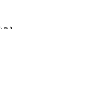
ties.h