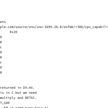
ets
ple.com/source/xnu/xnu-1699.26.8/osfmk/i386/cpu_capabili
#define	cpu_capabilities	0x20
e	0x50
e	0x58
t	0x5c
e	0x60
on	0x68
on	0x6c
se	0x70
se	0x78
returned in DX:AX.
is in C but we need
multiply and RDTSC.
T,$40
f0000, BP /* comm page base */