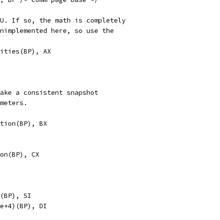
PU. If so, the math is completely
unimplemented here, so use the
abilities(BP), AX
take a consistent snapshot
ameters.
neration(BP), BX
ation(BP), CX
ase(BP), SI
_base+4)(BP), DI