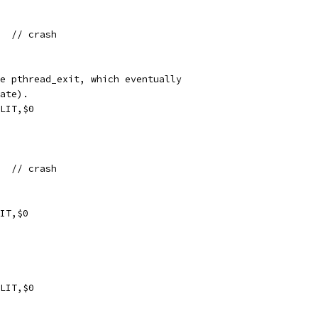
xf1  // crash
e pthread_exit, which eventually
ate).
LIT,$0
xf1  // crash
IT,$0
LIT,$0