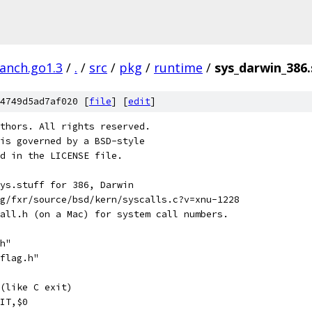
ranch.go1.3
/
.
/
src
/
pkg
/
runtime
/
sys_darwin_386.
4749d5ad7af020 [
file
] [
edit
]
thors. All rights reserved.
is governed by a BSD-style
nd in the LICENSE file.
ys.stuff for 386, Darwin
g/fxr/source/bsd/kern/syscalls.c?v=xnu-1228
all.h (on a Mac) for system call numbers.
h"
flag.h"
(like C exit)
IT,$0