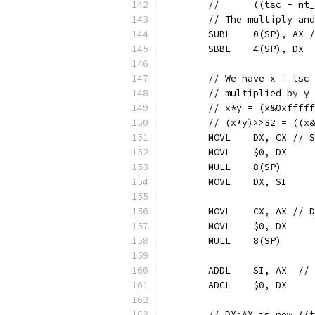
	//	((tsc -
	// The multiply an
	SUBL	0(SP),
	SBBL	4(SP), DX
	// We have x = tsc
	// multiplied by y
	// x*y = (x&0xffff
	// (x*y)>>32 = ((x
	MOVL	DX, CX
	MOVL	$0, DX
	MULL	8(SP)
	MOVL	DX, SI
	MOVL	CX, AX 
	MOVL	$0, DX
	MULL	8(SP)
	ADD
	ADCL	$0, DX
	// DX:AX is now ((