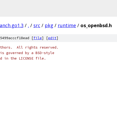
ranch.go1.3
/
.
/
src
/
pkg
/
runtime
/
os_openbsd.h
5499acccf18ead [
file
] [
edit
]
thors.  All rights reserved.
is governed by a BSD-style
nd in the LICENSE file.