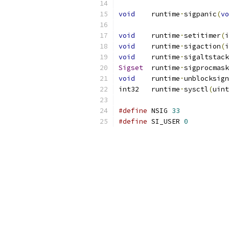
void
	runtime
·
sigpanic
(
vo
void
	runtime
·
setitimer
(
i
void
	runtime
·
sigaction
(
i
void
	runtime
·
sigaltstack
Sigset
	runtime
·
sigprocmask
void
	runtime
·
unblocksign
int32	runtime
·
sysctl
(
uint
#define
	NSIG 
33
#define
	SI_USER	
0