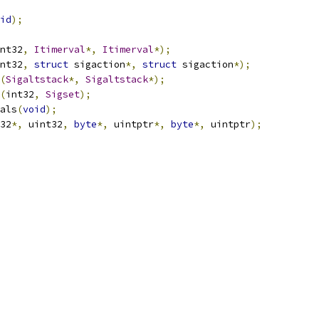
id
);
nt32
,
Itimerval
*,
Itimerval
*);
nt32
,
struct
 sigaction
*,
struct
 sigaction
*);
(
Sigaltstack
*,
Sigaltstack
*);
(
int32
,
Sigset
);
als
(
void
);
32
*,
 uint32
,
byte
*,
 uintptr
*,
byte
*,
 uintptr
);