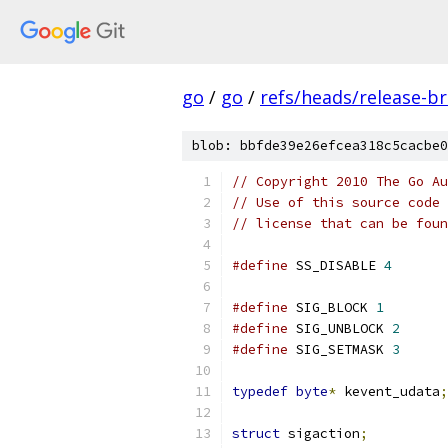
go
/
go
/
refs/heads/release-b
blob: bbfde39e26efcea318c5cacbe0
// Copyright 2010 The Go Au
// Use of this source code 
// license that can be fou
#define
 SS_DISABLE 
4
#define
 SIG_BLOCK 
1
#define
 SIG_UNBLOCK 
2
#define
 SIG_SETMASK 
3
typedef
byte
*
 kevent_udata
;
struct
 sigaction
;