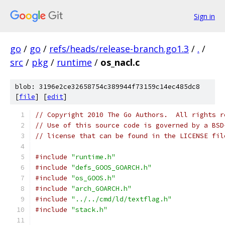
Sign in
go
/
go
/
refs/heads/release-branch.go1.3
/
.
/
src
/
pkg
/
runtime
/
os_nacl.c
blob: 3196e2ce32658754c389944f73159c14ec485dc8
[
file
] [
edit
]
// Copyright 2010 The Go Authors.  All rights r
// Use of this source code is governed by a BSD
// license that can be found in the LICENSE fil
#include
"runtime.h"
#include
"defs_GOOS_GOARCH.h"
#include
"os_GOOS.h"
#include
"arch_GOARCH.h"
#include
"../../cmd/ld/textflag.h"
#include
"stack.h"