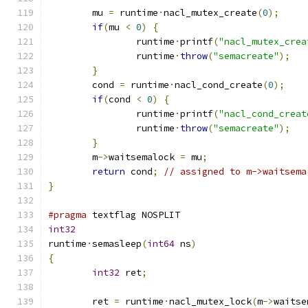
	mu 
=
 runtime
·
nacl_mutex_create
(
0
);
if
(
mu 
<
0
)
{
		runtime
·
printf
(
"nacl_mutex_crea
		runtime
·
throw
(
"semacreate"
);
}
	cond 
=
 runtime
·
nacl_cond_create
(
0
);
if
(
cond 
<
0
)
{
		runtime
·
printf
(
"nacl_cond_creat
		runtime
·
throw
(
"semacreate"
);
}
	m
->
waitsemalock 
=
 mu
;
return
 cond
;
// assigned to m->waitsema
}
#pragma
 textflag NOSPLIT
int32
runtime
·
semasleep
(
int64
 ns
)
{
int32
 ret
;
	ret 
=
 runtime
·
nacl_mutex_lock
(
m
->
waitse