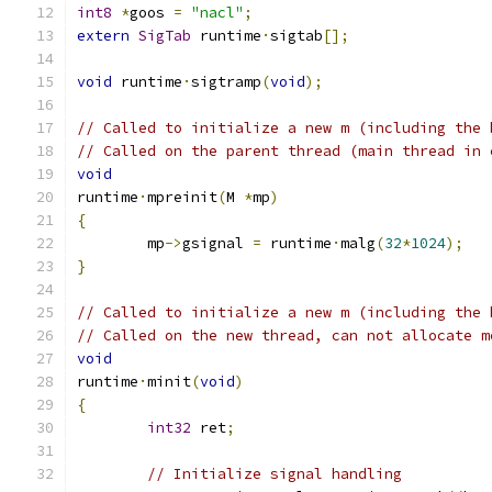
int8
*
goos 
=
"nacl"
;
extern
SigTab
 runtime
·
sigtab
[];
void
 runtime
·
sigtramp
(
void
);
// Called to initialize a new m (including the 
// Called on the parent thread (main thread in 
void
runtime
·
mpreinit
(
M 
*
mp
)
{
	mp
->
gsignal 
=
 runtime
·
malg
(
32
*
1024
);
}
// Called to initialize a new m (including the 
// Called on the new thread, can not allocate m
void
runtime
·
minit
(
void
)
{
int32
 ret
;
// Initialize signal handling