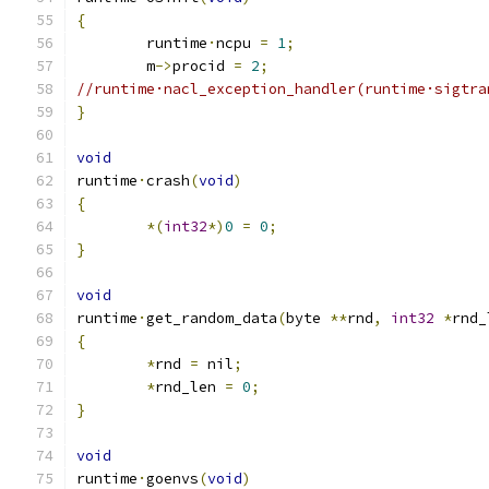
{
	runtime
·
ncpu 
=
1
;
	m
->
procid 
=
2
;
//runtime·nacl_exception_handler(runtime·sigtra
}
void
runtime
·
crash
(
void
)
{
*(
int32
*)
0
=
0
;
}
void
runtime
·
get_random_data
(
byte 
**
rnd
,
int32
*
rnd_
{
*
rnd 
=
 nil
;
*
rnd_len 
=
0
;
}
void
runtime
·
goenvs
(
void
)