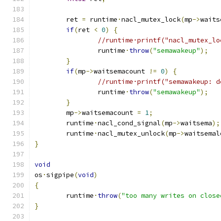
	ret 
=
 runtime
·
nacl_mutex_lock
(
mp
->
waits
if
(
ret 
<
0
)
{
//runtime·printf("nacl_mutex_lo
		runtime
·
throw
(
"semawakeup"
);
}
if
(
mp
->
waitsemacount 
!=
0
)
{
//runtime·printf("semawakeup: d
		runtime
·
throw
(
"semawakeup"
);
}
	mp
->
waitsemacount 
=
1
;
	runtime
·
nacl_cond_signal
(
mp
->
waitsema
);
	runtime
·
nacl_mutex_unlock
(
mp
->
waitsemal
}
void
os
·
sigpipe
(
void
)
{
	runtime
·
throw
(
"too many writes on close
}