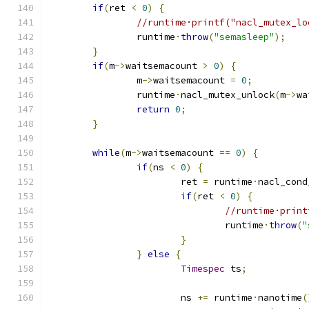
if
(
ret 
<
0
)
{
//runtime·printf("nacl_mutex_lo
		runtime
·
throw
(
"semasleep"
);
}
if
(
m
->
waitsemacount 
>
0
)
{
		m
->
waitsemacount 
=
0
;
		runtime
·
nacl_mutex_unlock
(
m
->
wa
return
0
;
}
while
(
m
->
waitsemacount 
==
0
)
{
if
(
ns 
<
0
)
{
			ret 
=
 runtime
·
nacl_cond
if
(
ret 
<
0
)
{
//runtime·print
				runtime
·
throw
(
"
}
}
else
{
Timespec
 ts
;
			ns 
+=
 runtime
·
nanotime
(