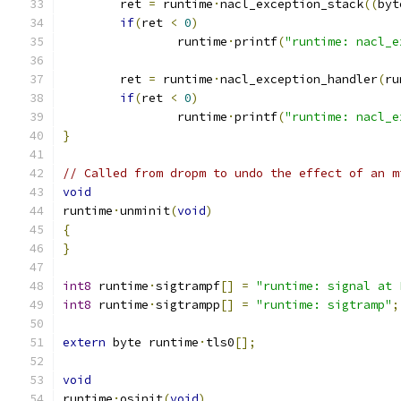
	ret 
=
 runtime
·
nacl_exception_stack
((
byt
if
(
ret 
<
0
)
		runtime
·
printf
(
"runtime: nacl_e
	ret 
=
 runtime
·
nacl_exception_handler
(
ru
if
(
ret 
<
0
)
		runtime
·
printf
(
"runtime: nacl_e
}
// Called from dropm to undo the effect of an m
void
runtime
·
unminit
(
void
)
{
}
int8
 runtime
·
sigtrampf
[]
=
"runtime: signal at 
int8
 runtime
·
sigtrampp
[]
=
"runtime: sigtramp"
;
extern
 byte runtime
·
tls0
[];
void
runtime
·
osinit
(
void
)