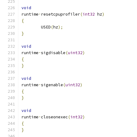
void
runtime
·
resetcpuprofiler
(
int32
 hz
)
{
	USED
(
hz
);
}
void
runtime
·
sigdisable
(
uint32
)
{
}
void
runtime
·
sigenable
(
uint32
)
{
}
void
runtime
·
closeonexec
(
int32
)
{
}