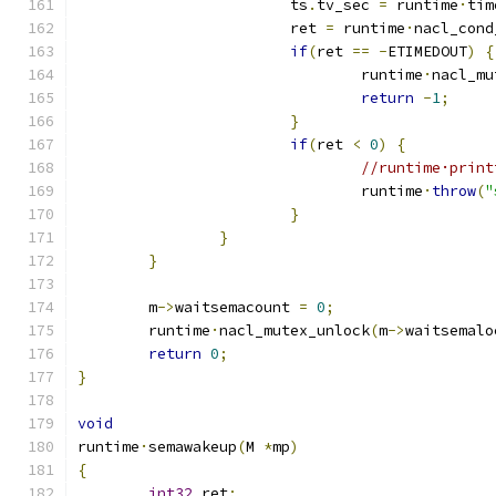
			ts
.
tv_sec 
=
 runtime
·
tim
			ret 
=
 runtime
·
nacl_cond
if
(
ret 
==
-
ETIMEDOUT
)
{
				runtime
·
nacl_mu
return
-
1
;
}
if
(
ret 
<
0
)
{
//runtime·print
				runtime
·
throw
(
"
}
}
}
	m
->
waitsemacount 
=
0
;
	runtime
·
nacl_mutex_unlock
(
m
->
waitsemalo
return
0
;
}
void
runtime
·
semawakeup
(
M 
*
mp
)
{
int32
 ret
;