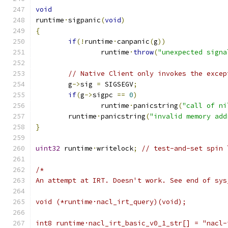
void
runtime
·
sigpanic
(
void
)
{
if
(!
runtime
·
canpanic
(
g
))
		runtime
·
throw
(
"unexpected signa
// Native Client only invokes the excep
	g
->
sig 
=
 SIGSEGV
;
if
(
g
->
sigpc 
==
0
)
		runtime
·
panicstring
(
"call of ni
	runtime
·
panicstring
(
"invalid memory add
}
uint32
 runtime
·
writelock
;
// test-and-set spin 
/*
An attempt at IRT. Doesn't work. See end of sys
void (*runtime·nacl_irt_query)(void);
int8 runtime·nacl_irt_basic_v0_1_str[] = "nacl-