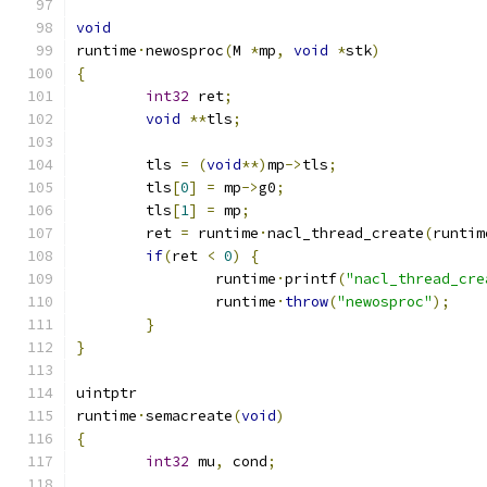
void
runtime
·
newosproc
(
M 
*
mp
,
void
*
stk
)
{
int32
 ret
;
void
**
tls
;
	tls 
=
(
void
**)
mp
->
tls
;
	tls
[
0
]
=
 mp
->
g0
;
	tls
[
1
]
=
 mp
;
	ret 
=
 runtime
·
nacl_thread_create
(
runtim
if
(
ret 
<
0
)
{
		runtime
·
printf
(
"nacl_thread_cre
		runtime
·
throw
(
"newosproc"
);
}
}
uintptr
runtime
·
semacreate
(
void
)
{
int32
 mu
,
 cond
;