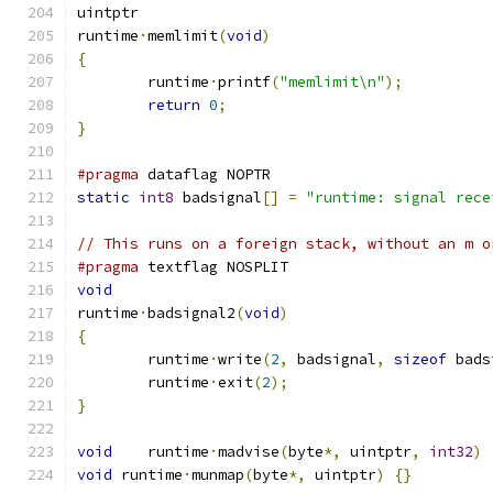
uintptr
runtime
·
memlimit
(
void
)
{
	runtime
·
printf
(
"memlimit\n"
);
return
0
;
}
#pragma
 dataflag NOPTR
static
int8
 badsignal
[]
=
"runtime: signal rece
// This runs on a foreign stack, without an m o
#pragma
 textflag NOSPLIT
void
runtime
·
badsignal2
(
void
)
{
	runtime
·
write
(
2
,
 badsignal
,
sizeof
 bads
	runtime
·
exit
(
2
);
}
void
	runtime
·
madvise
(
byte
*,
 uintptr
,
int32
)
void
 runtime
·
munmap
(
byte
*,
 uintptr
)
{}