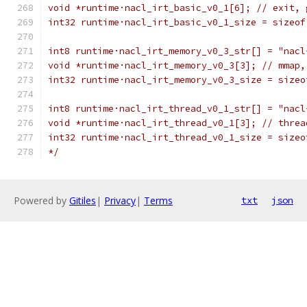
void *runtime·nacl_irt_basic_v0_1[6]; // exit, 
int32 runtime·nacl_irt_basic_v0_1_size = sizeof
int8 runtime·nacl_irt_memory_v0_3_str[] = "nacl
void *runtime·nacl_irt_memory_v0_3[3]; // mmap,
int32 runtime·nacl_irt_memory_v0_3_size = sizeo
int8 runtime·nacl_irt_thread_v0_1_str[] = "nacl
void *runtime·nacl_irt_thread_v0_1[3]; // threa
int32 runtime·nacl_irt_thread_v0_1_size = sizeo
*/
Powered by
Gitiles
|
Privacy
|
Terms
txt
json