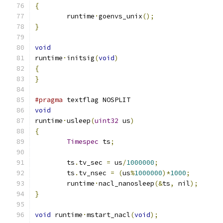
{
	runtime
·
goenvs_unix
();
}
void
runtime
·
initsig
(
void
)
{
}
#pragma
 textflag NOSPLIT
void
runtime
·
usleep
(
uint32
 us
)
{
Timespec
 ts
;
	ts
.
tv_sec 
=
 us
/
1000000
;
	ts
.
tv_nsec 
=
(
us
%
1000000
)*
1000
;
	runtime
·
nacl_nanosleep
(&
ts
,
 nil
);
}
void
 runtime
·
mstart_nacl
(
void
);