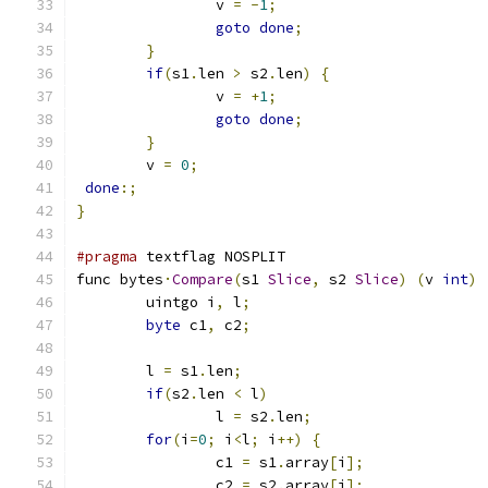
		v 
=
-
1
;
goto
done
;
}
if
(
s1
.
len 
>
 s2
.
len
)
{
		v 
=
+
1
;
goto
done
;
}
        v 
=
0
;
done
:;
}
#pragma
 textflag NOSPLIT
func bytes
·
Compare
(
s1 
Slice
,
 s2 
Slice
)
(
v 
int
)
	uintgo i
,
 l
;
byte
 c1
,
 c2
;
	l 
=
 s1
.
len
;
if
(
s2
.
len 
<
 l
)
		l 
=
 s2
.
len
;
for
(
i
=
0
;
 i
<
l
;
 i
++)
{
		c1 
=
 s1
.
array
[
i
];
		c2 
=
 s2
.
array
[
i
];