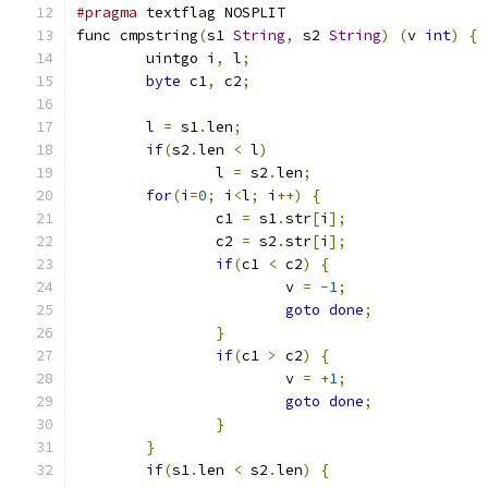
#pragma
 textflag NOSPLIT
func cmpstring
(
s1 
String
,
 s2 
String
)
(
v 
int
)
{
	uintgo i
,
 l
;
byte
 c1
,
 c2
;
	l 
=
 s1
.
len
;
if
(
s2
.
len 
<
 l
)
		l 
=
 s2
.
len
;
for
(
i
=
0
;
 i
<
l
;
 i
++)
{
		c1 
=
 s1
.
str
[
i
];
		c2 
=
 s2
.
str
[
i
];
if
(
c1 
<
 c2
)
{
			v 
=
-
1
;
goto
done
;
}
if
(
c1 
>
 c2
)
{
			v 
=
+
1
;
goto
done
;
}
}
if
(
s1
.
len 
<
 s2
.
len
)
{