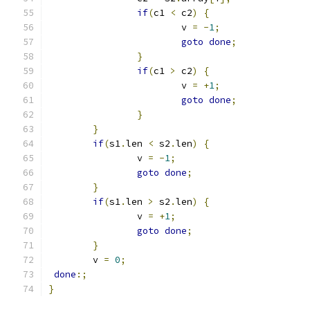
if
(
c1 
<
 c2
)
{
			v 
=
-
1
;
goto
done
;
}
if
(
c1 
>
 c2
)
{
			v 
=
+
1
;
goto
done
;
}
}
if
(
s1
.
len 
<
 s2
.
len
)
{
		v 
=
-
1
;
goto
done
;
}
if
(
s1
.
len 
>
 s2
.
len
)
{
		v 
=
+
1
;
goto
done
;
}
	v 
=
0
;
done
:;
}