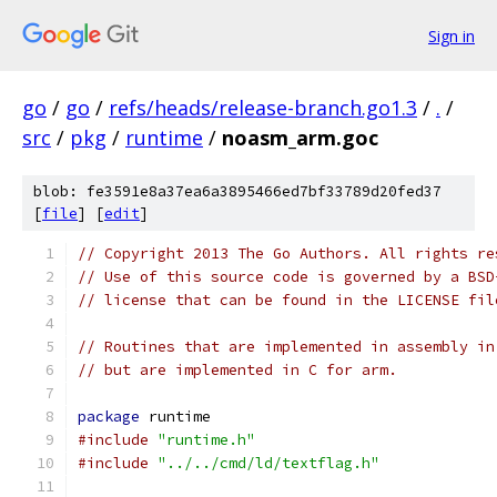
Sign in
go
/
go
/
refs/heads/release-branch.go1.3
/
.
/
src
/
pkg
/
runtime
/
noasm_arm.goc
blob: fe3591e8a37ea6a3895466ed7bf33789d20fed37
[
file
] [
edit
]
// Copyright 2013 The Go Authors. All rights re
// Use of this source code is governed by a BSD
// license that can be found in the LICENSE fil
// Routines that are implemented in assembly in
// but are implemented in C for arm.
package
 runtime
#include
"runtime.h"
#include
"../../cmd/ld/textflag.h"