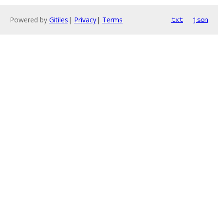
Powered by
Gitiles
|
Privacy
|
Terms
txt
json