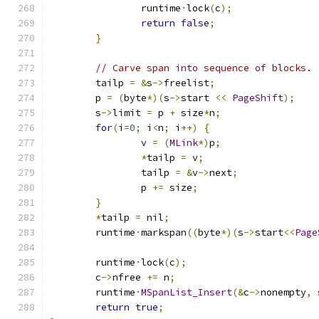
		runtime
·
lock
(
c
);
return
false
;
}
// Carve span into sequence of blocks.
	tailp 
=
&
s
->
freelist
;
	p 
=
(
byte
*)(
s
->
start 
<<
PageShift
);
	s
->
limit 
=
 p 
+
 size
*
n
;
for
(
i
=
0
;
 i
<
n
;
 i
++)
{
		v 
=
(
MLink
*)
p
;
*
tailp 
=
 v
;
		tailp 
=
&
v
->
next
;
		p 
+=
 size
;
}
*
tailp 
=
 nil
;
	runtime
·
markspan
((
byte
*)(
s
->
start
<<
Page
	runtime
·
lock
(
c
);
	c
->
nfree 
+=
 n
;
	runtime
·
MSpanList_Insert
(&
c
->
nonempty
,
 
return
true
;