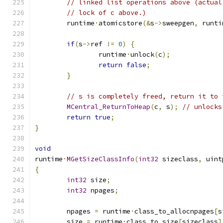
// linked list operations above (actual
// lock of c above.)
	runtime
·
atomicstore
(&
s
->
sweepgen
,
 runti
if
(
s
->
ref 
!=
0
)
{
		runtime
·
unlock
(
c
);
return
false
;
}
// s is completely freed, return it to 
MCentral_ReturnToHeap
(
c
,
 s
);
// unlocks
return
true
;
}
void
runtime
·
MGetSizeClassInfo
(
int32
 sizeclass
,
 uint
{
int32
 size
;
int32
 npages
;
	npages 
=
 runtime
·
class_to_allocnpages
[
s
	size 
=
 runtime
·
class_to_size
[
sizeclass
]