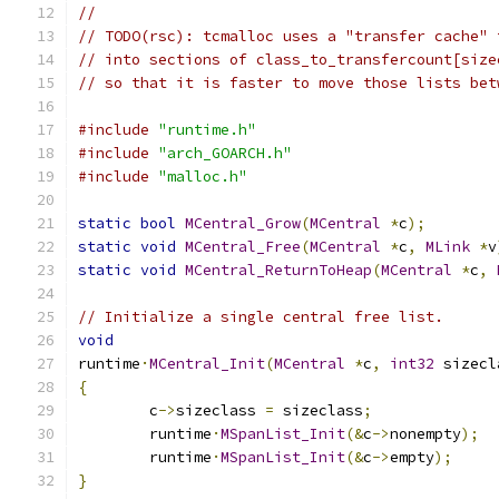
//
// TODO(rsc): tcmalloc uses a "transfer cache" 
// into sections of class_to_transfercount[size
// so that it is faster to move those lists bet
#include
"runtime.h"
#include
"arch_GOARCH.h"
#include
"malloc.h"
static
bool
MCentral_Grow
(
MCentral
*
c
);
static
void
MCentral_Free
(
MCentral
*
c
,
MLink
*
v
static
void
MCentral_ReturnToHeap
(
MCentral
*
c
,
// Initialize a single central free list.
void
runtime
·
MCentral_Init
(
MCentral
*
c
,
int32
 sizecl
{
	c
->
sizeclass 
=
 sizeclass
;
	runtime
·
MSpanList_Init
(&
c
->
nonempty
);
	runtime
·
MSpanList_Init
(&
c
->
empty
);
}