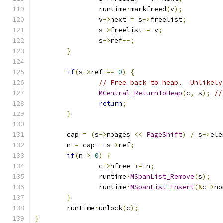
		runtime
·
markfreed
(
v
);
		v
->
next 
=
 s
->
freelist
;
		s
->
freelist 
=
 v
;
		s
->
ref
--;
}
if
(
s
->
ref 
==
0
)
{
// Free back to heap.  Unlikely
MCentral_ReturnToHeap
(
c
,
 s
);
//
return
;
}
	cap 
=
(
s
->
npages 
<<
PageShift
)
/
 s
->
ele
	n 
=
 cap 
-
 s
->
ref
;
if
(
n 
>
0
)
{
		c
->
nfree 
+=
 n
;
		runtime
·
MSpanList_Remove
(
s
);
		runtime
·
MSpanList_Insert
(&
c
->
no
}
	runtime
·
unlock
(
c
);
}