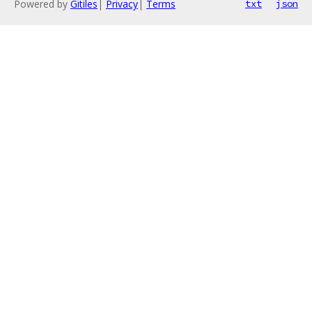
Powered by
Gitiles
|
Privacy
|
Terms
txt
json