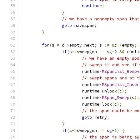
continue
;
}
// we have a nonempty span that
goto
 havespan
;
}
for
(
s 
=
 c
->
empty
.
next
;
 s 
!=
&
c
->
empty
;
 
if
(
s
->
sweepgen 
==
 sg
-
2
&&
 runti
// we have an empty spa
// sweep it and see if 
			runtime
·
MSpanList_Remov
// swept spans are at t
			runtime
·
MSpanList_Inser
			runtime
·
unlock
(
c
);
			runtime
·
MSpan_Sweep
(
s
);
			runtime
·
lock
(
c
);
// the span could be mo
goto
 retry
;
}
if
(
s
->
sweepgen 
==
 sg
-
1
)
{
// the span is being sw