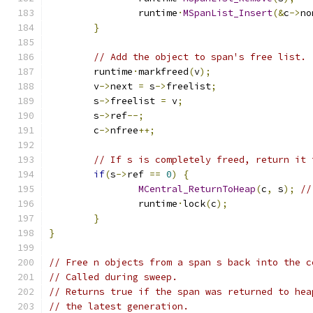
		runtime
·
MSpanList_Insert
(&
c
->
no
}
// Add the object to span's free list.
	runtime
·
markfreed
(
v
);
	v
->
next 
=
 s
->
freelist
;
	s
->
freelist 
=
 v
;
	s
->
ref
--;
	c
->
nfree
++;
// If s is completely freed, return it 
if
(
s
->
ref 
==
0
)
{
MCentral_ReturnToHeap
(
c
,
 s
);
//
		runtime
·
lock
(
c
);
}
}
// Free n objects from a span s back into the c
// Called during sweep.
// Returns true if the span was returned to hea
// the latest generation.