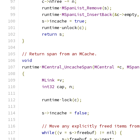
	c
->
nfree 
-=
 n
;
	runtime
·
MSpanList_Remove
(
s
);
	runtime
·
MSpanList_InsertBack
(&
c
->
empty
,
	s
->
incache 
=
true
;
	runtime
·
unlock
(
c
);
return
 s
;
}
// Return span from an MCache.
void
runtime
·
MCentral_UncacheSpan
(
MCentral
*
c
,
MSpan
{
MLink
*
v
;
int32
 cap
,
 n
;
	runtime
·
lock
(
c
);
	s
->
incache 
=
false
;
// Move any explicitly freed items from
while
((
v 
=
 s
->
freebuf
)
!=
 nil
)
{
		s
->
freebuf 
=
 v
->
next
;