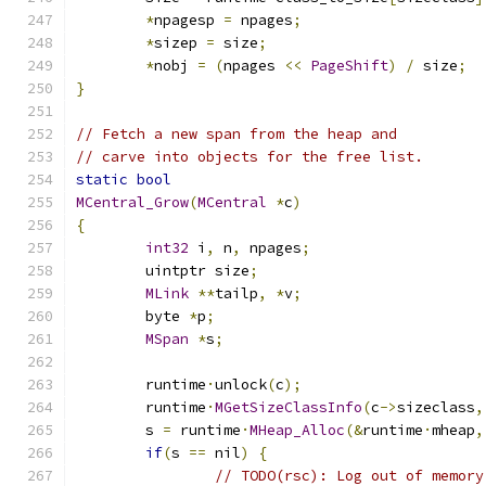
*
npagesp 
=
 npages
;
*
sizep 
=
 size
;
*
nobj 
=
(
npages 
<<
PageShift
)
/
 size
;
}
// Fetch a new span from the heap and
// carve into objects for the free list.
static
bool
MCentral_Grow
(
MCentral
*
c
)
{
int32
 i
,
 n
,
 npages
;
	uintptr size
;
MLink
**
tailp
,
*
v
;
	byte 
*
p
;
MSpan
*
s
;
	runtime
·
unlock
(
c
);
	runtime
·
MGetSizeClassInfo
(
c
->
sizeclass
,
	s 
=
 runtime
·
MHeap_Alloc
(&
runtime
·
mheap
,
if
(
s 
==
 nil
)
{
// TODO(rsc): Log out of memory