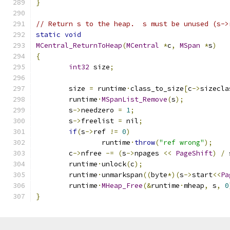
}
// Return s to the heap.  s must be unused (s->
static
void
MCentral_ReturnToHeap
(
MCentral
*
c
,
MSpan
*
s
)
{
int32
 size
;
	size 
=
 runtime
·
class_to_size
[
c
->
sizecla
	runtime
·
MSpanList_Remove
(
s
);
	s
->
needzero 
=
1
;
	s
->
freelist 
=
 nil
;
if
(
s
->
ref 
!=
0
)
		runtime
·
throw
(
"ref wrong"
);
	c
->
nfree 
-=
(
s
->
npages 
<<
PageShift
)
/
 
	runtime
·
unlock
(
c
);
	runtime
·
unmarkspan
((
byte
*)(
s
->
start
<<
Pa
	runtime
·
MHeap_Free
(&
runtime
·
mheap
,
 s
,
0
}