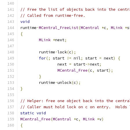
// Free the list of objects back into the centr
// Called from runtime·free.
void
runtime
·
MCentral_FreeList
(
MCentral
*
c
,
MLink
*
s
{
MLink
*
next
;
	runtime
·
lock
(
c
);
for
(;
 start 
!=
 nil
;
 start 
=
 next
)
{
		next 
=
 start
->
next
;
MCentral_Free
(
c
,
 start
);
}
	runtime
·
unlock
(
c
);
}
// Helper: free one object back into the centra
// Caller must hold lock on c on entry.  Holds 
static
void
MCentral_Free
(
MCentral
*
c
,
MLink
*
v
)
{