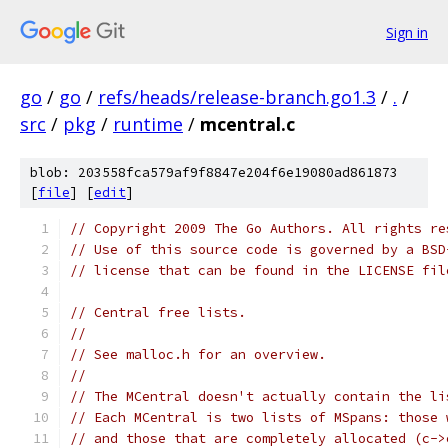
Sign in
go
/
go
/
refs/heads/release-branch.go1.3
/
.
/
src
/
pkg
/
runtime
/
mcentral.c
blob: 203558fca579af9f8847e204f6e19080ad861873
[
file
] [
edit
]
// Copyright 2009 The Go Authors. All rights re
// Use of this source code is governed by a BSD
// license that can be found in the LICENSE fil
// Central free lists.
//
// See malloc.h for an overview.
//
// The MCentral doesn't actually contain the li
// Each MCentral is two lists of MSpans: those 
// and those that are completely allocated (c->