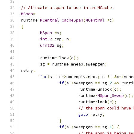
// Allocate a span to use in an MCache.
MSpan
*
runtime
·
MCentral_CacheSpan
(
MCentral
*
c
)
{
MSpan
*
s
;
int32
 cap
,
 n
;
uint32
 sg
;
	runtime
·
lock
(
c
);
	sg 
=
 runtime
·
mheap
.
sweepgen
;
retry
:
for
(
s 
=
 c
->
nonempty
.
next
;
 s 
!=
&
c
->
none
if
(
s
->
sweepgen 
==
 sg
-
2
&&
 runti
			runtime
·
unlock
(
c
);
			runtime
·
MSpan_Sweep
(
s
);
			runtime
·
lock
(
c
);
// the span could have 
goto
 retry
;
}
if
(
s
->
sweepgen 
==
 sg
-
1
)
{
// the span is being sw