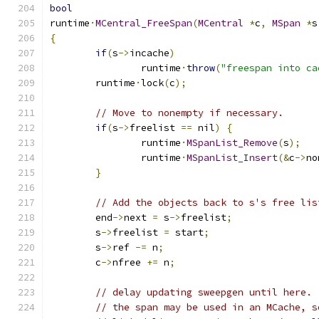
bool
runtime
·
MCentral_FreeSpan
(
MCentral
*
c
,
MSpan
*
s
{
if
(
s
->
incache
)
		runtime
·
throw
(
"freespan into ca
	runtime
·
lock
(
c
);
// Move to nonempty if necessary.
if
(
s
->
freelist 
==
 nil
)
{
		runtime
·
MSpanList_Remove
(
s
);
		runtime
·
MSpanList_Insert
(&
c
->
no
}
// Add the objects back to s's free lis
	end
->
next 
=
 s
->
freelist
;
	s
->
freelist 
=
 start
;
	s
->
ref 
-=
 n
;
	c
->
nfree 
+=
 n
;
// delay updating sweepgen until here. 
// the span may be used in an MCache, s