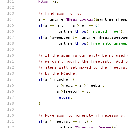
MSpan
*
s
;
// Find span for v.
	s 
=
 runtime
·
MHeap_Lookup
(&
runtime
·
mheap
if
(
s 
==
 nil 
||
 s
->
ref 
==
0
)
		runtime
·
throw
(
"invalid free"
);
if
(
s
->
sweepgen 
!=
 runtime
·
mheap
.
sweepge
		runtime
·
throw
(
"free into unswep
// If the span is currently being used 
// we can't modify the freelist.  Add t
// items will get moved to the freelist
// by the MCache.
if
(
s
->
incache
)
{
		v
->
next 
=
 s
->
freebuf
;
		s
->
freebuf 
=
 v
;
return
;
}
// Move span to nonempty if necessary.
if
(
s
->
freelist 
==
 nil
)
{
		runtime
·
MSpanList_Remove
(
s
);