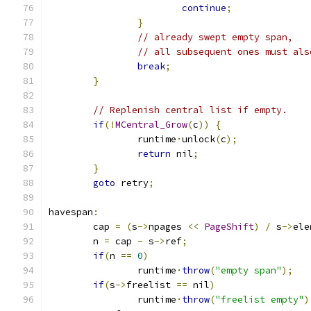
continue
;
}
// already swept empty span,
// all subsequent ones must als
break
;
}
// Replenish central list if empty.
if
(!
MCentral_Grow
(
c
))
{
		runtime
·
unlock
(
c
);
return
 nil
;
}
goto
 retry
;
havespan
:
	cap 
=
(
s
->
npages 
<<
PageShift
)
/
 s
->
ele
	n 
=
 cap 
-
 s
->
ref
;
if
(
n 
==
0
)
		runtime
·
throw
(
"empty span"
);
if
(
s
->
freelist 
==
 nil
)
		runtime
·
throw
(
"freelist empty"
)