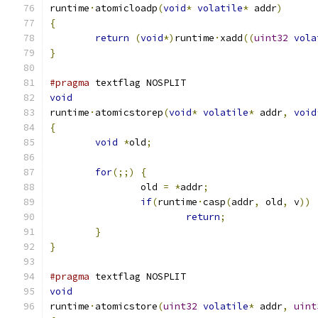
runtime
·
atomicloadp
(
void
*
volatile
*
 addr
)
{
return
(
void
*)
runtime
·
xadd
((
uint32
vola
}
#pragma
 textflag NOSPLIT
void
runtime
·
atomicstorep
(
void
*
volatile
*
 addr
,
void
{
void
*
old
;
for
(;;)
{
		old 
=
*
addr
;
if
(
runtime
·
casp
(
addr
,
 old
,
 v
))
return
;
}
}
#pragma
 textflag NOSPLIT
void
runtime
·
atomicstore
(
uint32
volatile
*
 addr
,
uint