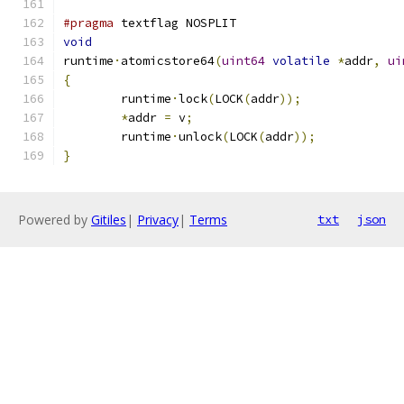
#pragma
 textflag NOSPLIT
void
runtime
·
atomicstore64
(
uint64
volatile
*
addr
,
ui
{
	runtime
·
lock
(
LOCK
(
addr
));
*
addr 
=
 v
;
	runtime
·
unlock
(
LOCK
(
addr
));
}
Powered by
Gitiles
|
Privacy
|
Terms
txt
json