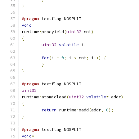
}
#pragma
 textflag NOSPLIT
void
runtime
·
procyield
(
uint32
 cnt
)
{
uint32
volatile
 i
;
for
(
i 
=
0
;
 i 
<
 cnt
;
 i
++)
{
}
}
#pragma
 textflag NOSPLIT
uint32
runtime
·
atomicload
(
uint32
volatile
*
 addr
)
{
return
 runtime
·
xadd
(
addr
,
0
);
}
#pragma
 textflag NOSPLIT
void
*