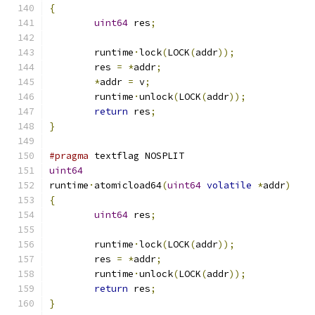
{
uint64
 res
;
	runtime
·
lock
(
LOCK
(
addr
));
	res 
=
*
addr
;
*
addr 
=
 v
;
	runtime
·
unlock
(
LOCK
(
addr
));
return
 res
;
}
#pragma
 textflag NOSPLIT
uint64
runtime
·
atomicload64
(
uint64
volatile
*
addr
)
{
uint64
 res
;
	runtime
·
lock
(
LOCK
(
addr
));
	res 
=
*
addr
;
	runtime
·
unlock
(
LOCK
(
addr
));
return
 res
;
}