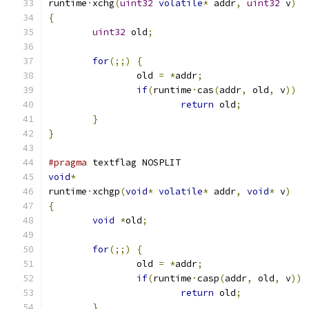
runtime
·
xchg
(
uint32
volatile
*
 addr
,
uint32
 v
)
{
uint32
 old
;
for
(;;)
{
		old 
=
*
addr
;
if
(
runtime
·
cas
(
addr
,
 old
,
 v
))
return
 old
;
}
}
#pragma
 textflag NOSPLIT
void
*
runtime
·
xchgp
(
void
*
volatile
*
 addr
,
void
*
 v
)
{
void
*
old
;
for
(;;)
{
		old 
=
*
addr
;
if
(
runtime
·
casp
(
addr
,
 old
,
 v
))
return
 old
;
}