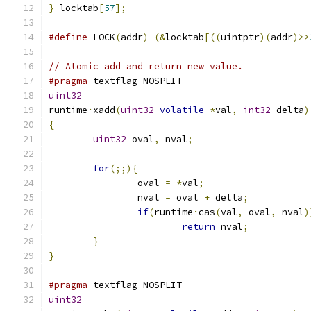
}
 locktab
[
57
];
#define
 LOCK
(
addr
)
(&
locktab
[((
uintptr
)(
addr
)>>
// Atomic add and return new value.
#pragma
 textflag NOSPLIT
uint32
runtime
·
xadd
(
uint32
volatile
*
val
,
int32
 delta
)
{
uint32
 oval
,
 nval
;
for
(;;){
		oval 
=
*
val
;
		nval 
=
 oval 
+
 delta
;
if
(
runtime
·
cas
(
val
,
 oval
,
 nval
)
return
 nval
;
}
}
#pragma
 textflag NOSPLIT
uint32