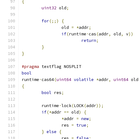
{
uint32
 old
;
for
(;;)
{
		old 
=
*
addr
;
if
(
runtime
·
cas
(
addr
,
 old
,
 v
))
return
;
}
}
#pragma
 textflag NOSPLIT
bool
runtime
·
cas64
(
uint64
volatile
*
addr
,
uint64
 old
{
bool
 res
;
	runtime
·
lock
(
LOCK
(
addr
));
if
(*
addr 
==
 old
)
{
*
addr 
=
new
;
		res 
=
true
;
}
else
{
		res 
=
false
;