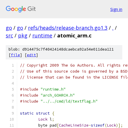
Sign in
go
/
go
/
refs/heads/release-branch.go1.3
/
.
/
src
/
pkg
/
runtime
/
atomic_arm.c
blob: d914475c7f40424148dcaebca92a54e011dea121
[
file
] [
edit
]
// Copyright 2009 The Go Authors. All rights re
// Use of this source code is governed by a BSD
// license that can be found in the LICENSE fil
#include
"runtime.h"
#include
"arch_GOARCH.h"
#include
"../../cmd/ld/textflag.h"
static
struct
{
Lock
 l
;
	byte pad
[
CacheLineSize
-
sizeof
(
Lock
)];