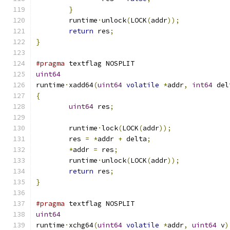
}
	runtime
·
unlock
(
LOCK
(
addr
));
return
 res
;
}
#pragma
 textflag NOSPLIT
uint64
runtime
·
xadd64
(
uint64
volatile
*
addr
,
int64
 del
{
uint64
 res
;
	runtime
·
lock
(
LOCK
(
addr
));
	res 
=
*
addr 
+
 delta
;
*
addr 
=
 res
;
	runtime
·
unlock
(
LOCK
(
addr
));
return
 res
;
}
#pragma
 textflag NOSPLIT
uint64
runtime
·
xchg64
(
uint64
volatile
*
addr
,
uint64
 v
)