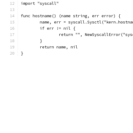
import "syscall"
func hostname() (name string, err error) {
	name, err = syscall.Sysctl("kern.hostna
	if err != nil {
		return "", NewSyscallError("sy
	}
	return name, nil
}