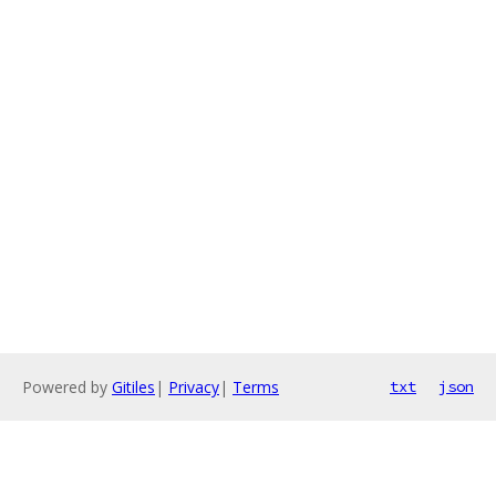
Powered by
Gitiles
|
Privacy
|
Terms
txt
json