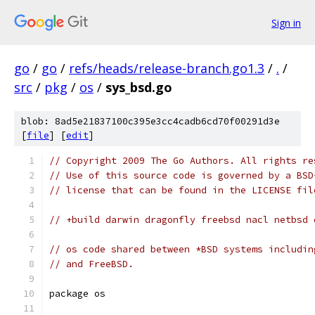
Sign in
go
/
go
/
refs/heads/release-branch.go1.3
/
.
/
src
/
pkg
/
os
/
sys_bsd.go
blob: 8ad5e21837100c395e3cc4cadb6cd70f00291d3e
[
file
] [
edit
]
// Copyright 2009 The Go Authors. All rights re
// Use of this source code is governed by a BSD
// license that can be found in the LICENSE fil
// +build darwin dragonfly freebsd nacl netbsd 
// os code shared between *BSD systems includin
// and FreeBSD.
package os