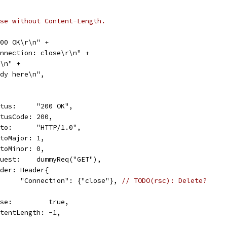
se without Content-Length.
 200 OK\r\n" +
"Connection: close\r\n" +
\r\n" +
"Body here\n",
Status:     "200 OK",
StatusCode: 200,
Proto:      "HTTP/1.0",
ProtoMajor: 1,
ProtoMinor: 0,
Request:    dummyReq("GET"),
Header: Header{
				"Connection": {"close"}, 
// TODO(rsc): Delete?
Close:         true,
ContentLength: -1,