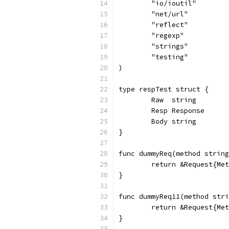
	"io/ioutil"
	"net/url"
	"reflect"
	"regexp"
	"strings"
	"testing"
)
type respTest struct {
	Raw  string
	Resp Response
	Body string
}
func dummyReq(method string
	return &Request{Me
}
func dummyReq11(method stri
	return &Request{Me
}