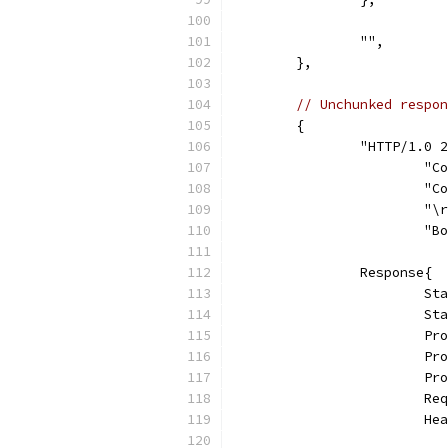
		"",
	},
// Unchunked respon
	{
		"HTTP/1.0
			
			
			"
			
		Response{
			
			
			
			
			
			
			