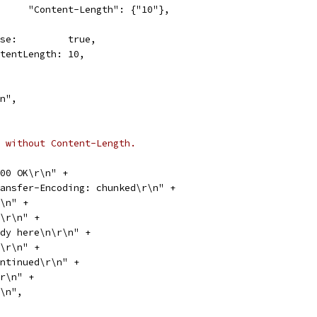
				"Content-Length": {"10"},
Close:         true,
ContentLength: 10,
\n",
 without Content-Length.
 200 OK\r\n" +
"Transfer-Encoding: chunked\r\n" +
\r\n" +
"0a\r\n" +
"Body here\n\r\n" +
"09\r\n" +
"continued\r\n" +
0\r\n" +
\r\n",