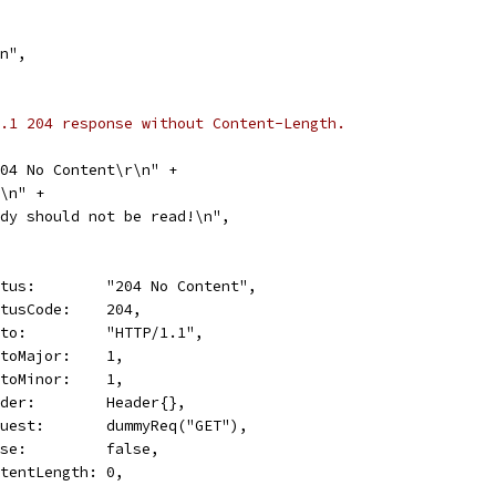
\n",
.1 204 response without Content-Length.
 204 No Content\r\n" +
\r\n" +
"Body should not be read!\n",
Status:        "204 No Content",
StatusCode:    204,
Proto:         "HTTP/1.1",
ProtoMajor:    1,
ProtoMinor:    1,
Header:        Header{},
Request:       dummyReq("GET"),
Close:         false,
ContentLength: 0,