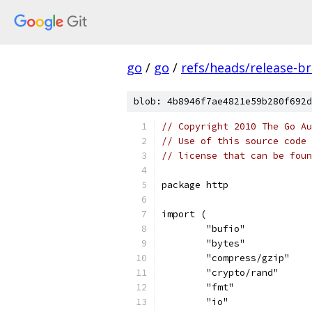
go
/
go
/
refs/heads/release-b
blob: 4b8946f7ae4821e59b280f692d
// Copyright 2010 The Go Au
// Use of this source code 
// license that can be fou
package http
import (
	"bufio"
	"bytes"
	"compress/gzip"
	"crypto/rand"
	"fmt"
	"io"