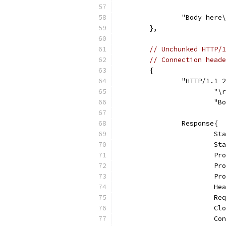
		"Body here
	},
// Unchunked HTTP/1
// Connection heade
	{
		"HTTP/1.1
			"
			
		Response{
			
			
			
			
			
			
			
			
			