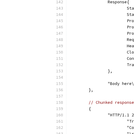
		Response{
			
			
			
			
			
			
			
			
			
			
		},
		"Body her
	},
// Chunked response
	{
		"HTTP/1.1
			
			
			"