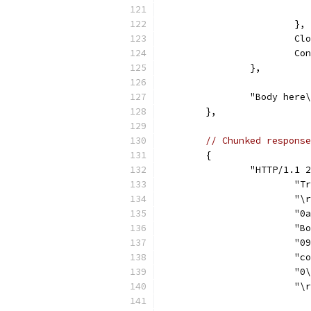
			},
			
			
		},
		"Body here
	},
// Chunked response
	{
		"HTTP/1.1
			
			"
			
			
			
			
			"
			"