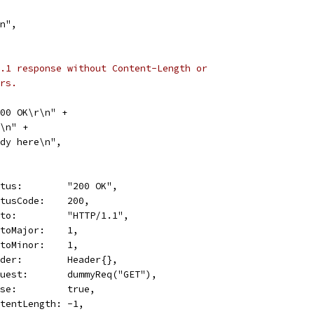
\n",
.1 response without Content-Length or
rs.
 200 OK\r\n" +
\r\n" +
"Body here\n",
Status:        "200 OK",
StatusCode:    200,
Proto:         "HTTP/1.1",
ProtoMajor:    1,
ProtoMinor:    1,
Header:        Header{},
Request:       dummyReq("GET"),
Close:         true,
ContentLength: -1,