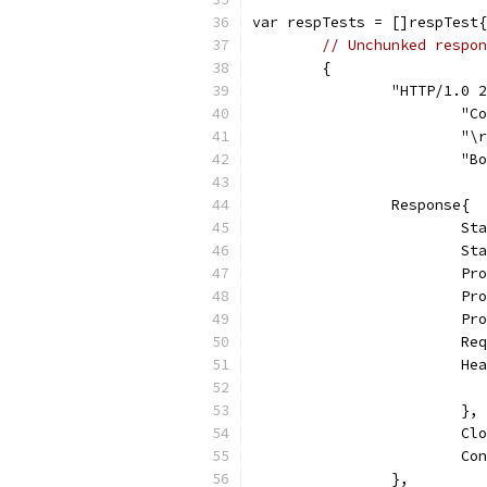
var respTests = []respTest{
// Unchunked respon
	{
		"HTTP/1.0
			
			"
			
		Response{
			
			
			
			
			
			
			
			},
			
			
		},