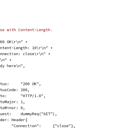
se with Content-Length.
 200 OK\r\n" +
"Content-Length: 10\r\n" +
"Connection: close\r\n" +
\r\n" +
"Body here\n",
Status:     "200 OK",
StatusCode: 200,
Proto:      "HTTP/1.0",
ProtoMajor: 1,
ProtoMinor: 0,
Request:    dummyReq("GET"),
Header: Header{
				"Connection":     {"close"},