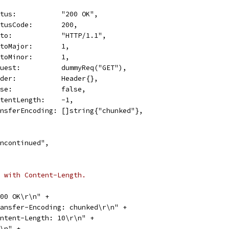
Status:           "200 OK",
StatusCode:       200,
Proto:            "HTTP/1.1",
ProtoMajor:       1,
ProtoMinor:       1,
Request:          dummyReq("GET"),
Header:           Header{},
Close:            false,
ContentLength:    -1,
TransferEncoding: []string{"chunked"},
e\ncontinued",
 with Content-Length.
 200 OK\r\n" +
"Transfer-Encoding: chunked\r\n" +
"Content-Length: 10\r\n" +
\r\n" +