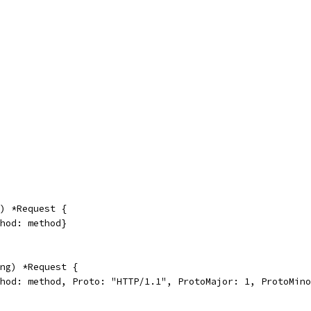
) *Request {
thod: method}
ng) *Request {
thod: method, Proto: "HTTP/1.1", ProtoMajor: 1, ProtoMin