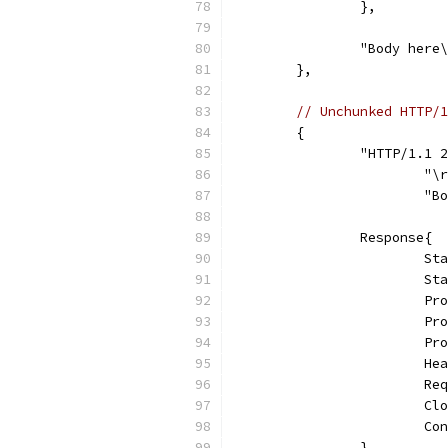
		},
		"Body here
	},
// Unchunked HTTP/1
	{
		"HTTP/1.1
			"
			
		Response{
			
			
			
			
			
			
			
			
			
		},