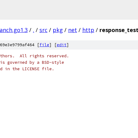
ranch.go1.3
/
.
/
src
/
pkg
/
net
/
http
/
response_tes
69e3e9799af464 [
file
] [
edit
]
thors.  All rights reserved.
is governed by a BSD-style
nd in the LICENSE file.