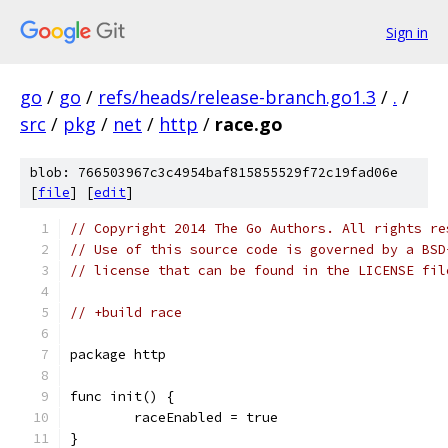
Sign in
go
/
go
/
refs/heads/release-branch.go1.3
/
.
/
src
/
pkg
/
net
/
http
/
race.go
blob: 766503967c3c4954baf815855529f72c19fad06e
[
file
] [
edit
]
// Copyright 2014 The Go Authors. All rights re
// Use of this source code is governed by a BSD
// license that can be found in the LICENSE fil
// +build race
package http
func init() {
	raceEnabled = true
}