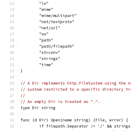
	"io"
	"mime"
	"mime/multipart"
	"net/textproto"
	"net/url"
	"os"
	"path"
	"path/filepath"
	"strconv"
	"strings"
	"time"
)
// A Dir implements http.FileSystem using the n
// system restricted to a specific directory tr
//
// An empty Dir is treated as ".".
type Dir string
func (d Dir) Open(name string) (File, error) {
	if filepath.Separator != '/' && string