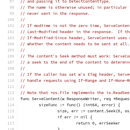
// and passing it to DetectContentType.
// The name is otherwise unused; in particular 
// never sent in the response.
//
// If modtime is not the zero time, ServeConten
// Last-Modified header in the response.  If th
// If-Modified-Since header, ServeContent uses 
// whether the content needs to be sent at all.
//
// The content's Seek method must work: ServeCo
// a seek to the end of the content to determin
//
// If the caller has set w's ETag header, Serve
// handle requests using If-Range and If-None-M
//
// Note that *os.File implements the io.ReadSee
func ServeContent(w ResponseWriter, req *Reques
	sizeFunc := func() (int64, error) {
		size, err := content.Seek(0, o
		if err != nil {
			return 0, errSeeker
		}