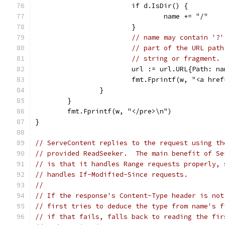
			if d.IsDir() {
				name += "/"
			}
// name may contain '?'
// part of the URL path
// string or fragment.
			url := url.URL{Path: n
			fmt.Fprintf(w, "<a hr
		}
	}
	fmt.Fprintf(w, "</pre>\n")
}
// ServeContent replies to the request using th
// provided ReadSeeker.  The main benefit of Se
// is that it handles Range requests properly, 
// handles If-Modified-Since requests.
//
// If the response's Content-Type header is not
// first tries to deduce the type from name's f
// if that fails, falls back to reading the fir