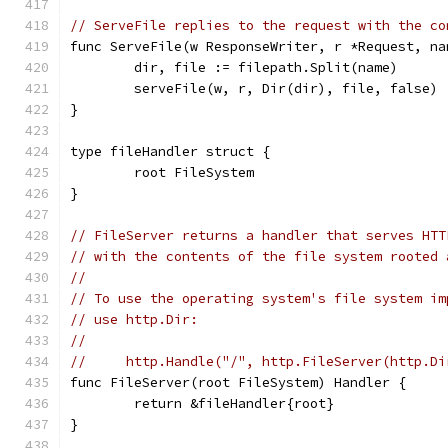
// ServeFile replies to the request with the co
func ServeFile(w ResponseWriter, r *Request, na
	dir, file := filepath.Split(name)
	serveFile(w, r, Dir(dir), file, false)
}
type fileHandler struct {
	root FileSystem
}
// FileServer returns a handler that serves HTT
// with the contents of the file system rooted 
//
// To use the operating system's file system im
// use http.Dir:
//
//     http.Handle("/", http.FileServer(http.Di
func FileServer(root FileSystem) Handler {
	return &fileHandler{root}
}