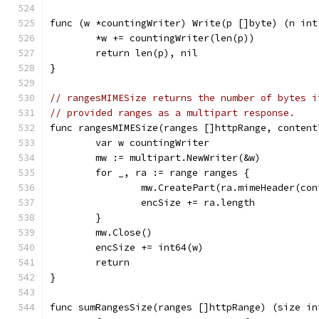
func (w *countingWriter) Write(p []byte) (n int
	*w += countingWriter(len(p))
	return len(p), nil
}
// rangesMIMESize returns the number of bytes i
// provided ranges as a multipart response.
func rangesMIMESize(ranges []httpRange, content
	var w countingWriter
	mw := multipart.NewWriter(&w)
	for _, ra := range ranges {
		mw.CreatePart(ra.mimeHeader(co
		encSize += ra.length
	}
	mw.Close()
	encSize += int64(w)
	return
}
func sumRangesSize(ranges []httpRange) (size in