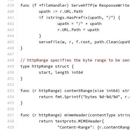
func (f *fileHandler) ServeHTTP(w ResponseWrite
	upath := r.URL.Path
	if !strings.HasPrefix(upath, "/") {
		upath = "/" + upath
		r.URL.Path = upath
	}
	serveFile(w, r, f.root, path.Clean(upat
}
// httpRange specifies the byte range to be sen
type httpRange struct {
	start, length int64
}
func (r httpRange) contentRange(size int64) str
	return fmt.Sprintf("bytes %d-%d/%d", r
}
func (r httpRange) mimeHeader(contentType strin
	return textproto.MIMEHeader{
		"Content-Range": {r.contentRan