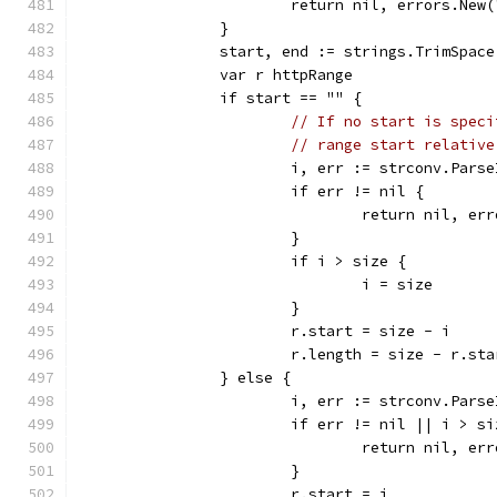
			return nil, errors.New
		}
		start, end := strings.TrimSpac
		var r httpRange
		if start == "" {
// If no start is speci
// range start relative
			i, err := strconv.Pars
			if err != nil {
				return nil, 
			}
			if i > size {
				i = size
			}
			r.start = size - i
			r.length = size - r.sta
		} else {
			i, err := strconv.Par
			if err != nil || i > s
				return nil, 
			}
			r.start = i