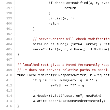
		if checkLastModified(w, r, d.M
			return
		}
		dirList(w, f)
		return
	}
// serverContent will check modificatio
	sizeFunc := func() (int64, error) { re
	serveContent(w, r, d.Name(), d.ModTime
}
// localRedirect gives a Moved Permanently resp
// It does not convert relative paths to absolu
func localRedirect(w ResponseWriter, r *Request
	if q := r.URL.RawQuery; q != "" {
		newPath += "?" + q
	}
	w.Header().Set("Location", newPath)
	w.WriteHeader(StatusMovedPermanently)
}