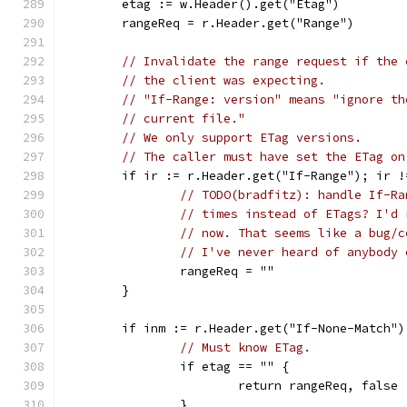
	etag := w.Header().get("Etag")
	rangeReq = r.Header.get("Range")
// Invalidate the range request if the 
// the client was expecting.
// "If-Range: version" means "ignore th
// current file."
// We only support ETag versions.
// The caller must have set the ETag on
	if ir := r.Header.get("If-Range"); ir 
// TODO(bradfitz): handle If-Ra
// times instead of ETags? I'd 
// now. That seems like a bug/c
// I've never heard of anybody 
		rangeReq = ""
	}
	if inm := r.Header.get("If-None-Match")
// Must know ETag.
		if etag == "" {
			return rangeReq, false
		}