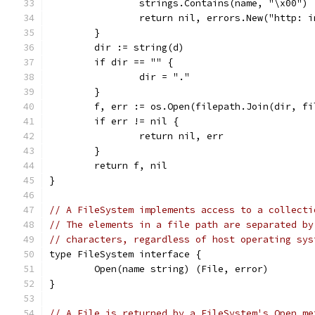
		strings.Contains(name, "\x00") 
		return nil, errors.New("http: 
	}
	dir := string(d)
	if dir == "" {
		dir = "."
	}
	f, err := os.Open(filepath.Join(dir, f
	if err != nil {
		return nil, err
	}
	return f, nil
}
// A FileSystem implements access to a collecti
// The elements in a file path are separated by
// characters, regardless of host operating sys
type FileSystem interface {
	Open(name string) (File, error)
}
// A File is returned by a FileSystem's Open me