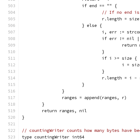
			if end == "" {
// If no end is
				r.length = si
			} else {
				i, err := st
				if err != nil
					ret
				}
				if i >= size {
					i = s
				}
				r.length = i 
			}
		}
		ranges = append(ranges, r)
	}
	return ranges, nil
}
// countingWriter counts how many bytes have be
type countingWriter int64