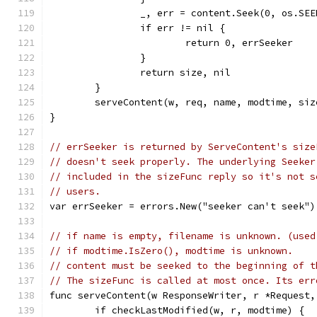
		_, err = content.Seek(0, os.SE
		if err != nil {
			return 0, errSeeker
		}
		return size, nil
	}
	serveContent(w, req, name, modtime, si
}
// errSeeker is returned by ServeContent's size
// doesn't seek properly. The underlying Seeker
// included in the sizeFunc reply so it's not s
// users.
var errSeeker = errors.New("seeker can't seek")
// if name is empty, filename is unknown. (used
// if modtime.IsZero(), modtime is unknown.
// content must be seeked to the beginning of t
// The sizeFunc is called at most once. Its err
func serveContent(w ResponseWriter, r *Request,
	if checkLastModified(w, r, modtime) {