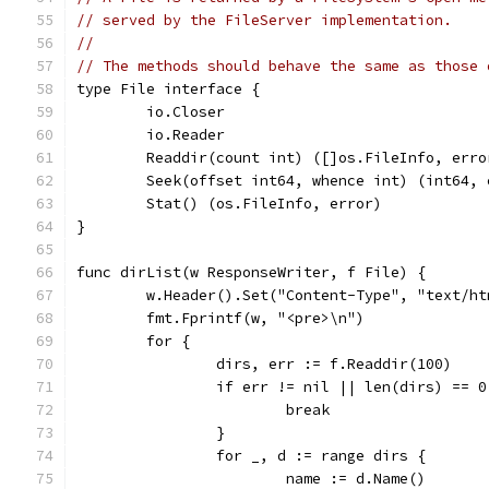
// served by the FileServer implementation.
//
// The methods should behave the same as those 
type File interface {
	io.Closer
	io.Reader
	Readdir(count int) ([]os.FileInfo, erro
	Seek(offset int64, whence int) (int64, 
	Stat() (os.FileInfo, error)
}
func dirList(w ResponseWriter, f File) {
	w.Header().Set("Content-Type", "text/h
	fmt.Fprintf(w, "<pre>\n")
	for {
		dirs, err := f.Readdir(100)
		if err != nil || len(dirs) == 0
			break
		}
		for _, d := range dirs {
			name := d.Name()