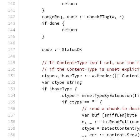
		return
	}
	rangeReq, done := checkETag(w, r)
	if done {
		return
	}
	code := StatusOK
// If Content-Type isn't set, use the f
// if the Content-Type is unset explici
	ctypes, haveType := w.Header()["Content
	var ctype string
	if !haveType {
		ctype = mime.TypeByExtension(f
		if ctype == "" {
// read a chunk to deci
			var buf [sniffLen]byte
			n, _ := io.ReadFull(co
			ctype = DetectContentT
			_, err := content.Seek