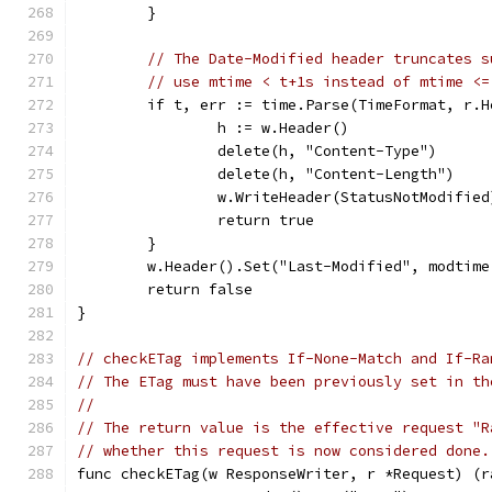
	}
// The Date-Modified header truncates s
// use mtime < t+1s instead of mtime <=
	if t, err := time.Parse(TimeFormat, r.
		h := w.Header()
		delete(h, "Content-Type")
		delete(h, "Content-Length")
		w.WriteHeader(StatusNotModified
		return true
	}
	w.Header().Set("Last-Modified", modtim
	return false
}
// checkETag implements If-None-Match and If-Ra
// The ETag must have been previously set in th
//
// The return value is the effective request "R
// whether this request is now considered done.
func checkETag(w ResponseWriter, r *Request) (r