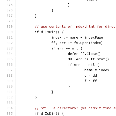
			}
		}
	}
// use contents of index.html for direc
	if d.IsDir() {
		index := name + indexPage
		ff, err := fs.Open(index)
		if err == nil {
			defer ff.Close()
			dd, err := ff.Stat()
			if err == nil {
				name = index
				d = dd
				f = ff
			}
		}
	}
// Still a directory? (we didn't find a
	if d.IsDir() {