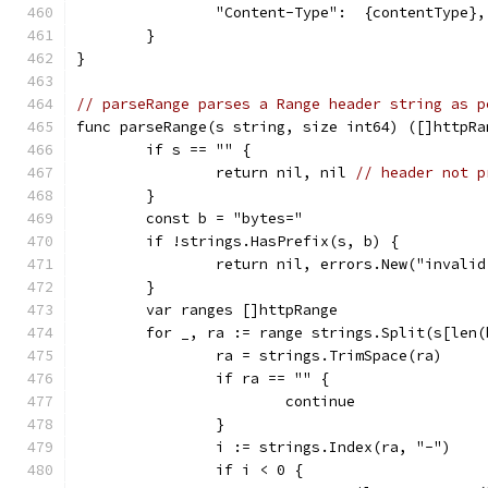
		"Content-Type":  {contentType},
	}
}
// parseRange parses a Range header string as p
func parseRange(s string, size int64) ([]httpRa
	if s == "" {
		return nil, nil 
// header not p
	}
	const b = "bytes="
	if !strings.HasPrefix(s, b) {
		return nil, errors.New("invali
	}
	var ranges []httpRange
	for _, ra := range strings.Split(s[len(
		ra = strings.TrimSpace(ra)
		if ra == "" {
			continue
		}
		i := strings.Index(ra, "-")
		if i < 0 {