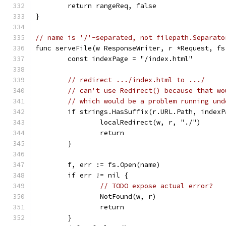
	return rangeReq, false
}
// name is '/'-separated, not filepath.Separato
func serveFile(w ResponseWriter, r *Request, fs
	const indexPage = "/index.html"
// redirect .../index.html to .../
// can't use Redirect() because that wo
// which would be a problem running und
	if strings.HasSuffix(r.URL.Path, indexP
		localRedirect(w, r, "./")
		return
	}
	f, err := fs.Open(name)
	if err != nil {
// TODO expose actual error?
		NotFound(w, r)
		return
	}