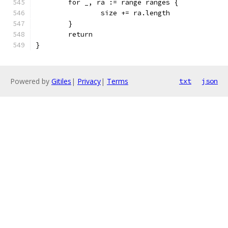
	for _, ra := range ranges {
		size += ra.length
	}
	return
}
Powered by
Gitiles
|
Privacy
|
Terms
txt
json