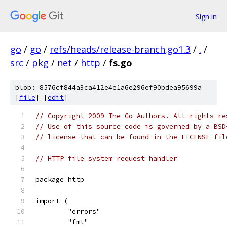
Sign in
go
/
go
/
refs/heads/release-branch.go1.3
/
.
/
src
/
pkg
/
net
/
http
/
fs.go
blob: 8576cf844a3ca412e4e1a6e296ef90bdea95699a
[
file
] [
edit
]
// Copyright 2009 The Go Authors. All rights re
// Use of this source code is governed by a BSD
// license that can be found in the LICENSE fil
// HTTP file system request handler
package http
import (
	"errors"
	"fmt"