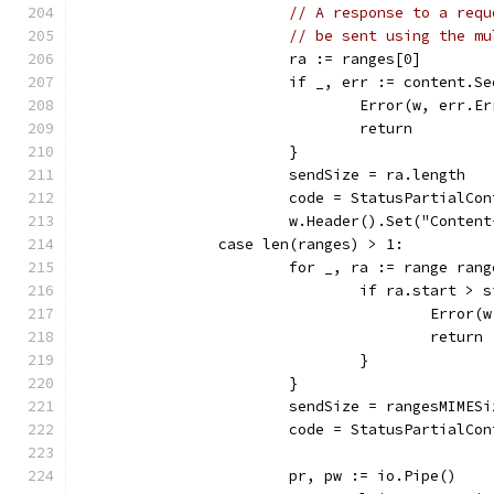
// A response to a requ
// be sent using the mu
			ra := ranges[0]
			if _, err := content.
				Error(w, err
				return
			}
			sendSize = ra.length
			code = StatusPartialCo
			w.Header().Set("Conte
		case len(ranges) > 1:
			for _, ra := range ran
				if ra.start > 
					Er
					return
				}
			}
			sendSize = rangesMIME
			code = StatusPartialCo
			pr, pw := io.Pipe()