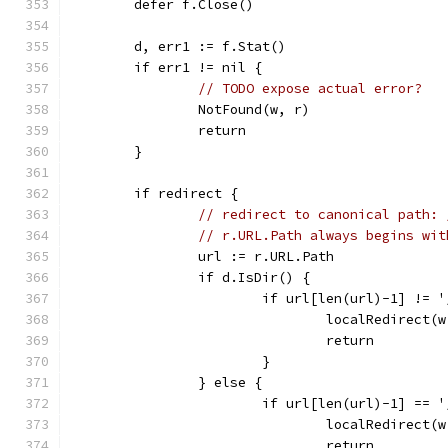
	defer f.Close()
	d, err1 := f.Stat()
	if err1 != nil {
// TODO expose actual error?
		NotFound(w, r)
		return
	}
	if redirect {
// redirect to canonical path: 
// r.URL.Path always begins wit
		url := r.URL.Path
		if d.IsDir() {
			if url[len(url)-1] != 
				localRedirec
				return
			}
		} else {
			if url[len(url)-1] == 
				localRedirec
				return