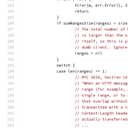
			Error(w, err.Error(),
			return
		}
		if sumRangesSize(ranges) > size
// The total number of 
// is larger than the s
// itself, so this is p
// dumb client.  Ignore
			ranges = nil
		}
		switch {
		case len(ranges) == 1:
// RFC 2616, Section 14
// "When an HTTP messag
// range (for example, 
// single range, or to 
// that overlap without
// transmitted with a C
// Content-Length heade
// actually transferred
// ...