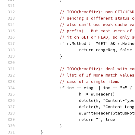
// TODO(bradfitz): non-GET/HEAD
// sending a different status c
// also can't use weak cache va
// prefix).  But most users of 
// it on GET or HEAD, so only s
		if r.Method != "GET" && r.Meth
			return rangeReq, false
		}
// TODO(bradfitz): deal with co
// list of If-None-match values
// case of a single item.
		if inm == etag || inm == "*" {
			h := w.Header()
			delete(h, "Content-Type
			delete(h, "Content-Len
			w.WriteHeader(StatusNo
			return "", true
		}
	}