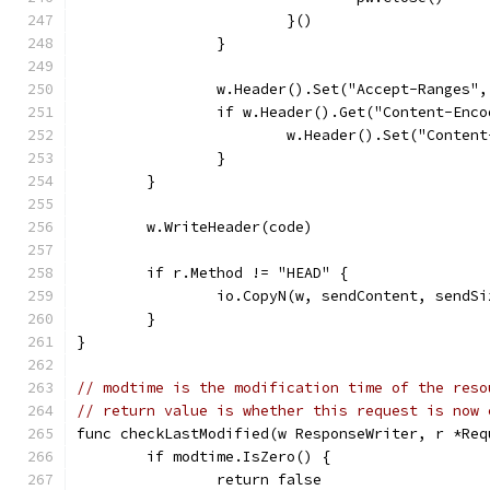
			}()
		}
		w.Header().Set("Accept-Ranges"
		if w.Header().Get("Content-Enc
			w.Header().Set("Conte
		}
	}
	w.WriteHeader(code)
	if r.Method != "HEAD" {
		io.CopyN(w, sendContent, sendSi
	}
}
// modtime is the modification time of the reso
// return value is whether this request is now 
func checkLastModified(w ResponseWriter, r *Req
	if modtime.IsZero() {
		return false