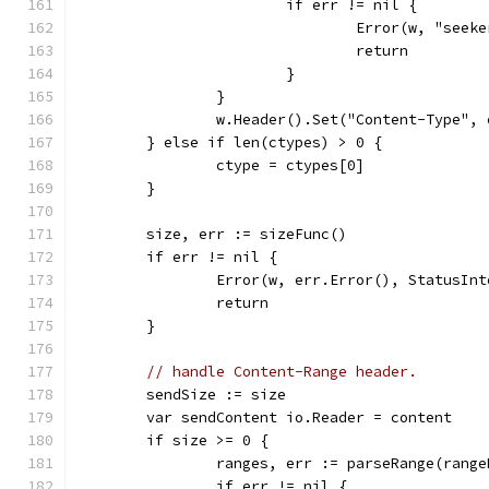
			if err != nil {
				Error(w, "se
				return
			}
		}
		w.Header().Set("Content-Type",
	} else if len(ctypes) > 0 {
		ctype = ctypes[0]
	}
	size, err := sizeFunc()
	if err != nil {
		Error(w, err.Error(), StatusIn
		return
	}
// handle Content-Range header.
	sendSize := size
	var sendContent io.Reader = content
	if size >= 0 {
		ranges, err := parseRange(rang
		if err != nil {