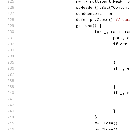
			mw := multipart.NewWri
			w.Header().Set("Conte
			sendContent = pr
			defer pr.Close() 
// cau
			go func() {
				for _, ra := 
					pa
					if e
					}
					if
					}
					if
					}
				}
				mw.Close()
				pw.Close()