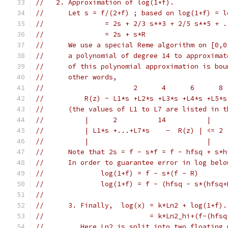
//   2. Approximation of log(1+f).
//	Let s = f/(2+f) ; based on log(1+f) = 
//		 = 2s + 2/3 s**3 + 2/5 s**5 + 
//	     	 = 2s + s*R
//      We use a special Reme algorithm on [0,0
//	a polynomial of degree 14 to approxima
//	of this polynomial approximation is bo
//	other words,
//		        2      4      6      
//	    R(z) ~ L1*s +L2*s +L3*s +L4*s +L5*
//	(the values of L1 to L7 are listed in 
//	    |      2          14          |   
//	    | L1*s +...+L7*s    -  R(z) | <= 2
//	    |                             |
//	Note that 2s = f - s*f = f - hfsq + s*
//	In order to guarantee error in log bel
//
//	3. Finally,  log(x) = k*Ln2 + log(1+f).
//			    = k*Ln2_hi+(f-(h
//	   Here Ln2 is split into two floating