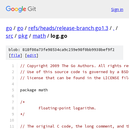
Sign in
go
/
go
/
refs/heads/release-branch.go1.3
/
.
/
src
/
pkg
/
math
/
log.go
blob: 818f00a73fe98534ca9c259e98f0bb9938bef9f2
[
file
] [
edit
]
// Copyright 2009 The Go Authors. All rights re
// Use of this source code is governed by a BSD
// license that can be found in the LICENSE fil
package math
/*
	Floating-point logarithm.
*/
// The original C code, the long comment, and t