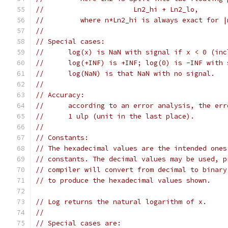
//			Ln2_hi + Ln2_lo,
//	   where n*Ln2_hi is always exact for 
//
// Special cases:
//	log(x) is NaN with signal if x < 0 (in
//	log(+INF) is +INF; log(0) is -INF with
//	log(NaN) is that NaN with no signal.
//
// Accuracy:
//	according to an error analysis, the er
//	1 ulp (unit in the last place).
//
// Constants:
// The hexadecimal values are the intended ones
// constants. The decimal values may be used, p
// compiler will convert from decimal to binary
// to produce the hexadecimal values shown.
// Log returns the natural logarithm of x.
//
// Special cases are: