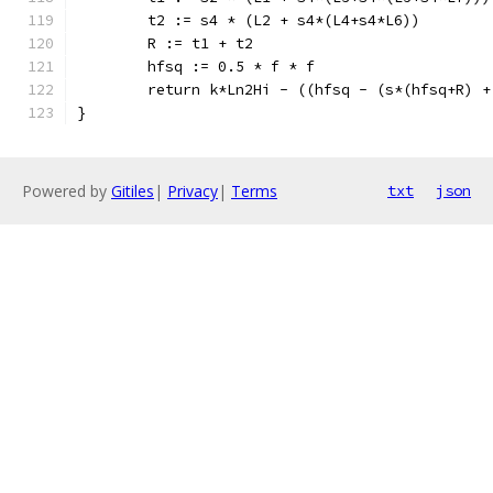
	t2 := s4 * (L2 + s4*(L4+s4*L6))
	R := t1 + t2
	hfsq := 0.5 * f * f
	return k*Ln2Hi - ((hfsq - (s*(hfsq+R) 
}
Powered by
Gitiles
|
Privacy
|
Terms
txt
json