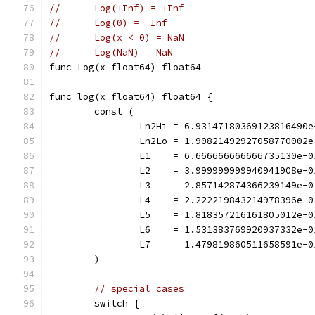
//	Log(+Inf) = +Inf
//	Log(0) = -Inf
//	Log(x < 0) = NaN
//	Log(NaN) = NaN
func Log(x float64) float64
func log(x float64) float64 {
	const (
		Ln2Hi = 6.93147180369123816490e
		Ln2Lo = 1.90821492927058770002e
		L1    = 6.666666666666735130e-0
		L2    = 3.999999999940941908e-0
		L3    = 2.857142874366239149e-0
		L4    = 2.222219843214978396e-0
		L5    = 1.818357216161805012e-0
		L6    = 1.531383769920937332e-0
		L7    = 1.479819860511658591e-0
	)
// special cases
	switch {