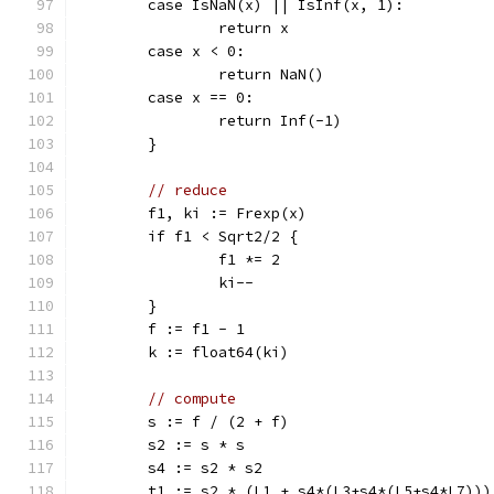
	case IsNaN(x) || IsInf(x, 1):
		return x
	case x < 0:
		return NaN()
	case x == 0:
		return Inf(-1)
	}
// reduce
	f1, ki := Frexp(x)
	if f1 < Sqrt2/2 {
		f1 *= 2
		ki--
	}
	f := f1 - 1
	k := float64(ki)
// compute
	s := f / (2 + f)
	s2 := s * s
	s4 := s2 * s2
	t1 := s2 * (L1 + s4*(L3+s4*(L5+s4*L7)))