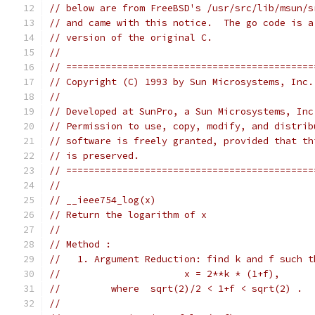
// below are from FreeBSD's /usr/src/lib/msun/s
// and came with this notice.  The go code is a
// version of the original C.
//
// ============================================
// Copyright (C) 1993 by Sun Microsystems, Inc.
//
// Developed at SunPro, a Sun Microsystems, Inc
// Permission to use, copy, modify, and distrib
// software is freely granted, provided that th
// is preserved.
// ============================================
//
// __ieee754_log(x)
// Return the logarithm of x
//
// Method :
//   1. Argument Reduction: find k and f such t
//			x = 2**k * (1+f),
//	   where  sqrt(2)/2 < 1+f < sqrt(2) .
//