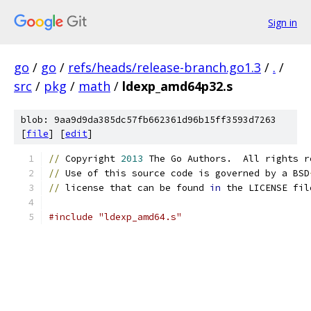
Sign in
go
/
go
/
refs/heads/release-branch.go1.3
/
.
/
src
/
pkg
/
math
/
ldexp_amd64p32.s
blob: 9aa9d9da385dc57fb662361d96b15ff3593d7263
[
file
] [
edit
]
//
 Copyright 
2013
 The Go Authors.  All rights r
//
 Use of this source code is governed by a BSD
//
 license that can be found 
in
 the LICENSE fil
#include "ldexp_amd64.s"