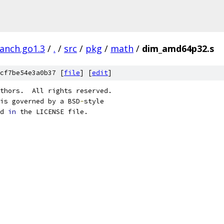
ranch.go1.3
/
.
/
src
/
pkg
/
math
/
dim_amd64p32.s
cf7be54e3a0b37 [
file
] [
edit
]
thors.  All rights reserved.
is governed by a BSD
-
style
d 
in
 the LICENSE file.