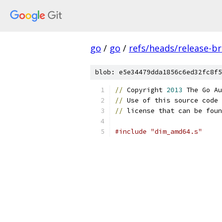
go
/
go
/
refs/heads/release-b
blob: e5e34479dda1856c6ed32fc8f5
//
 Copyright 
2013
 The Go Au
//
 Use of this source code 
//
 license that can be foun
#include "dim_amd64.s"