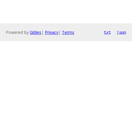
Powered by
Gitiles
|
Privacy
|
Terms
txt
json