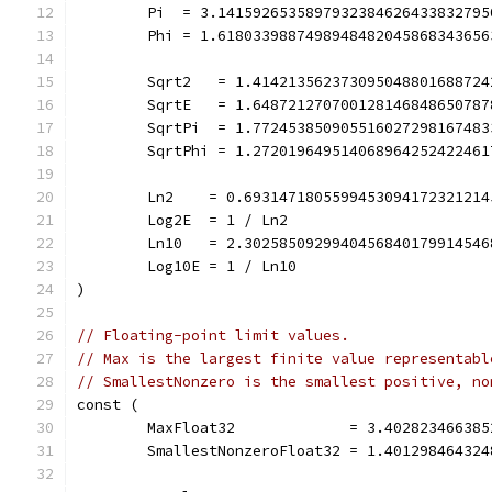
	Pi  = 3.141592653589793238462643383279
	Phi = 1.618033988749894848204586834365
	Sqrt2   = 1.41421356237309504880168872
	SqrtE   = 1.64872127070012814684865078
	SqrtPi  = 1.77245385090551602729816748
	SqrtPhi = 1.27201964951406896425242246
	Ln2    = 0.693147180559945309417232121
	Log2E  = 1 / Ln2
	Ln10   = 2.302585092994045684017991454
	Log10E = 1 / Ln10
)
// Floating-point limit values.
// Max is the largest finite value representabl
// SmallestNonzero is the smallest positive, no
const (
	MaxFloat32             = 3.40282346638
	SmallestNonzeroFloat32 = 1.40129846432