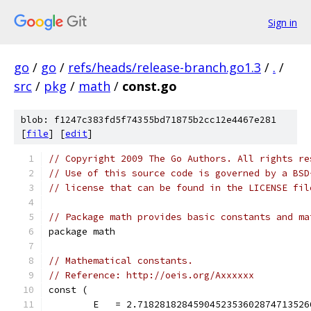
Sign in
go
/
go
/
refs/heads/release-branch.go1.3
/
.
/
src
/
pkg
/
math
/
const.go
blob: f1247c383fd5f74355bd71875b2cc12e4467e281
[
file
] [
edit
]
// Copyright 2009 The Go Authors. All rights re
// Use of this source code is governed by a BSD
// license that can be found in the LICENSE fil
// Package math provides basic constants and ma
package math
// Mathematical constants.
// Reference: http://oeis.org/Axxxxxx
const (
	E   = 2.718281828459045235360287471352