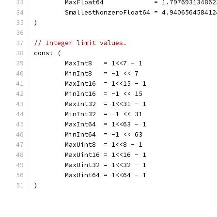
	MaxFloat64             = 1.79769313486
	SmallestNonzeroFloat64 = 4.94065645841
)
// Integer limit values.
const (
	MaxInt8   = 1<<7 - 1
	MinInt8   = -1 << 7
	MaxInt16  = 1<<15 - 1
	MinInt16  = -1 << 15
	MaxInt32  = 1<<31 - 1
	MinInt32  = -1 << 31
	MaxInt64  = 1<<63 - 1
	MinInt64  = -1 << 63
	MaxUint8  = 1<<8 - 1
	MaxUint16 = 1<<16 - 1
	MaxUint32 = 1<<32 - 1
	MaxUint64 = 1<<64 - 1
)