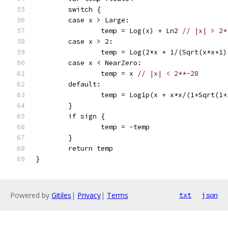
	switch {
	case x > Large:
		temp = Log(x) + Ln2 
// |x| > 2*
	case x > 2:
		temp = Log(2*x + 1/(Sqrt(x*x+1
	case x < NearZero:
		temp = x 
// |x| < 2**-28
	default:
		temp = Log1p(x + x*x/(1+Sqrt(1
	}
	if sign {
		temp = -temp
	}
	return temp
}
Powered by
Gitiles
|
Privacy
|
Terms
txt
json