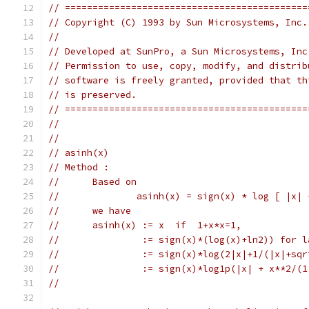
// ============================================
// Copyright (C) 1993 by Sun Microsystems, Inc.
//
// Developed at SunPro, a Sun Microsystems, Inc
// Permission to use, copy, modify, and distrib
// software is freely granted, provided that th
// is preserved.
// ============================================
//
//
// asinh(x)
// Method :
//	Based on
//	        asinh(x) = sign(x) * log [ |x|
//	we have
//	asinh(x) := x  if  1+x*x=1,
//	         := sign(x)*(log(x)+ln2)) for 
//	         := sign(x)*log(2|x|+1/(|x|+sq
//	         := sign(x)*log1p(|x| + x**2/(
//