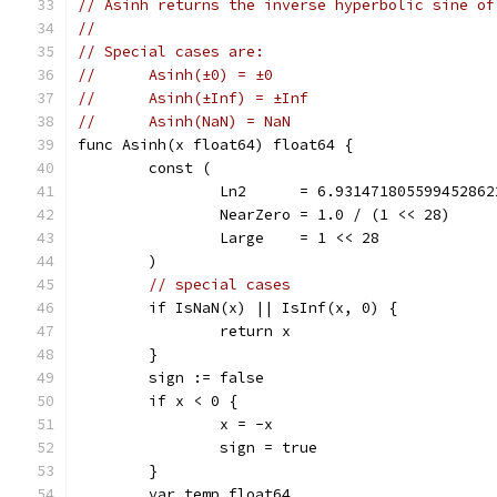
// Asinh returns the inverse hyperbolic sine of
//
// Special cases are:
//	Asinh(±0) = ±0
//	Asinh(±Inf) = ±Inf
//	Asinh(NaN) = NaN
func Asinh(x float64) float64 {
	const (
		Ln2      = 6.93147180559945286
		NearZero = 1.0 / (1 << 28)    
		Large    = 1 << 28            
	)
// special cases
	if IsNaN(x) || IsInf(x, 0) {
		return x
	}
	sign := false
	if x < 0 {
		x = -x
		sign = true
	}
	var temp float64