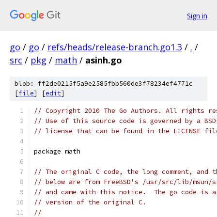
Sign in
go
/
go
/
refs/heads/release-branch.go1.3
/
.
/
src
/
pkg
/
math
/
asinh.go
blob: ff2de0215f5a9e2585fbb560de3f78234ef4771c
[
file
] [
edit
]
// Copyright 2010 The Go Authors. All rights re
// Use of this source code is governed by a BSD
// license that can be found in the LICENSE fil
package math
// The original C code, the long comment, and t
// below are from FreeBSD's /usr/src/lib/msun/s
// and came with this notice.  The go code is a
// version of the original C.
//