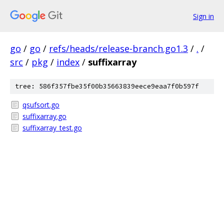
Sign in
go
/
go
/
refs/heads/release-branch.go1.3
/
.
/
src
/
pkg
/
index
/
suffixarray
tree: 586f357fbe35f00b35663839eece9eaa7f0b597f
qsufsort.go
suffixarray.go
suffixarray_test.go