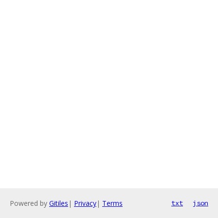
Powered by
Gitiles
|
Privacy
|
Terms
txt
json