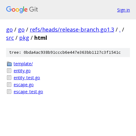
Sign in
go
/
go
/
refs/heads/release-branch.go1.3
/
.
/
src
/
pkg
/
html
tree: 0bda4ac938b91cccb6e447e363bb1127c3f1541c
template/
entity.go
entity_test.go
escape.go
escape_test.go