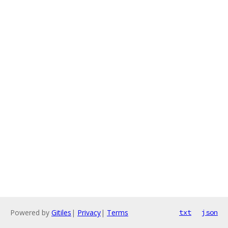
Powered by
Gitiles
|
Privacy
|
Terms
txt
json