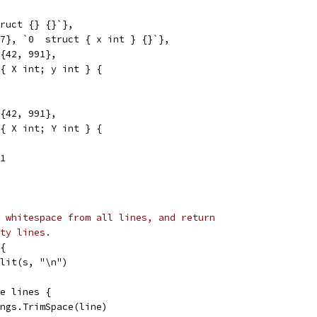
truct {} {}`},
07}, `0  struct { x int } {}`},
}{42, 991},
t { X int; y int } {
}{42, 991},
t { X int; Y int } {
91
 whitespace from all lines, and return
ty lines.
{
plit(s, "\n")
ge lines {
rings.TrimSpace(line)