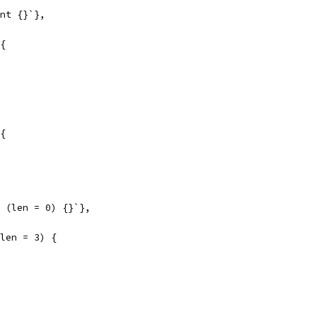
int {}`},
 {
 {
t (len = 0) {}`},
(len = 3) {