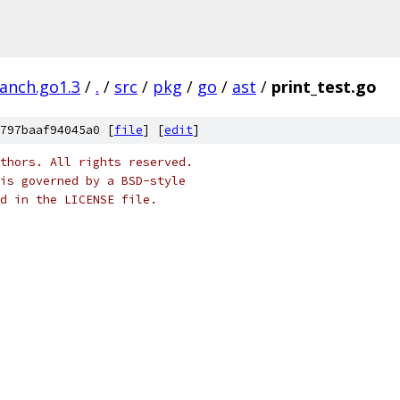
ranch.go1.3
/
.
/
src
/
pkg
/
go
/
ast
/
print_test.go
797baaf94045a0 [
file
] [
edit
]
thors. All rights reserved.
is governed by a BSD-style
nd in the LICENSE file.