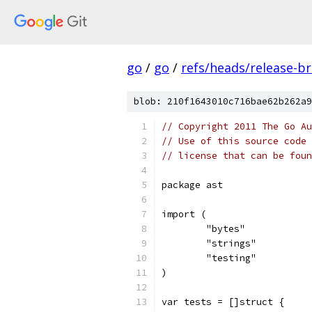
go
/
go
/
refs/heads/release-b
blob: 210f1643010c716bae62b262a9
// Copyright 2011 The Go Au
// Use of this source code 
// license that can be fou
package ast
import (
	"bytes"
	"strings"
	"testing"
)
var tests = []struct {