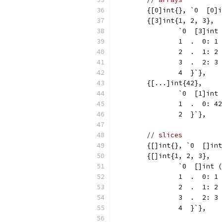
	{[0]int{}, `0  [0]
	{[3]int{1, 2, 3},
		`0  [3]int
		1  .  0: 1
		2  .  1: 2
		3  .  2: 3
		4  }`},
	{[...]int{42},
		`0  [1]int
		1  .  0: 42
		2  }`},
// slices
	{[]int{}, `0  []in
	{[]int{1, 2, 3},
		`0  []int 
		1  .  0: 1
		2  .  1: 2
		3  .  2: 3
		4  }`},