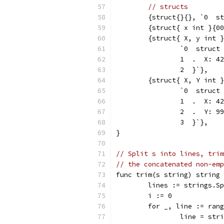
// structs
	{struct{}{}, `0  s
	{struct{ x int }{0
	{struct{ X, y int 
		`0  struc
		1  .  X: 42
		2  }`},
	{struct{ X, Y int 
		`0  struc
		1  .  X: 42
		2  .  Y: 9
		3  }`},
}
// Split s into lines, trim
// the concatenated non-emp
func trim(s string) string 
	lines := strings.S
	i := 0
	for _, line := ran
		line = st