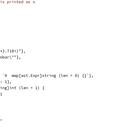
is printed as s
1+2.718i)"},
oobar\""},
, `0  map[ast.Expr]string (len = 0) {}`},
": 1},
tring]int (len = 1) {
 1
},