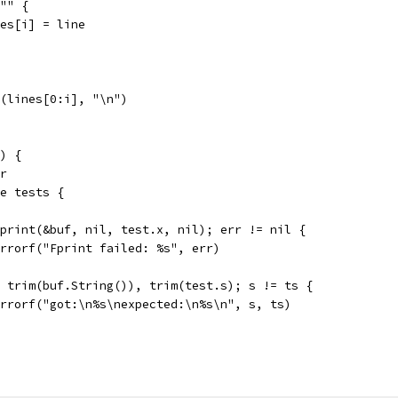
 "" {
lines[i] = line
n(lines[0:i], "\n")
) {
er
ge tests {
 Fprint(&buf, nil, test.x, nil); err != nil {
t.Errorf("Fprint failed: %s", err)
:= trim(buf.String()), trim(test.s); s != ts {
t.Errorf("got:\n%s\nexpected:\n%s\n", s, ts)