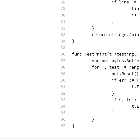
		if line !=
			
			i++
		}
	}
	return strings.Joi
}
func TestPrint(t *testing.T
	var buf bytes.Buff
	for _, test := ran
		buf.Reset()
		if err :=
			
		}
		if s, ts 
			
		}
	}
}