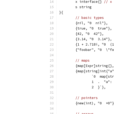
	x interface{} 
// x 
	s string
}{
// basic types
	{nil, "0  nil"},
	{true, "0  true"},
	{42, "0  42"},
	{3.14, "0  3.14"},
	{1 + 2.718i, "0  (
	{"foobar", "0  \"f
// maps
	{map[Expr]string{}
	{map[string]int{"a
		`0  map[s
		1  .  "a":
		2  }`},
// pointers
	{new(int), "0  *0"
// arrays