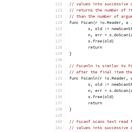
// values into successive 
// returns the number of i
// than the number of argu
func Fscan(r io.Reader, a 
	s, old := newScanS
	n, err = s.doScan(
	s.free(old)
	return
}
// Fscanln is similar to F
// after the final item th
func Fscanln(r io.Reader, 
	s, old := newScanS
	n, err = s.doScan(
	s.free(old)
	return
}
// Fscanf scans text read 
// values into successive 