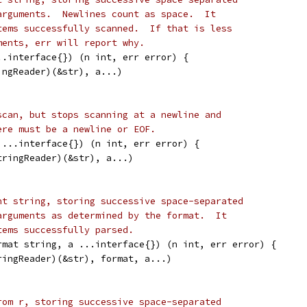
arguments.  Newlines count as space.  It
tems successfully scanned.  If that is less
ments, err will report why.
..interface{}) (n int, err error) {
ingReader)(&str), a...)
scan, but stops scanning at a newline and
ere must be a newline or EOF.
 ...interface{}) (n int, err error) {
tringReader)(&str), a...)
nt string, storing successive space-separated
arguments as determined by the format.  It
tems successfully parsed.
rmat string, a ...interface{}) (n int, err error) {
tringReader)(&str), format, a...)
rom r, storing successive space-separated