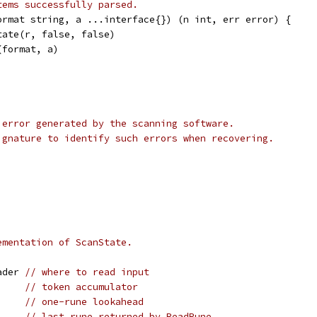
tems successfully parsed.
ormat string, a ...interface{}) (n int, err error) {
tate(r, false, false)
(format, a)
 error generated by the scanning software.
ignature to identify such errors when recovering.
ementation of ScanState.
ader 
// where to read input
     
// token accumulator
     
// one-rune lookahead
     
// last rune returned by ReadRune