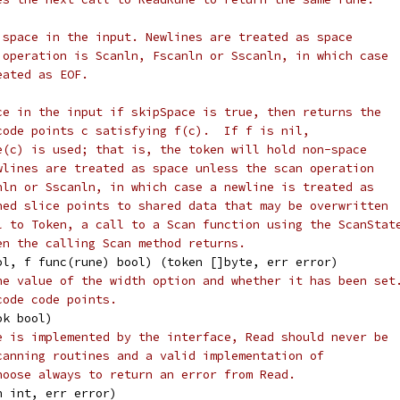
 space in the input. Newlines are treated as space
 operation is Scanln, Fscanln or Sscanln, in which case
eated as EOF.
ce in the input if skipSpace is true, then returns the
code points c satisfying f(c).  If f is nil,
e(c) is used; that is, the token will hold non-space
wlines are treated as space unless the scan operation
nln or Sscanln, in which case a newline is treated as
ned slice points to shared data that may be overwritten
l to Token, a call to a Scan function using the ScanStat
en the calling Scan method returns.
ool, f func(rune) bool) (token []byte, err error)
he value of the width option and whether it has been set
code code points.
ok bool)
e is implemented by the interface, Read should never be
canning routines and a valid implementation of
hoose always to return an error from Read.
n int, err error)