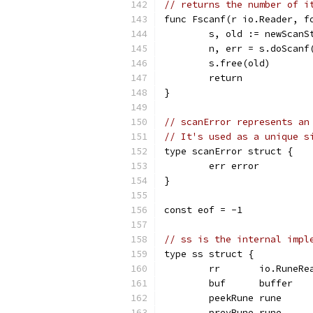
// returns the number of i
func Fscanf(r io.Reader, f
	s, old := newScanS
	n, err = s.doScanf
	s.free(old)
	return
}
// scanError represents an
// It's used as a unique s
type scanError struct {
	err error
}
const eof = -1
// ss is the internal impl
type ss struct {
	rr       io.RuneRe
	buf      buffer   
	peekRune rune     
	prevRune rune     