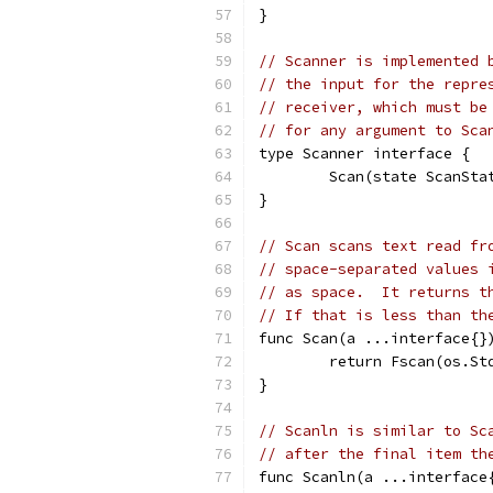
}
// Scanner is implemented 
// the input for the repre
// receiver, which must be
// for any argument to Sca
type Scanner interface {
	Scan(state ScanSta
}
// Scan scans text read fr
// space-separated values 
// as space.  It returns t
// If that is less than th
func Scan(a ...interface{}
	return Fscan(os.St
}
// Scanln is similar to Sc
// after the final item th
func Scanln(a ...interface