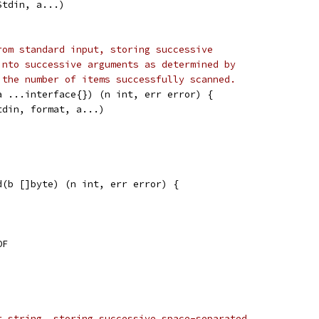
Stdin, a...)
rom standard input, storing successive
into successive arguments as determined by
 the number of items successfully scanned.
a ...interface{}) (n int, err error) {
tdin, format, a...)
d(b []byte) (n int, err error) {
OF
t string, storing successive space-separated