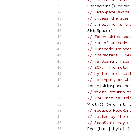
	UnreadRune() error
// SkipSpace skips
// unless the scan
// a newline is tr
	SkipSpace()
// Token skips spa
// run of Unicode 
// !unicode.IsSpac
// characters.  Ne
// is Scanln, Fsca
// EOF.  The retur
// by the next cal
// as input, or wh
	Token(skipSpace b
// Width returns t
// The unit is Uni
	Width() (wid int, 
// Because ReadRun
// called by the s
// ScanState may c
	Read(buf []byte) (