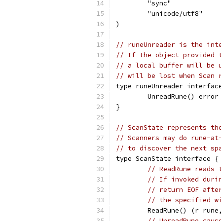
	"sync"
	"unicode/utf8"
)
// runeUnreader is the int
// If the object provided 
// a local buffer will be 
// will be lost when Scan 
type runeUnreader interfac
	UnreadRune() error
}
// ScanState represents th
// Scanners may do rune-at
// to discover the next sp
type ScanState interface {
// ReadRune reads 
// If invoked duri
// return EOF afte
// the specified w
	ReadRune() (r rune
// UnreadRune caus