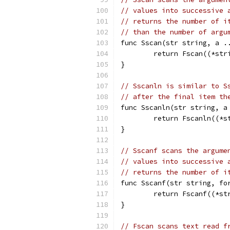
// values into successive 
// returns the number of i
// than the number of argu
func Sscan(str string, a .
	return Fscan((*str
}
// Sscanln is similar to S
// after the final item th
func Sscanln(str string, a
	return Fscanln((*s
}
// Sscanf scans the argume
// values into successive 
// returns the number of i
func Sscanf(str string, fo
	return Fscanf((*s
}
// Fscan scans text read f