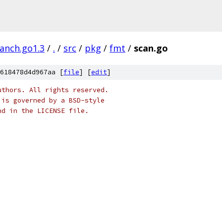
ranch.go1.3
/
.
/
src
/
pkg
/
fmt
/
scan.go
618478d4d967aa [
file
] [
edit
]
uthors. All rights reserved.
 is governed by a BSD-style
nd in the LICENSE file.