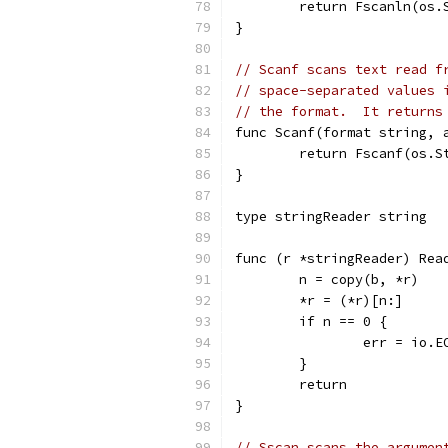
	return Fscanln(os.
}
// Scanf scans text read f
// space-separated values 
// the format.  It returns
func Scanf(format string, 
	return Fscanf(os.S
}
type stringReader string
func (r *stringReader) Rea
	n = copy(b, *r)
	*r = (*r)[n:]
	if n == 0 {
		err = io.E
	}
	return
}
// Sscan scans the argumen