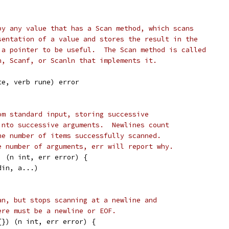
by any value that has a Scan method, which scans
sentation of a value and stores the result in the
 a pointer to be useful.  The Scan method is called
n, Scanf, or Scanln that implements it.
te, verb rune) error
om standard input, storing successive
into successive arguments.  Newlines count
he number of items successfully scanned.
e number of arguments, err will report why.
) (n int, err error) {
din, a...)
an, but stops scanning at a newline and
ere must be a newline or EOF.
{}) (n int, err error) {