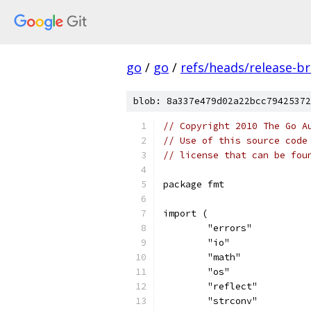
go
/
go
/
refs/heads/release-b
blob: 8a337e479d02a22bcc79425372
// Copyright 2010 The Go A
// Use of this source code
// license that can be fou
package fmt
import (
	"errors"
	"io"
	"math"
	"os"
	"reflect"
	"strconv"