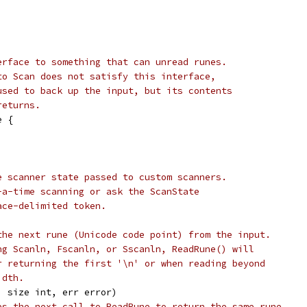
erface to something that can unread runes.
to Scan does not satisfy this interface,
used to back up the input, but its contents
returns.
e {
e scanner state passed to custom scanners.
-a-time scanning or ask the ScanState
ace-delimited token.
the next rune (Unicode code point) from the input.
ng Scanln, Fscanln, or Sscanln, ReadRune() will
r returning the first '\n' or when reading beyond
idth.
, size int, err error)
es the next call to ReadRune to return the same rune.