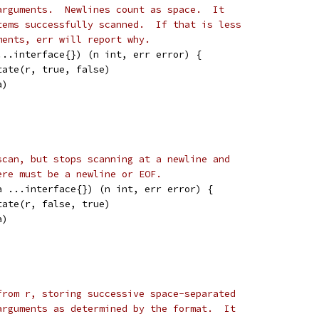
arguments.  Newlines count as space.  It
tems successfully scanned.  If that is less
ments, err will report why.
...interface{}) (n int, err error) {
tate(r, true, false)
a)
scan, but stops scanning at a newline and
ere must be a newline or EOF.
a ...interface{}) (n int, err error) {
tate(r, false, true)
a)
from r, storing successive space-separated
arguments as determined by the format.  It