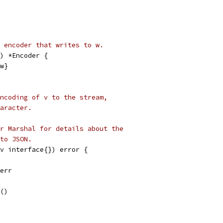
 encoder that writes to w.
) *Encoder {
 w}
ncoding of v to the stream,
aracter.
r Marshal for details about the
to JSON.
(v interface{}) error {
.err
e()