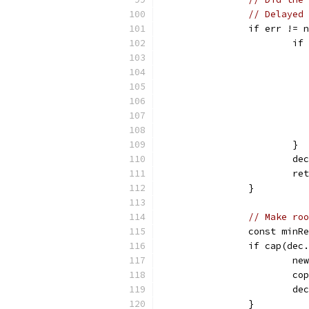
// Delayed 
		if err != 
			
			}
			
			
		}
// Make roo
		const minR
		if cap(de
			
			
			
		}