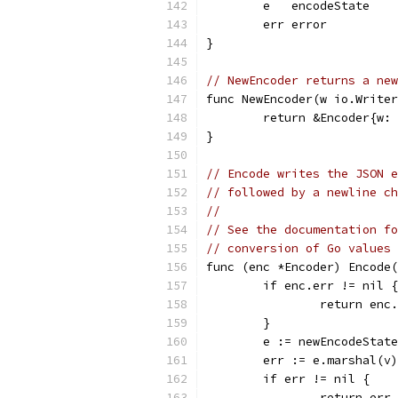
	e   encodeState
	err error
}
// NewEncoder returns a new
func NewEncoder(w io.Writer
	return &Encoder{w:
}
// Encode writes the JSON e
// followed by a newline ch
//
// See the documentation fo
// conversion of Go values 
func (enc *Encoder) Encode
	if enc.err != nil {
		return enc
	}
	e := newEncodeStat
	err := e.marshal(v)
	if err != nil {
		return err