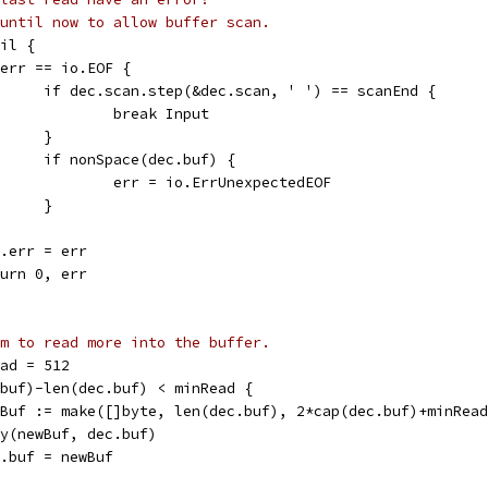
until now to allow buffer scan.
nil {
if err == io.EOF {
				if dec.scan.step(&dec.scan, ' ') == scanEnd {
					break Input
				}
				if nonSpace(dec.buf) {
					err = io.ErrUnexpectedEOF
				}
dec.err = err
return 0, err
m to read more into the buffer.
ead = 512
c.buf)-len(dec.buf) < minRead {
newBuf := make([]byte, len(dec.buf), 2*cap(dec.buf)+minRea
copy(newBuf, dec.buf)
dec.buf = newBuf