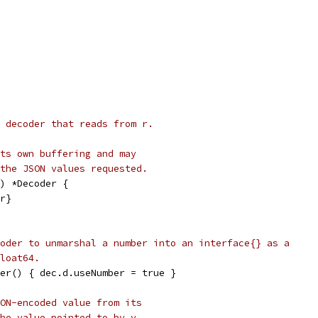
 decoder that reads from r.
ts own buffering and may
the JSON values requested.
) *Decoder {
 r}
oder to unmarshal a number into an interface{} as a
loat64.
er() { dec.d.useNumber = true }
ON-encoded value from its
he value pointed to by v.