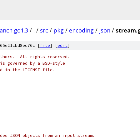
ranch.go1.3
/
.
/
src
/
pkg
/
encoding
/
json
/
stream.
65e21cbd8ec76c [
file
] [
edit
]
thors.  All rights reserved.
is governed by a BSD-style
nd in the LICENSE file.
des JSON objects from an input stream.