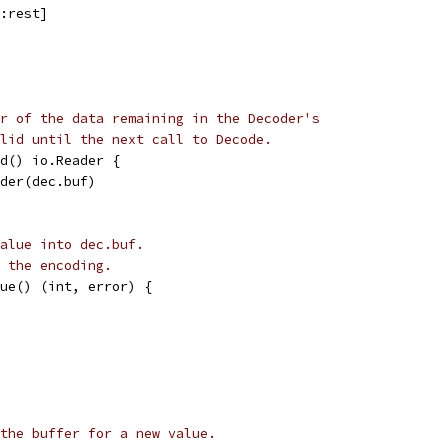
0:rest]
r of the data remaining in the Decoder's
lid until the next call to Decode.
d() io.Reader {
ader(dec.buf)
alue into dec.buf.
 the encoding.
ue() (int, error) {
the buffer for a new value.