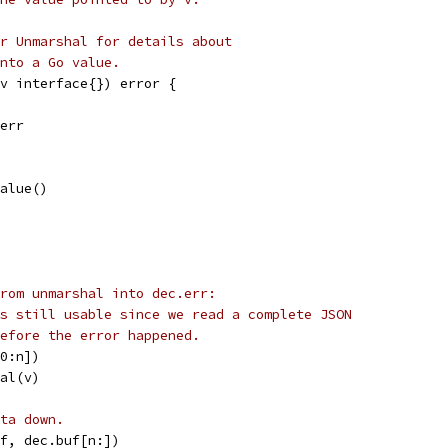
r Unmarshal for details about
nto a Go value.
(v interface{}) error {
.err
Value()
rom unmarshal into dec.err:
s still usable since we read a complete JSON
efore the error happened.
[0:n])
hal(v)
ta down.
uf, dec.buf[n:])