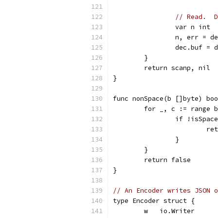
// Read.  D
		var n int
		n, err = 
		dec.buf =
	}
	return scanp, nil
}
func nonSpace(b []byte) boo
	for _, c := range 
		if !isSpac
			
		}
	}
	return false
}
// An Encoder writes JSON o
type Encoder struct {
	w   io.Writer