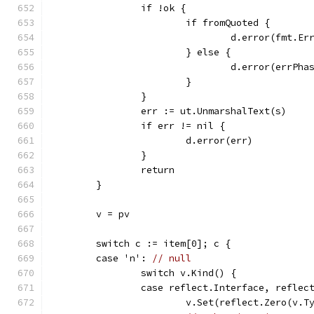
		if !ok {
			if fromQuoted {
				d.error(fmt
			} else {
				d.error(errPha
			}
		}
		err := ut.UnmarshalText(s)
		if err != nil {
			d.error(err)
		}
		return
	}
	v = pv
	switch c := item[0]; c {
	case 'n': 
// null
		switch v.Kind() {
		case reflect.Interface, refle
			v.Set(reflect.Zero(v.T