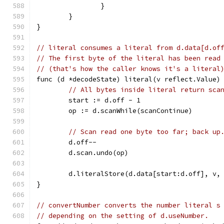
		}
	}
}
// literal consumes a literal from d.data[d.of
// The first byte of the literal has been read
// (that's how the caller knows it's a literal
func (d *decodeState) literal(v reflect.Value)
// All bytes inside literal return sca
	start := d.off - 1
	op := d.scanWhile(scanContinue)
// Scan read one byte too far; back up
	d.off--
	d.scan.undo(op)
	d.literalStore(d.data[start:d.off], v,
}
// convertNumber converts the number literal s
// depending on the setting of d.useNumber.