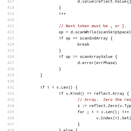
			d.value(reflect.Value{
		}
		i++
// Next token must be , or ].
		op = d.scanWhile(scanSkipSpace
		if op == scanEndArray {
			break
		}
		if op != scanArrayValue {
			d.error(errPhase)
		}
	}
	if i < v.Len() {
		if v.Kind() == reflect.Array {
// Array.  Zero the re
			z := reflect.Zero(v.T
			for ; i < v.Len(); i++
				v.Index(i).Set
			}
		} else {