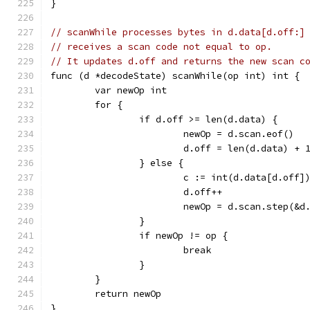
}
// scanWhile processes bytes in d.data[d.off:]
// receives a scan code not equal to op.
// It updates d.off and returns the new scan c
func (d *decodeState) scanWhile(op int) int {
	var newOp int
	for {
		if d.off >= len(d.data) {
			newOp = d.scan.eof()
			d.off = len(d.data) + 
		} else {
			c := int(d.data[d.off]
			d.off++
			newOp = d.scan.step(&d
		}
		if newOp != op {
			break
		}
	}
	return newOp
}