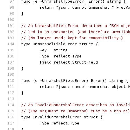
func (e *UnmarshalTypeError) Error() string {
	return "json: cannot unmarshal " + e.V
}
// An UnmarshalFieldError describes a JSON obj
// led to an unexported (and therefore unwrita
// (No longer used; kept for compatibility.)
type UnmarshalFieldError struct {
	Key   string
	Type  reflect.Type
	Field reflect.StructField
}
func (e *UnmarshalFieldError) Error() string {
	return "json: cannot unmarshal object 
}
// An InvalidUnmarshalError describes an inval
// (The argument to Unmarshal must be a non-ni
type InvalidUnmarshalError struct {
	Type reflect.Type
}