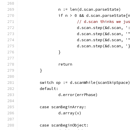
		n := len(d.scan.parseState)
		if n > 0 && d.scan.parseState[
// d.scan thinks we ju
			d.scan.step(&d.scan, '
			d.scan.step(&d.scan, '
			d.scan.step(&d.scan, '
			d.scan.step(&d.scan, '
		}
		return
	}
	switch op := d.scanWhile(scanSkipSpace
	default:
		d.error(errPhase)
	case scanBeginArray:
		d.array(v)
	case scanBeginObject: