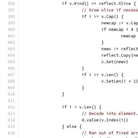
		if v.Kind() == reflect.Slice {
// Grow slice if neces
			if i >= v.Cap() {
				newcap := v.
				if newcap < 4 
					newca
				}
				newv := refl
				reflect.Copy(
				v.Set(newv)
			}
			if i >= v.Len() {
				v.SetLen(i + 1
			}
		}
		if i < v.Len() {
// Decode into element
			d.value(v.Index(i))
		} else {
// Ran out of fixed ar