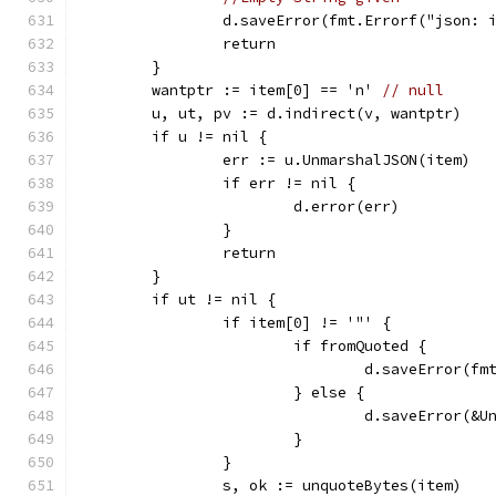
		d.saveError(fmt.Errorf("json:
		return
	}
	wantptr := item[0] == 'n' 
// null
	u, ut, pv := d.indirect(v, wantptr)
	if u != nil {
		err := u.UnmarshalJSON(item)
		if err != nil {
			d.error(err)
		}
		return
	}
	if ut != nil {
		if item[0] != '"' {
			if fromQuoted {
				d.saveError
			} else {
				d.saveError(
			}
		}
		s, ok := unquoteBytes(item)