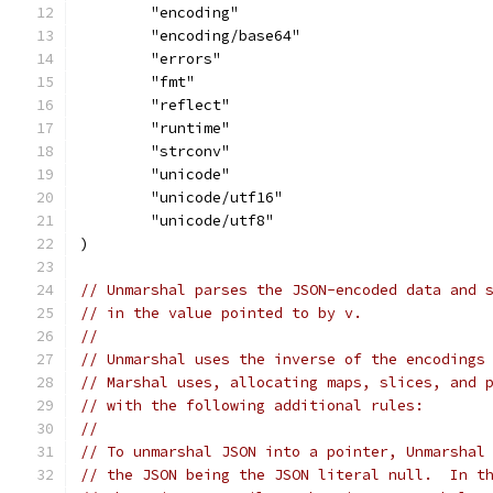
	"encoding"
	"encoding/base64"
	"errors"
	"fmt"
	"reflect"
	"runtime"
	"strconv"
	"unicode"
	"unicode/utf16"
	"unicode/utf8"
)
// Unmarshal parses the JSON-encoded data and 
// in the value pointed to by v.
//
// Unmarshal uses the inverse of the encodings
// Marshal uses, allocating maps, slices, and 
// with the following additional rules:
//
// To unmarshal JSON into a pointer, Unmarshal
// the JSON being the JSON literal null.  In t