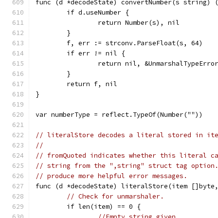
func (d *decodeState) convertNumber(s string) 
	if d.useNumber {
		return Number(s), nil
	}
	f, err := strconv.ParseFloat(s, 64)
	if err != nil {
		return nil, &UnmarshalTypeErr
	}
	return f, nil
}
var numberType = reflect.TypeOf(Number(""))
// literalStore decodes a literal stored in it
//
// fromQuoted indicates whether this literal c
// string from the ",string" struct tag option
// produce more helpful error messages.
func (d *decodeState) literalStore(item []byte
// Check for unmarshaler.
	if len(item) == 0 {
//Empty string given