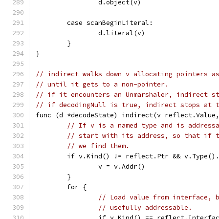
		d.object(v)
	case scanBeginLiteral:
		d.literal(v)
	}
}
// indirect walks down v allocating pointers a
// until it gets to a non-pointer.
// if it encounters an Unmarshaler, indirect s
// if decodingNull is true, indirect stops at 
func (d *decodeState) indirect(v reflect.Value
// If v is a named type and is address
// start with its address, so that if 
// we find them.
	if v.Kind() != reflect.Ptr && v.Type()
		v = v.Addr()
	}
	for {
// Load value from interface, 
// usefully addressable.
		if v.Kind() == reflect.Interfa