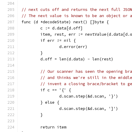
// next cuts off and returns the next full JSO
// The next value is known to be an object or 
func (d *decodeState) next() []byte {
	c := d.data[d.off]
	item, rest, err := nextValue(d.data[d.
	if err != nil {
		d.error(err)
	}
	d.off = len(d.data) - len(rest)
// Our scanner has seen the opening br
// and thinks we're still in the middl
// invent a closing brace/bracket to g
	if c == '{' {
		d.scan.step(&d.scan, '}')
	} else {
		d.scan.step(&d.scan, ']')
	}
	return item