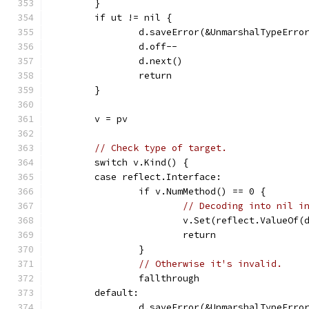
	}
	if ut != nil {
		d.saveError(&UnmarshalTypeErro
		d.off--
		d.next()
		return
	}
	v = pv
// Check type of target.
	switch v.Kind() {
	case reflect.Interface:
		if v.NumMethod() == 0 {
// Decoding into nil i
			v.Set(reflect.ValueOf
			return
		}
// Otherwise it's invalid.
		fallthrough
	default:
		d.saveError(&UnmarshalTypeErro