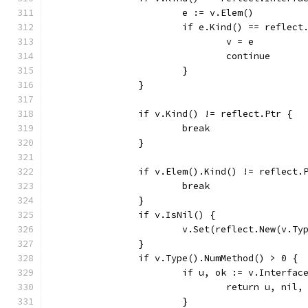
			e := v.Elem()
			if e.Kind() == refle
				v = e
				continue
			}
		}
		if v.Kind() != reflect.Ptr {
			break
		}
		if v.Elem().Kind() != reflect
			break
		}
		if v.IsNil() {
			v.Set(reflect.New(v.T
		}
		if v.Type().NumMethod() > 0 {
			if u, ok := v.Interfa
				return u, ni
			}