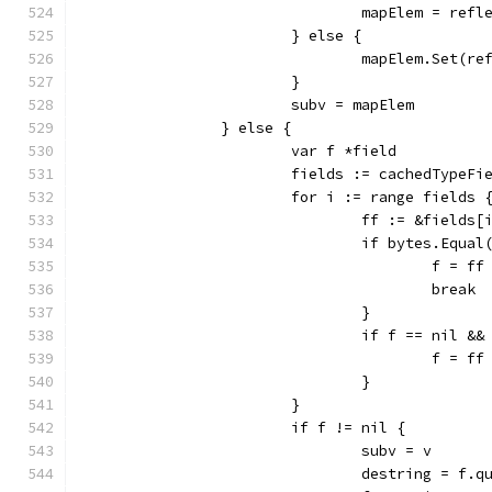
				mapElem = re
			} else {
				mapElem.Set(
			}
			subv = mapElem
		} else {
			var f *field
			fields := cachedTypeF
			for i := range fields 
				ff := &fields[
				if bytes.Equ
					f = ff
					break
				}
				if f == nil 
					f = ff
				}
			}
			if f != nil {
				subv = v
				destring = f.q