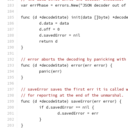
var errPhase = errors.New("JSON decoder out of
func (d *decodeState) init(data []byte) *decod
	d.data = data
	d.off = 0
	d.savedError = nil
	return d
}
// error aborts the decoding by panicking with
func (d *decodeState) error(err error) {
	panic(err)
}
// saveError saves the first err it is called 
// for reporting at the end of the unmarshal.
func (d *decodeState) saveError(err error) {
	if d.savedError == nil {
		d.savedError = err
	}
}