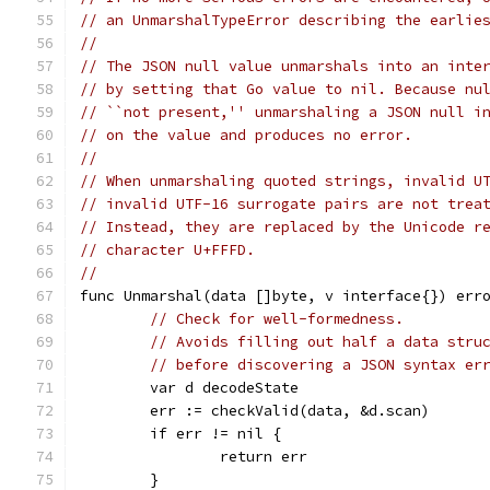
// an UnmarshalTypeError describing the earlie
//
// The JSON null value unmarshals into an inte
// by setting that Go value to nil. Because nu
// ``not present,'' unmarshaling a JSON null i
// on the value and produces no error.
//
// When unmarshaling quoted strings, invalid U
// invalid UTF-16 surrogate pairs are not trea
// Instead, they are replaced by the Unicode r
// character U+FFFD.
//
func Unmarshal(data []byte, v interface{}) err
// Check for well-formedness.
// Avoids filling out half a data stru
// before discovering a JSON syntax er
	var d decodeState
	err := checkValid(data, &d.scan)
	if err != nil {
		return err
	}