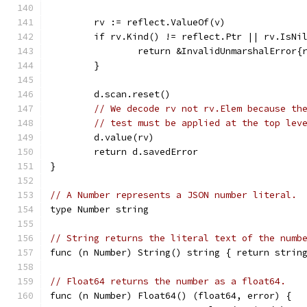
	rv := reflect.ValueOf(v)
	if rv.Kind() != reflect.Ptr || rv.IsNi
		return &InvalidUnmarshalError{
	}
	d.scan.reset()
// We decode rv not rv.Elem because th
// test must be applied at the top lev
	d.value(rv)
	return d.savedError
}
// A Number represents a JSON number literal.
type Number string
// String returns the literal text of the numb
func (n Number) String() string { return strin
// Float64 returns the number as a float64.
func (n Number) Float64() (float64, error) {