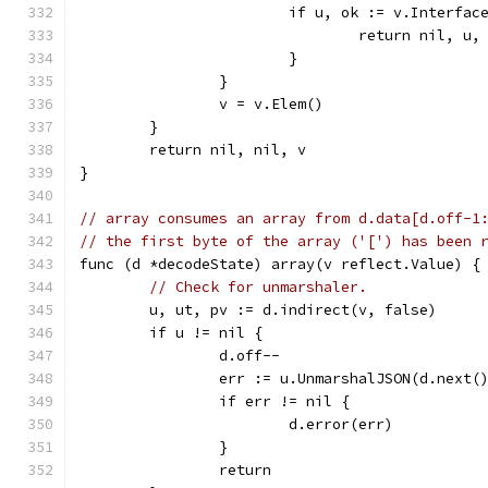
			if u, ok := v.Interfa
				return nil, 
			}
		}
		v = v.Elem()
	}
	return nil, nil, v
}
// array consumes an array from d.data[d.off-1
// the first byte of the array ('[') has been 
func (d *decodeState) array(v reflect.Value) {
// Check for unmarshaler.
	u, ut, pv := d.indirect(v, false)
	if u != nil {
		d.off--
		err := u.UnmarshalJSON(d.next(
		if err != nil {
			d.error(err)
		}
		return