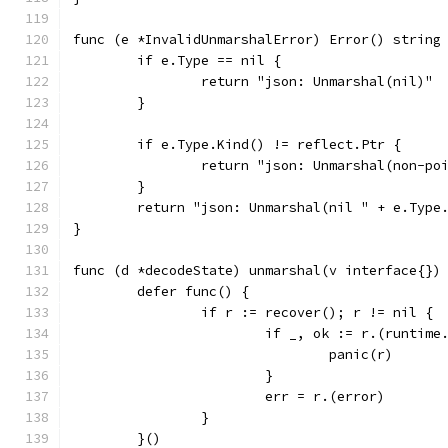
func (e *InvalidUnmarshalError) Error() string
	if e.Type == nil {
		return "json: Unmarshal(nil)"
	}
	if e.Type.Kind() != reflect.Ptr {
		return "json: Unmarshal(non-p
	}
	return "json: Unmarshal(nil " + e.Type
}
func (d *decodeState) unmarshal(v interface{})
	defer func() {
		if r := recover(); r != nil {
			if _, ok := r.(runtim
				panic(r)
			}
			err = r.(error)
		}
	}()