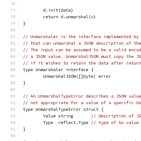
	d.init(data)
	return d.unmarshal(v)
}
// Unmarshaler is the interface implemented by
// that can unmarshal a JSON description of th
// The input can be assumed to be a valid enco
// a JSON value. UnmarshalJSON must copy the J
// if it wishes to retain the data after retur
type Unmarshaler interface {
	UnmarshalJSON([]byte) error
}
// An UnmarshalTypeError describes a JSON valu
// not appropriate for a value of a specific G
type UnmarshalTypeError struct {
	Value string       
// description of J
	Type  reflect.Type 
// type of Go value
}