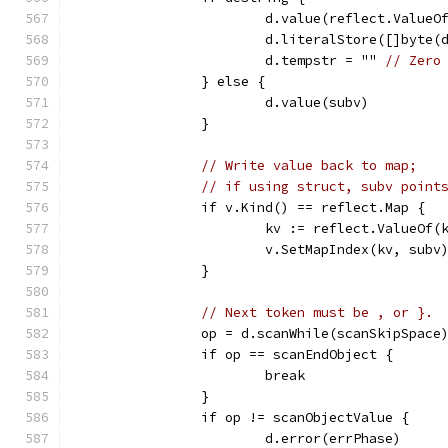
			d.value(reflect.Value
			d.literalStore([]byte
			d.tempstr = "" 
// Zero
		} else {
			d.value(subv)
		}
// Write value back to map;
// if using struct, subv point
		if v.Kind() == reflect.Map {
			kv := reflect.ValueOf
			v.SetMapIndex(kv, subv
		}
// Next token must be , or }.
		op = d.scanWhile(scanSkipSpace
		if op == scanEndObject {
			break
		}
		if op != scanObjectValue {
			d.error(errPhase)