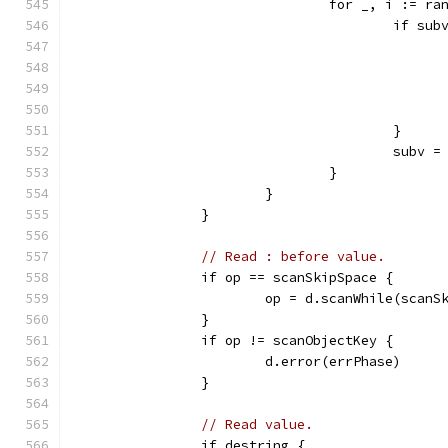
				for _, i := r
					if
					}
					sub
				}
			}
		}
// Read : before value.
		if op == scanSkipSpace {
			op = d.scanWhile(scanS
		}
		if op != scanObjectKey {
			d.error(errPhase)
		}
// Read value.
		if destring {