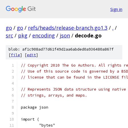
Sign in
go
/
go
/
refs/heads/release-branch.go1.3
/
.
/
src
/
pkg
/
encoding
/
json
/
decode.go
blob: af1c908ad77d61f49d2aa6abded0a936480a867f
[
file
] [
edit
]
// Copyright 2010 The Go Authors. All rights r
// Use of this source code is governed by a BS
// license that can be found in the LICENSE fi
// Represents JSON data structure using native
// strings, arrays, and maps.
package json
import (
	"bytes"