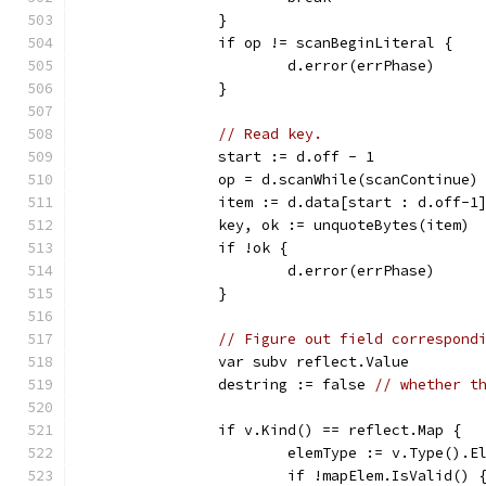
		}
		if op != scanBeginLiteral {
			d.error(errPhase)
		}
// Read key.
		start := d.off - 1
		op = d.scanWhile(scanContinue)
		item := d.data[start : d.off-1
		key, ok := unquoteBytes(item)
		if !ok {
			d.error(errPhase)
		}
// Figure out field correspond
		var subv reflect.Value
		destring := false 
// whether t
		if v.Kind() == reflect.Map {
			elemType := v.Type().E
			if !mapElem.IsValid() 