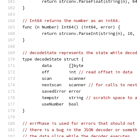
	return strconv.ParseFloat(string(n), 6
}
// Int64 returns the number as an int64.
func (n Number) Int64() (int64, error) {
	return strconv.ParseInt(string(n), 10,
}
// decodeState represents the state while deco
type decodeState struct {
	data       []byte
	off        int 
// read offset in data
	scan       scanner
	nextscan   scanner 
// for calls to nex
	savedError error
	tempstr    string 
// scratch space to 
	useNumber  bool
}
// errPhase is used for errors that should not
// there is a bug in the JSON decoder or somet
// the data slice while the decoder executes.