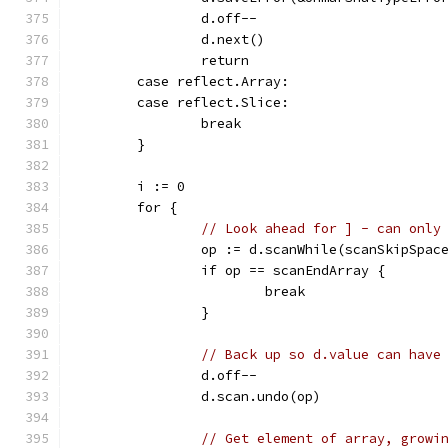
		d.off--
		d.next()
		return
	case reflect.Array:
	case reflect.Slice:
		break
	}
	i := 0
	for {
// Look ahead for ] - can only
		op := d.scanWhile(scanSkipSpac
		if op == scanEndArray {
			break
		}
// Back up so d.value can have
		d.off--
		d.scan.undo(op)
// Get element of array, growi