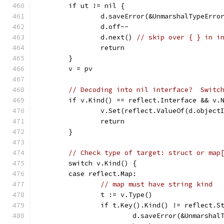
	if ut != nil {
		d.saveError(&UnmarshalTypeErro
		d.off--
		d.next() 
// skip over { } in i
		return
	}
	v = pv
// Decoding into nil interface?  Switc
	if v.Kind() == reflect.Interface && v.
		v.Set(reflect.ValueOf(d.object
		return
	}
// Check type of target: struct or map
	switch v.Kind() {
	case reflect.Map:
// map must have string kind
		t := v.Type()
		if t.Key().Kind() != reflect.S
			d.saveError(&Unmarsha