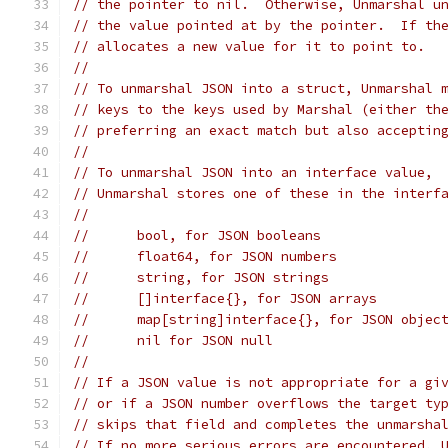
// the pointer to nil.  Otherwise, Unmarshal u
// the value pointed at by the pointer.  If th
// allocates a new value for it to point to.
//
// To unmarshal JSON into a struct, Unmarshal 
// keys to the keys used by Marshal (either th
// preferring an exact match but also acceptin
//
// To unmarshal JSON into an interface value,
// Unmarshal stores one of these in the interf
//
//	bool, for JSON booleans
//	float64, for JSON numbers
//	string, for JSON strings
//	[]interface{}, for JSON arrays
//	map[string]interface{}, for JSON objec
//	nil for JSON null
//
// If a JSON value is not appropriate for a gi
// or if a JSON number overflows the target ty
// skips that field and completes the unmarsha
// If no more serious errors are encountered, 