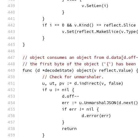
			v.SetLen(i)
		}
	}
	if i == 0 && v.Kind() == reflect.Slice
		v.Set(reflect.MakeSlice(v.Type
	}
}
// object consumes an object from d.data[d.off
// the first byte of the object ('{') has been
func (d *decodeState) object(v reflect.Value) 
// Check for unmarshaler.
	u, ut, pv := d.indirect(v, false)
	if u != nil {
		d.off--
		err := u.UnmarshalJSON(d.next(
		if err != nil {
			d.error(err)
		}
		return
	}