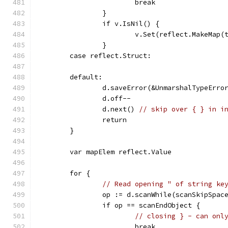
			break
		}
		if v.IsNil() {
			v.Set(reflect.MakeMap(
		}
	case reflect.Struct:
	default:
		d.saveError(&UnmarshalTypeErro
		d.off--
		d.next() 
// skip over { } in i
		return
	}
	var mapElem reflect.Value
	for {
// Read opening " of string ke
		op := d.scanWhile(scanSkipSpac
		if op == scanEndObject {
// closing } - can onl
			break