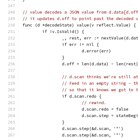
// value decodes a JSON value from d.data[d.of
// it updates d.off to point past the decoded 
func (d *decodeState) value(v reflect.Value) {
	if !v.IsValid() {
		_, rest, err := nextValue(d.da
		if err != nil {
			d.error(err)
		}
		d.off = len(d.data) - len(rest
// d.scan thinks we're still a
// Feed in an empty string - t
// so that it knows we got to 
		if d.scan.redo {
// rewind.
			d.scan.redo = false
			d.scan.step = stateBeg
		}
		d.scan.step(&d.scan, '"')
		d.scan.step(&d.scan, '"')