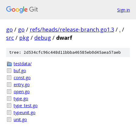
Sign in
go
/
go
/
refs/heads/release-branch.go1.3
/
.
/
src
/
pkg
/
debug
/
dwarf
tree: 2d534cfc96c448d11bbba46585eb0d45aea57aeb
testdata/
buf.go
const.go
entry.go
open.go
type.go
type_test.go
typeunit.go
unit.go