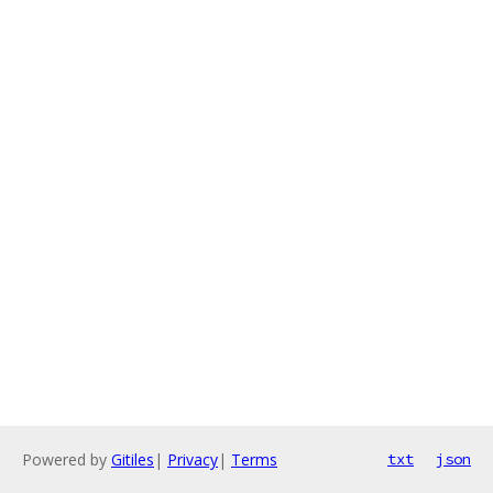
Powered by
Gitiles
|
Privacy
|
Terms
txt
json