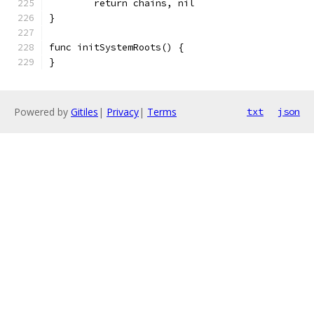
	return chains, nil
}
func initSystemRoots() {
}
Powered by
Gitiles
|
Privacy
|
Terms
txt
json