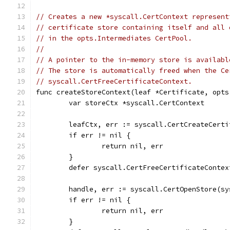
// Creates a new *syscall.CertContext represent
// certificate store containing itself and all 
// in the opts.Intermediates CertPool.
//
// A pointer to the in-memory store is availabl
// The store is automatically freed when the Ce
// syscall.CertFreeCertificateContext.
func createStoreContext(leaf *Certificate, opts
	var storeCtx *syscall.CertContext
	leafCtx, err := syscall.CertCreateCert
	if err != nil {
		return nil, err
	}
	defer syscall.CertFreeCertificateContex
	handle, err := syscall.CertOpenStore(s
	if err != nil {
		return nil, err
	}