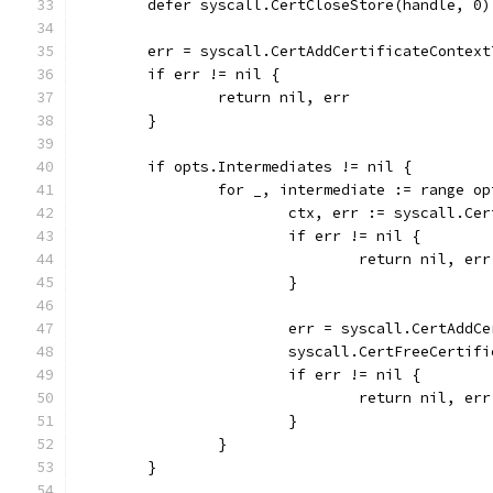
	defer syscall.CertCloseStore(handle, 0)
	err = syscall.CertAddCertificateContex
	if err != nil {
		return nil, err
	}
	if opts.Intermediates != nil {
		for _, intermediate := range o
			ctx, err := syscall.
			if err != nil {
				return nil, err
			}
			err = syscall.CertAd
			syscall.CertFreeCertif
			if err != nil {
				return nil, err
			}
		}
	}