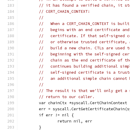
// it has found a verified chain, it st
// CERT_CHAIN_CONTEXT:
//
//   When a CERT_CHAIN_CONTEXT is built
//   begins with an end certificate and
//   certificate. If that self-signed c
//   or otherwise trusted certificate, 
//   build a new chain. CTLs are used t
//   beginning with the self-signed cer
//   chain as the end certificate of th
//   continues building additional simp
//   self-signed certificate is a trust
//   an additional simple chain cannot 
//
// The result is that we'll only get a 
// return to our caller.
	var chainCtx *syscall.CertChainContext
	err = syscall.CertGetCertificateChain(
	if err != nil {
		return nil, err
	}