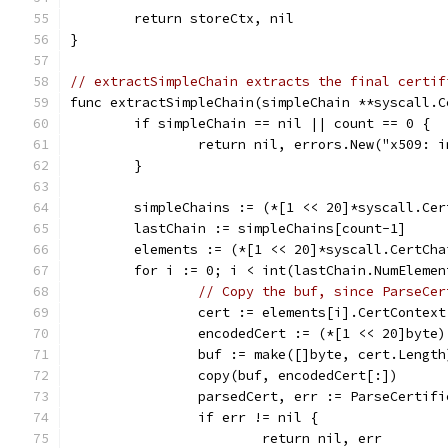
	return storeCtx, nil
}
// extractSimpleChain extracts the final certif
func extractSimpleChain(simpleChain **syscall.C
	if simpleChain == nil || count == 0 {
		return nil, errors.New("x509: 
	}
	simpleChains := (*[1 << 20]*syscall.Ce
	lastChain := simpleChains[count-1]
	elements := (*[1 << 20]*syscall.CertCh
	for i := 0; i < int(lastChain.NumElemen
// Copy the buf, since ParseCer
		cert := elements[i].CertContext
		encodedCert := (*[1 << 20]byte
		buf := make([]byte, cert.Length
		copy(buf, encodedCert[:])
		parsedCert, err := ParseCertif
		if err != nil {
			return nil, err