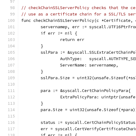
// checkChainSSLServerPolicy checks that the ce
// use as a certificate chain for a SSL/TLS ser
func checkChainSSLServerPolicy(c *Certificate, 
	servernamep, err := syscall.UTF16PtrFr
	if err != nil {
		return err
	}
	sslPara := &syscall.SSLExtraCertChainPo
		AuthType:   syscall.AUTHTYPE_S
		ServerName: servernamep,
	}
	sslPara.Size = uint32(unsafe.Sizeof(*ss
	para := &syscall.CertChainPolicyPara{
		ExtraPolicyPara: uintptr(unsaf
	}
	para.Size = uint32(unsafe.Sizeof(*para)
	status := syscall.CertChainPolicyStatus
	err = syscall.CertVerifyCertificateCha
	if err != nil {