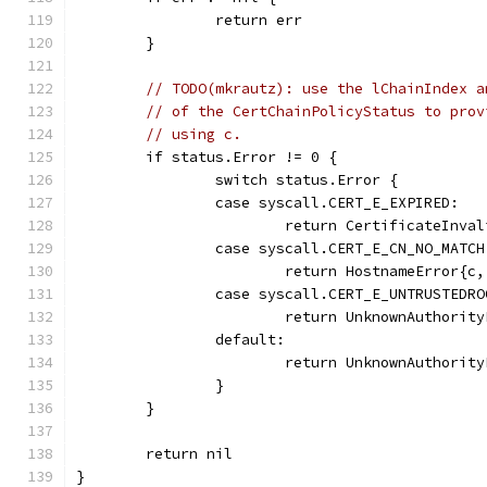
		return err
	}
// TODO(mkrautz): use the lChainIndex a
// of the CertChainPolicyStatus to prov
// using c.
	if status.Error != 0 {
		switch status.Error {
		case syscall.CERT_E_EXPIRED:
			return CertificateInv
		case syscall.CERT_E_CN_NO_MATCH
			return HostnameError{c
		case syscall.CERT_E_UNTRUSTEDRO
			return UnknownAuthori
		default:
			return UnknownAuthori
		}
	}
	return nil
}