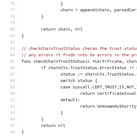
		}
		chain = append(chain, parsedCer
	}
	return chain, nil
}
// checkChainTrustStatus checks the trust statu
// any errors it finds into Go errors in the pr
func checkChainTrustStatus(c *Certificate, chai
	if chainCtx.TrustStatus.ErrorStatus !=
		status := chainCtx.TrustStatus
		switch status {
		case syscall.CERT_TRUST_IS_NOT
			return CertificateInv
		default:
			return UnknownAuthori
		}
	}
	return nil
}