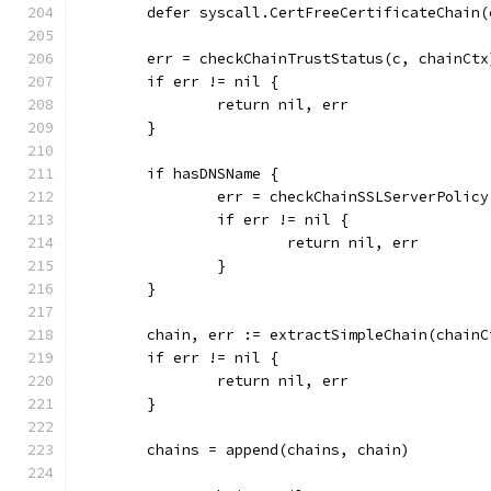
	defer syscall.CertFreeCertificateChain(
	err = checkChainTrustStatus(c, chainCtx
	if err != nil {
		return nil, err
	}
	if hasDNSName {
		err = checkChainSSLServerPolic
		if err != nil {
			return nil, err
		}
	}
	chain, err := extractSimpleChain(chain
	if err != nil {
		return nil, err
	}
	chains = append(chains, chain)