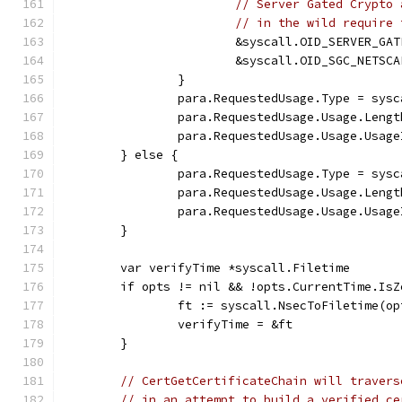
// Server Gated Crypto 
// in the wild require 
			&syscall.OID_SERVER_GA
			&syscall.OID_SGC_NETSC
		}
		para.RequestedUsage.Type = sys
		para.RequestedUsage.Usage.Leng
		para.RequestedUsage.Usage.Usag
	} else {
		para.RequestedUsage.Type = sys
		para.RequestedUsage.Usage.Leng
		para.RequestedUsage.Usage.Usag
	}
	var verifyTime *syscall.Filetime
	if opts != nil && !opts.CurrentTime.IsZ
		ft := syscall.NsecToFiletime(o
		verifyTime = &ft
	}
// CertGetCertificateChain will travers
// in an attempt to build a verified ce