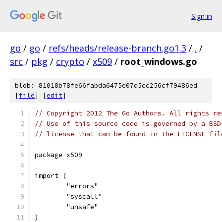
Sign in
go
/
go
/
refs/heads/release-branch.go1.3
/
.
/
src
/
pkg
/
crypto
/
x509
/
root_windows.go
blob: 81018b78fe66fabda6475e07d5cc256cf79486ed
[
file
] [
edit
]
// Copyright 2012 The Go Authors. All rights re
// Use of this source code is governed by a BSD
// license that can be found in the LICENSE fil
package x509
import (
	"errors"
	"syscall"
	"unsafe"
)