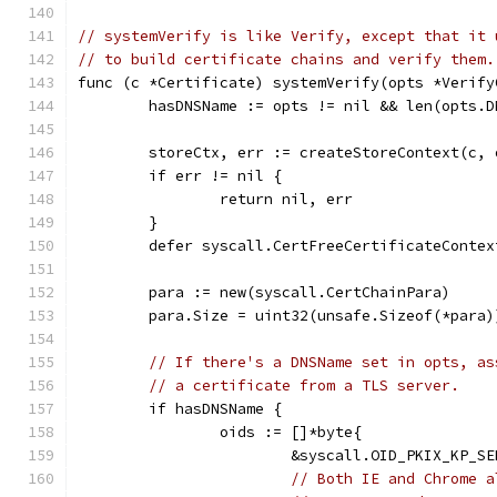
// systemVerify is like Verify, except that it 
// to build certificate chains and verify them.
func (c *Certificate) systemVerify(opts *Verify
	hasDNSName := opts != nil && len(opts.D
	storeCtx, err := createStoreContext(c, 
	if err != nil {
		return nil, err
	}
	defer syscall.CertFreeCertificateContex
	para := new(syscall.CertChainPara)
	para.Size = uint32(unsafe.Sizeof(*para)
// If there's a DNSName set in opts, as
// a certificate from a TLS server.
	if hasDNSName {
		oids := []*byte{
			&syscall.OID_PKIX_KP_S
// Both IE and Chrome a