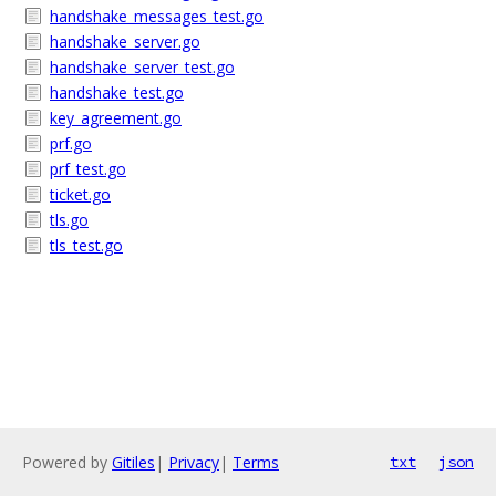
handshake_messages_test.go
handshake_server.go
handshake_server_test.go
handshake_test.go
key_agreement.go
prf.go
prf_test.go
ticket.go
tls.go
tls_test.go
Powered by
Gitiles
|
Privacy
|
Terms
txt
json