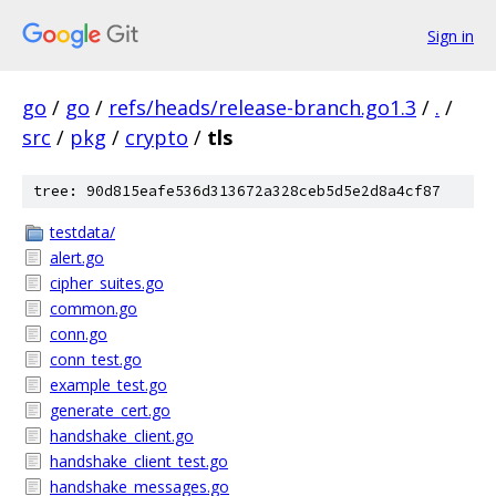
Sign in
go
/
go
/
refs/heads/release-branch.go1.3
/
.
/
src
/
pkg
/
crypto
/
tls
tree: 90d815eafe536d313672a328ceb5d5e2d8a4cf87
testdata/
alert.go
cipher_suites.go
common.go
conn.go
conn_test.go
example_test.go
generate_cert.go
handshake_client.go
handshake_client_test.go
handshake_messages.go