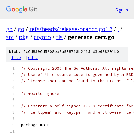
Sign in
go
/
go
/
refs/heads/release-branch.go1.3
/
.
/
src
/
pkg
/
crypto
/
tls
/
generate_cert.go
blob: 5c6d8396d5208ea7a998718b2f154d3e688291b0
[
file
] [
edit
]
// Copyright 2009 The Go Authors. All rights re
// Use of this source code is governed by a BSD
// license that can be found in the LICENSE fil
// +build ignore
// Generate a self-signed X.509 certificate for
// 'cert.pem' and 'key.pem' and will overwrite 
package main