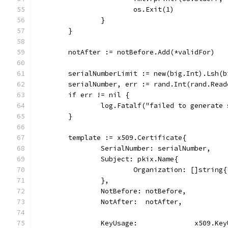
			os.Exit(1)
		}
	}
	notAfter := notBefore.Add(*validFor)
	serialNumberLimit := new(big.Int).Lsh(
	serialNumber, err := rand.Int(rand.Rea
	if err != nil {
		log.Fatalf("failed to generate
	}
	template := x509.Certificate{
		SerialNumber: serialNumber,
		Subject: pkix.Name{
			Organization: []string
		},
		NotBefore: notBefore,
		NotAfter:  notAfter,
		KeyUsage:              x509.K