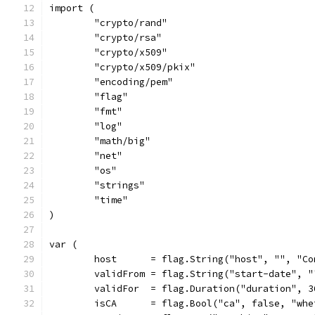
import (
	"crypto/rand"
	"crypto/rsa"
	"crypto/x509"
	"crypto/x509/pkix"
	"encoding/pem"
	"flag"
	"fmt"
	"log"
	"math/big"
	"net"
	"os"
	"strings"
	"time"
)
var (
	host      = flag.String("host", "", "C
	validFrom = flag.String("start-date", 
	validFor  = flag.Duration("duration", 
	isCA      = flag.Bool("ca", false, "wh