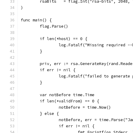
	rsaBits   = flag.Int("rsa-bits", 2048,
)
func main() {
	flag.Parse()
	if len(*host) == 0 {
		log.Fatalf("Missing required -
	}
	priv, err := rsa.GenerateKey(rand.Reade
	if err != nil {
		log.Fatalf("failed to generate
	}
	var notBefore time.Time
	if len(*validFrom) == 0 {
		notBefore = time.Now()
	} else {
		notBefore, err = time.Parse("J
		if err != nil {
			fmt.Fprintf(os.Stderr