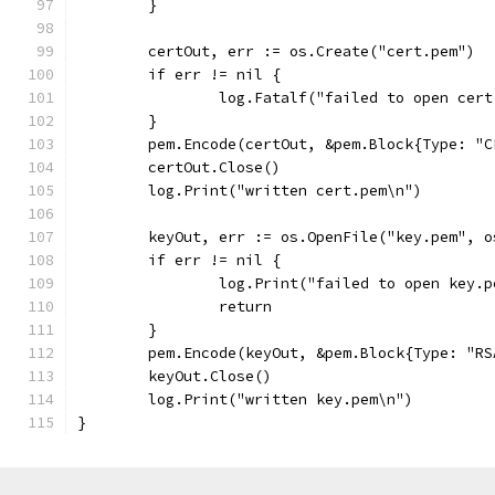
	}
	certOut, err := os.Create("cert.pem")
	if err != nil {
		log.Fatalf("failed to open cer
	}
	pem.Encode(certOut, &pem.Block{Type: "
	certOut.Close()
	log.Print("written cert.pem\n")
	keyOut, err := os.OpenFile("key.pem", 
	if err != nil {
		log.Print("failed to open key.
		return
	}
	pem.Encode(keyOut, &pem.Block{Type: "R
	keyOut.Close()
	log.Print("written key.pem\n")
}