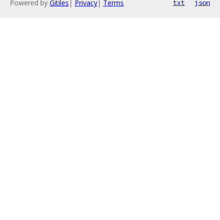
Powered by
Gitiles
|
Privacy
|
Terms
txt
json