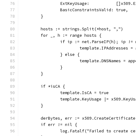
		ExtKeyUsage:           []x509.
		BasicConstraintsValid: true,
	}
	hosts := strings.Split(*host, ",")
	for _, h := range hosts {
		if ip := net.ParseIP(h); ip !=
			template.IPAddresses 
		} else {
			template.DNSNames = a
		}
	}
	if *isCA {
		template.IsCA = true
		template.KeyUsage |= x509.KeyU
	}
	derBytes, err := x509.CreateCertificat
	if err != nil {
		log.Fatalf("Failed to create c