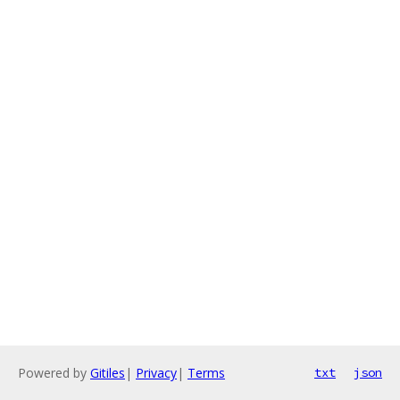
Powered by
Gitiles
|
Privacy
|
Terms
txt
json