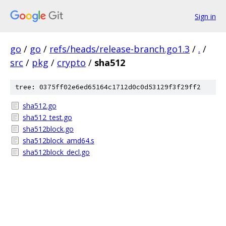
Sign in
go
/
go
/
refs/heads/release-branch.go1.3
/
.
/
src
/
pkg
/
crypto
/
sha512
tree: 0375ff02e6ed65164c1712d0c0d53129f3f29ff2
sha512.go
sha512_test.go
sha512block.go
sha512block_amd64.s
sha512block_decl.go