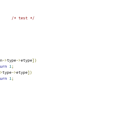
/* test */
n
->
type
->
etype
])
urn
1
;
>
type
->
etype
])
urn
1
;