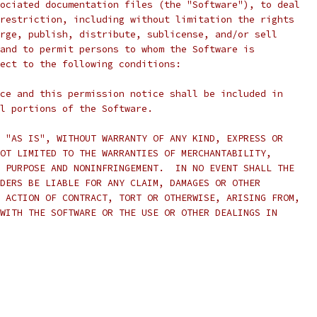
ociated documentation files (the "Software"), to deal
restriction, including without limitation the rights
rge, publish, distribute, sublicense, and/or sell
and to permit persons to whom the Software is
ect to the following conditions:
ce and this permission notice shall be included in
l portions of the Software.
 "AS IS", WITHOUT WARRANTY OF ANY KIND, EXPRESS OR
OT LIMITED TO THE WARRANTIES OF MERCHANTABILITY,
 PURPOSE AND NONINFRINGEMENT.  IN NO EVENT SHALL THE
DERS BE LIABLE FOR ANY CLAIM, DAMAGES OR OTHER
 ACTION OF CONTRACT, TORT OR OTHERWISE, ARISING FROM,
WITH THE SOFTWARE OR THE USE OR OTHER DEALINGS IN