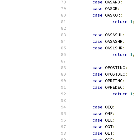
case
 OASAND
:
case
 OASOR
:
case
 OASXOR
:
return
1
;
case
 OASASHL
:
case
 OASASHR
:
case
 OASLSHR
:
return
1
;
case
 OPOSTINC
:
case
 OPOSTDEC
:
case
 OPREINC
:
case
 OPREDEC
:
return
1
;
case
 OEQ
:
case
 ONE
:
case
 OLE
:
case
 OGT
:
case
 OLT
:
case
 OGE
: