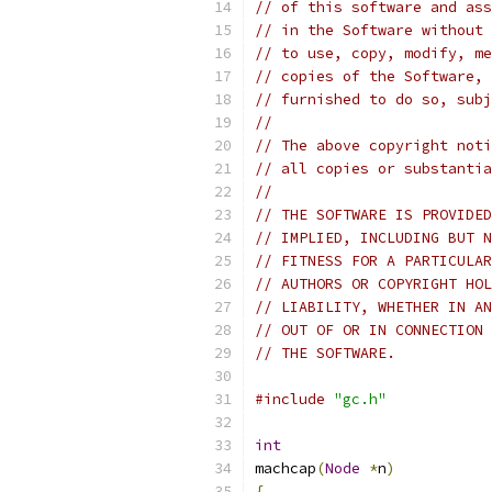
// of this software and ass
// in the Software without 
// to use, copy, modify, me
// copies of the Software, 
// furnished to do so, subj
//
// The above copyright noti
// all copies or substantia
//
// THE SOFTWARE IS PROVIDED
// IMPLIED, INCLUDING BUT N
// FITNESS FOR A PARTICULAR
// AUTHORS OR COPYRIGHT HOL
// LIABILITY, WHETHER IN AN
// OUT OF OR IN CONNECTION 
// THE SOFTWARE.
#include
"gc.h"
int
machcap
(
Node
*
n
)
{