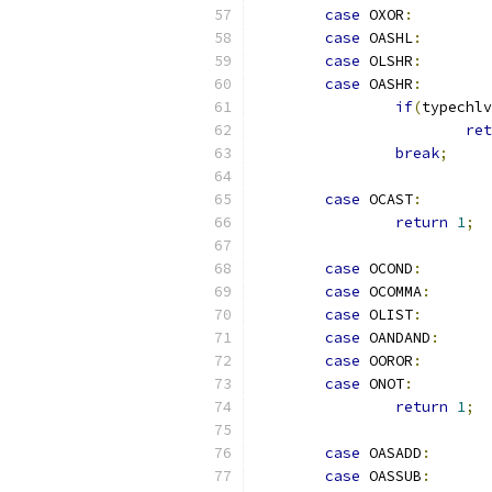
case
 OXOR
:
case
 OASHL
:
case
 OLSHR
:
case
 OASHR
:
if
(
typechlv
ret
break
;
case
 OCAST
:
return
1
;
case
 OCOND
:
case
 OCOMMA
:
case
 OLIST
:
case
 OANDAND
:
case
 OOROR
:
case
 ONOT
:
return
1
;
case
 OASADD
:
case
 OASSUB
: