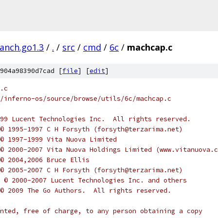
ranch.go1.3
/
.
/
src
/
cmd
/
6c
/
machcap.c
904a98390d7cad [
file
] [
edit
]
.c
/inferno-os/source/browse/utils/6c/machcap.c
-1999 Lucent Technologies Inc.  All rights reserved.
ht © 1995-1997 C H Forsyth (forsyth@terzarima.net)
t © 1997-1999 Vita Nuova Limited
ht © 2000-2007 Vita Nuova Holdings Limited (www.vitanuova.
t © 2004,2006 Bruce Ellis
ht © 2005-2007 C H Forsyth (forsyth@terzarima.net)
ght © 2000-2007 Lucent Technologies Inc. and others
ht © 2009 The Go Authors.  All rights reserved.
nted, free of charge, to any person obtaining a copy