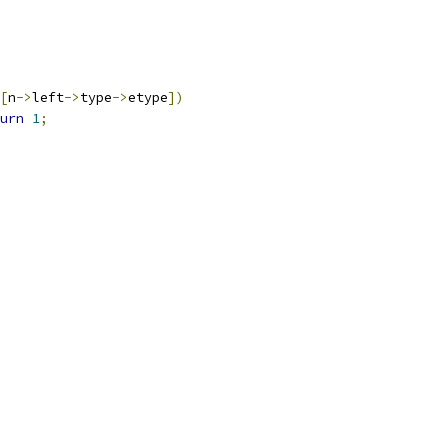
[
n
->
left
->
type
->
etype
])
urn
1
;