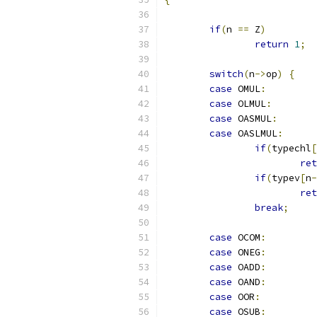
if
(
n 
==
 Z
)
return
1
;
switch
(
n
->
op
)
{
case
 OMUL
:
case
 OLMUL
:
case
 OASMUL
:
case
 OASLMUL
:
if
(
typechl
[
ret
if
(
typev
[
n
-
ret
break
;
case
 OCOM
:
case
 ONEG
:
case
 OADD
:
case
 OAND
:
case
 OOR
:
case
 OSUB
: