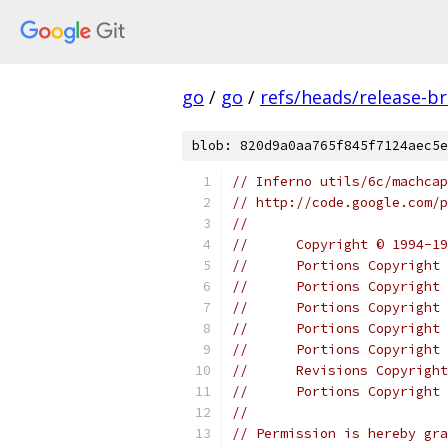
go
/
go
/
refs/heads/release-b
blob: 820d9a0aa765f845f7124aec5e
// Inferno utils/6c/machcap
// http://code.google.com/p
//
//	Copyright © 1994
//	Portions Copyrig
//	Portions Copyrigh
//	Portions Copyrig
//	Portions Copyrigh
//	Portions Copyrig
//	Revisions Copyri
//	Portions Copyrig
//
// Permission is hereby gra