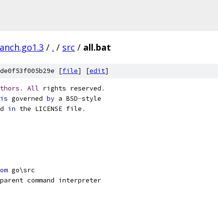
ranch.go1.3
/
.
/
src
/
all.bat
de0f53f005b29e [
file
] [
edit
]
thors
.
All
 rights reserved
.
is
 governed 
by
 a BSD
-
style
d 
in
 the LICENSE file
.
om
 go\src
parent command interpreter