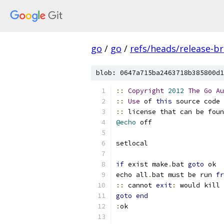
go
/
go
/
refs/heads/release-b
blob: 0647a715ba2463718b385800d1
::
Copyright
2012
The
Go
Au
::
Use
 of 
this
 source code 
::
 license that can be foun
@echo
 off
setlocal
if
 exist make
.
bat 
goto
 ok
echo all
.
bat must be run 
fr
::
 cannot 
exit
:
 would kill 
goto
end
:
ok