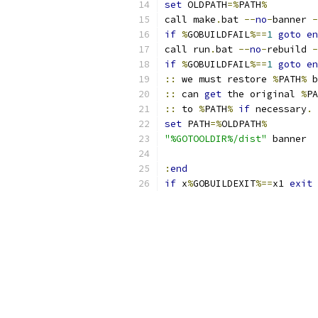
set
 OLDPATH
=%
PATH
%
call make
.
bat 
--
no
-
banner 
-
if
%
GOBUILDFAIL
%==
1
goto
en
call run
.
bat 
--
no
-
rebuild 
-
if
%
GOBUILDFAIL
%==
1
goto
en
::
 we must restore 
%
PATH
%
 b
::
 can 
get
 the original 
%
PA
::
 to 
%
PATH
%
if
 necessary
.
set
 PATH
=%
OLDPATH
%
"%GOTOOLDIR%/dist"
 banner
:
end
if
 x
%
GOBUILDEXIT
%==
x1 
exit