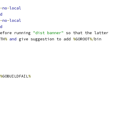
-
no
-
local
d
-
no
-
local
d
efore running 
"dist banner"
 so that the latter
TH
%
and
 give suggestion to add 
%
GOROOT
%/
bin
%
GOBUILDFAIL
%