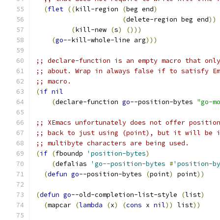
(
flet
((
kill-region 
(
beg end
)
(
delete-region beg end
))
(
kill-new 
(
s
)
(
)))
(
go
--kill-whole-line arg
)))
;; declare-function is an empty macro that onl
;; about. Wrap in always false if to satisfy E
;; macro.
(
if
nil
(
declare-function 
go
--position-bytes 
"go-m
;; XEmacs unfortunately does not offer positio
;; back to just using (point), but it will be 
;; multibyte characters are being used.
(
if
(
fboundp 
'position-bytes
)
(
defalias 
'go--position-bytes
#
'position-b
(
defun
go
--position-bytes 
(
point
)
 point
))
(
defun
go
--old-completion-list-style 
(
list
)
(
mapcar 
(
lambda
(
x
)
(
cons
 x 
nil
))
 list
))