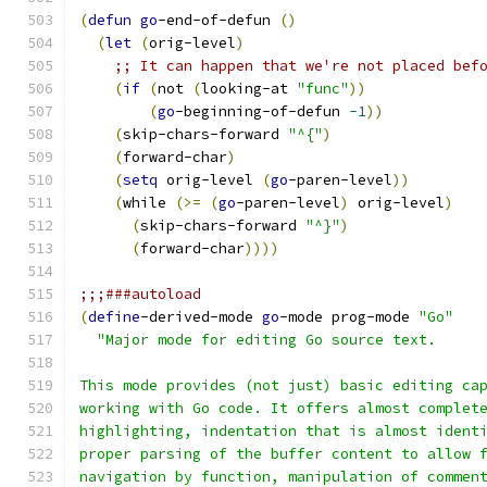
(
defun
go
-end-of-defun 
(
)
(
let
(
orig-level
)
;; It can happen that we're not placed bef
(
if
(
not 
(
looking-at 
"func"
))
(
go
-beginning-of-defun 
-1
))
(
skip-chars-forward 
"^{"
)
(
forward-char
)
(
setq
 orig-level 
(
go
-paren-level
))
(
while 
(
>=
(
go
-paren-level
)
 orig-level
)
(
skip-chars-forward 
"^}"
)
(
forward-char
))))
;;;###autoload
(
define
-derived-mode 
go
-mode prog-mode 
"Go"
"Major mode for editing Go source text.
This mode provides (not just) basic editing ca
working with Go code. It offers almost complet
highlighting, indentation that is almost ident
proper parsing of the buffer content to allow 
navigation by function, manipulation of commen