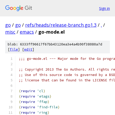
Sign in
go
/
go
/
refs/heads/release-branch.go1.3
/
.
/
misc
/
emacs
/
go-mode.el
blob: 6333ff96617f67bb43120ea3e4a4b90f38080a7d
[
file
] [
edit
]
;;; go-mode.el --- Major mode for the Go progr
;; Copyright 2013 The Go Authors. All rights r
;; Use of this source code is governed by a BS
;; license that can be found in the LICENSE fi
(
require
'cl
)
(
require
'etags
)
(
require
'ffap
)
(
require
'find-file
)
(
require
'ring
)