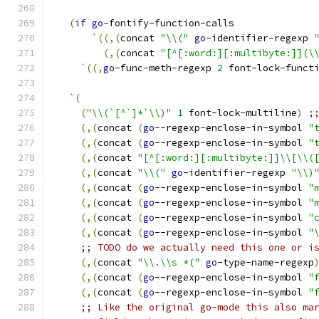
(
if
go
-fontify-function-calls
`
((
,
(
concat 
"\\("
go
-identifier-regexp 
(
,
(
concat 
"[^[:word:][:multibyte:]](\
`
((
,
go
-func-meth-regexp 
2
 font-lock-funct
`
(
(
"\\(`[^`]*`\\)"
1
 font-lock-multiline
)
;
(
,
(
concat 
(
go
--regexp-enclose-in-symbol 
"
(
,
(
concat 
(
go
--regexp-enclose-in-symbol 
"
(
,
(
concat 
"[^[:word:][:multibyte:]]\\[\\(
(
,
(
concat 
"\\("
go
-identifier-regexp 
"\\)
(
,
(
concat 
(
go
--regexp-enclose-in-symbol 
"
(
,
(
concat 
(
go
--regexp-enclose-in-symbol 
"
(
,
(
concat 
(
go
--regexp-enclose-in-symbol 
"
(
,
(
concat 
(
go
--regexp-enclose-in-symbol 
"
;; TODO do we actually need this one or i
(
,
(
concat 
"\\.\\s *("
go
-type-name-regexp
(
,
(
concat 
(
go
--regexp-enclose-in-symbol 
"
(
,
(
concat 
(
go
--regexp-enclose-in-symbol 
"
;; Like the original go-mode this also ma