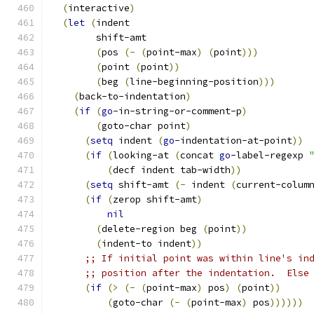
(
interactive
)
(
let
(
indent
        shift-amt
(
pos 
(
-
(
point-max
)
(
point
)))
(
point 
(
point
))
(
beg 
(
line-beginning-position
)))
(
back-to-indentation
)
(
if
(
go
-in-string-or-comment-p
)
(
goto-char point
)
(
setq
 indent 
(
go
-indentation-at-point
))
(
if
(
looking-at 
(
concat 
go
-label-regexp 
(
decf indent tab-width
))
(
setq
 shift-amt 
(
-
 indent 
(
current-colum
(
if
(
zerop shift-amt
)
nil
(
delete-region beg 
(
point
))
(
indent-to indent
))
;; If initial point was within line's in
;; position after the indentation.  Else
(
if
(
>
(
-
(
point-max
)
 pos
)
(
point
))
(
goto-char 
(
-
(
point-max
)
 pos
))))))