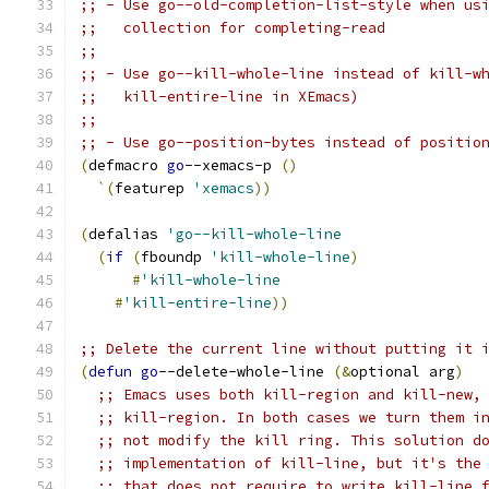
;; - Use go--old-completion-list-style when us
;;   collection for completing-read
;;
;; - Use go--kill-whole-line instead of kill-w
;;   kill-entire-line in XEmacs)
;;
;; - Use go--position-bytes instead of positio
(
defmacro 
go
--xemacs-p 
(
)
`
(
featurep 
'xemacs
))
(
defalias 
'go--kill-whole-line
(
if
(
fboundp 
'kill-whole-line
)
#
'kill-whole-line
#
'kill-entire-line
))
;; Delete the current line without putting it 
(
defun
go
--delete-whole-line 
(
&
optional arg
)
;; Emacs uses both kill-region and kill-new,
;; kill-region. In both cases we turn them i
;; not modify the kill ring. This solution d
;; implementation of kill-line, but it's the
;; that does not require to write kill-line 