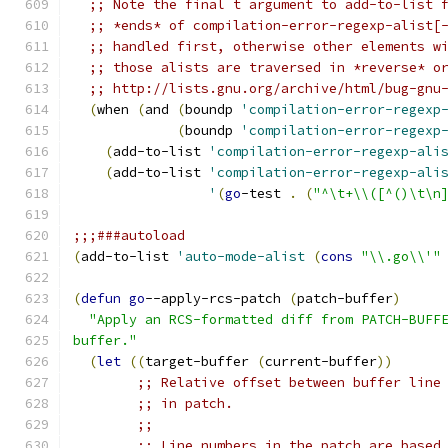
;; Note the final t argument to add-to-list 
;; *ends* of compilation-error-regexp-alist[
;; handled first, otherwise other elements w
;; those alists are traversed in *reverse* o
;; http://lists.gnu.org/archive/html/bug-gnu
(
when 
(
and 
(
boundp 
'compilation-error-regexp
(
boundp 
'compilation-error-regexp
(
add-to-list 
'compilation-error-regexp-ali
(
add-to-list 
'compilation-error-regexp-ali
'
(
go
-test 
.
(
"^\t+\\([^()\t\n
;;;###autoload
(
add-to-list 
'auto-mode-alist
(
cons
"\\.go\\'"
(
defun
go
--apply-rcs-patch 
(
patch-buffer
)
"Apply an RCS-formatted diff from PATCH-BUFF
buffer."
(
let
((
target-buffer 
(
current-buffer
))
;; Relative offset between buffer line
;; in patch.
;;
;; Line numbers in the patch are based