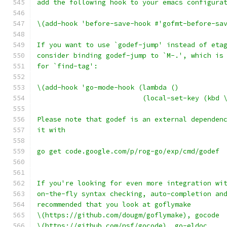
add the following hook to your emacs configura
\(add-hook 'before-save-hook #'gofmt-before-sa
If you want to use `godef-jump' instead of eta
consider binding godef-jump to `M-.', which is
for `find-tag':
\(add-hook 'go-mode-hook (lambda ()
                          (local-set-key (kbd 
Please note that godef is an external dependen
it with
go get code.google.com/p/rog-go/exp/cmd/godef
If you're looking for even more integration wi
on-the-fly syntax checking, auto-completion an
recommended that you look at goflymake
\(https://github.com/dougm/goflymake), gocode
\(https://github.com/nsf/gocode), go-eldoc