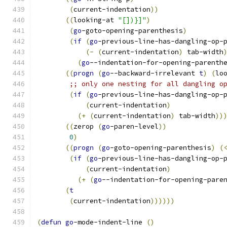
(
current-indentation
))
((
looking-at 
"[])}]"
)
(
go
-goto-opening-parenthesis
)
(
if
(
go
-previous-line-has-dangling-op-
(
-
(
current-indentation
)
 tab-width
(
go
--indentation-for-opening-parenth
((
progn
(
go
--backward-irrelevant 
t
)
(
lo
;; only one nesting for all dangling o
(
if
(
go
-previous-line-has-dangling-op-
(
current-indentation
)
(
+
(
current-indentation
)
 tab-width
))
((
zerop 
(
go
-paren-level
))
0
)
((
progn
(
go
-goto-opening-parenthesis
)
(
(
if
(
go
-previous-line-has-dangling-op-
(
current-indentation
)
(
+
(
go
--indentation-for-opening-pare
(
t
(
current-indentation
))))))
(
defun
go
-mode-indent-line 
(
)