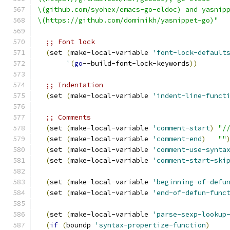
\(github.com/syohex/emacs-go-eldoc) and yasnip
\(https://github.com/dominikh/yasnippet-go)"
;; Font lock
(
set 
(
make-local-variable 
'font-lock-default
'
(
go
--build-font-lock-keywords
))
;; Indentation
(
set 
(
make-local-variable 
'indent-line-funct
;; Comments
(
set 
(
make-local-variable 
'comment-start
)
"/
(
set 
(
make-local-variable 
'comment-end
)
""
(
set 
(
make-local-variable 
'comment-use-synta
(
set 
(
make-local-variable 
'comment-start-ski
(
set 
(
make-local-variable 
'beginning-of-defu
(
set 
(
make-local-variable 
'end-of-defun-func
(
set 
(
make-local-variable 
'parse-sexp-lookup
(
if
(
boundp 
'syntax-propertize-function
)