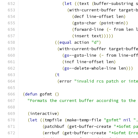
(
let
((
text 
(
buffer-substring 
(
with-current-buffer target-
(
decf line-offset len
)
(
goto-char 
(
point-min
))
(
forward-line 
(
-
 from len 
(
insert text
)))))
((
equal
 action 
"d"
)
(
with-current-buffer target-buff
(
go
--goto-line 
(
-
 from line-of
(
incf line-offset len
)
(
go
--delete-whole-line len
)))
(
t
(
error 
"invalid rcs patch or int
(
defun
 gofmt 
(
)
"Formats the current buffer according to the
(
interactive
)
(
let
((
tmpfile 
(
make-temp-file 
"gofmt"
nil
"
(
patchbuf 
(
get-buffer-create 
"*Gofmt p
(
errbuf 
(
get-buffer-create 
"*Gofmt Err