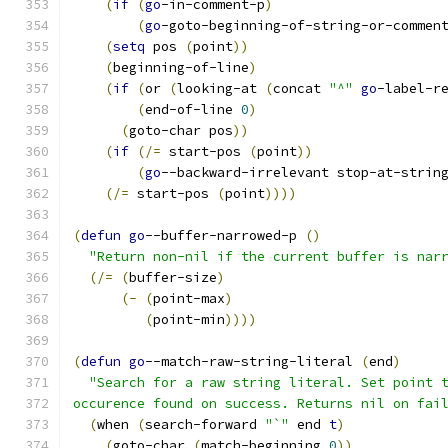
(
if
(
go
-in-comment-p
)
(
go
-goto-beginning-of-string-or-commen
(
setq
 pos 
(
point
))
(
beginning-of-line
)
(
if
(
or 
(
looking-at 
(
concat 
"^"
go
-label-r
(
end-of-line 
0
)
(
goto-char pos
))
(
if
(
/=
 start-pos 
(
point
))
(
go
--backward-irrelevant stop-at-strin
(
/=
 start-pos 
(
point
))))
(
defun
go
--buffer-narrowed-p 
(
)
"Return non-nil if the current buffer is nar
(
/=
(
buffer-size
)
(
-
(
point-max
)
(
point-min
))))
(
defun
go
--match-raw-string-literal 
(
end
)
"Search for a raw string literal. Set point 
occurence found on success. Returns nil on fai
(
when 
(
search-forward 
"`"
 end 
t
)
(
goto-char 
(
match-beginning 
0
))