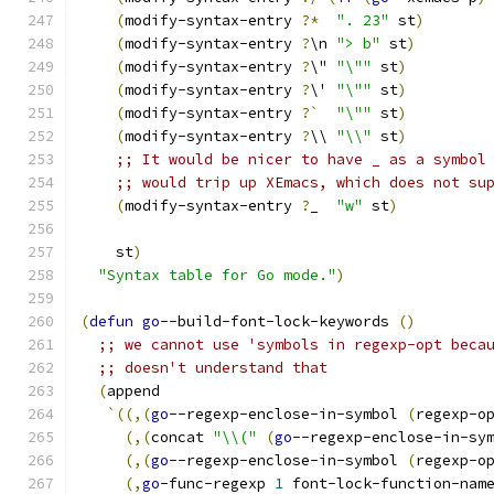
(
modify-syntax-entry 
?*
". 23"
 st
)
(
modify-syntax-entry 
?
\n 
"> b"
 st
)
(
modify-syntax-entry 
?
\" 
"\""
 st
)
(
modify-syntax-entry 
?
\' 
"\""
 st
)
(
modify-syntax-entry 
?`
"\""
 st
)
(
modify-syntax-entry 
?
\\ 
"\\"
 st
)
;; It would be nicer to have _ as a symbol
;; would trip up XEmacs, which does not su
(
modify-syntax-entry 
?
_  
"w"
 st
)
    st
)
"Syntax table for Go mode."
)
(
defun
go
--build-font-lock-keywords 
(
)
;; we cannot use 'symbols in regexp-opt beca
;; doesn't understand that
(
append
`
((
,
(
go
--regexp-enclose-in-symbol 
(
regexp-o
(
,
(
concat 
"\\("
(
go
--regexp-enclose-in-sy
(
,
(
go
--regexp-enclose-in-symbol 
(
regexp-o
(
,
go
-func-regexp 
1
 font-lock-function-nam