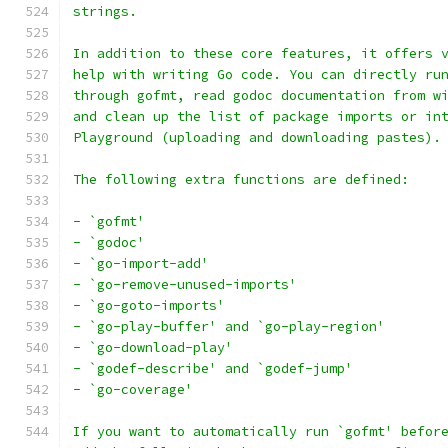
strings.
In addition to these core features, it offers 
help with writing Go code. You can directly ru
through gofmt, read godoc documentation from w
and clean up the list of package imports or in
Playground (uploading and downloading pastes).
The following extra functions are defined:
- `gofmt'
- `godoc'
- `go-import-add'
- `go-remove-unused-imports'
- `go-goto-imports'
- `go-play-buffer' and `go-play-region'
- `go-download-play'
- `godef-describe' and `godef-jump'
- `go-coverage'
If you want to automatically run `gofmt' befor