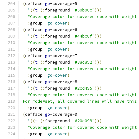
(
defface 
go
-coverage-5
'
((
t
(
:
foreground 
"#50b08c"
)))
"Coverage color for covered code with weight
:
group 
'go-cover
)
(
defface 
go
-coverage-6
'
((
t
(
:
foreground 
"#44bc8f"
)))
"Coverage color for covered code with weight
:
group 
'go-cover
)
(
defface 
go
-coverage-7
'
((
t
(
:
foreground 
"#38c892"
)))
"Coverage color for covered code with weight
:
group 
'go-cover
)
(
defface 
go
-coverage-8
'
((
t
(
:
foreground 
"#2cd495"
)))
"Coverage color for covered code with weight
For mode=set, all covered lines will have this
:
group 
'go-cover
)
(
defface 
go
-coverage-9
'
((
t
(
:
foreground 
"#20e098"
)))
"Coverage color for covered code with weight
:
group 
'go-cover
)