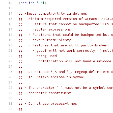
(
require
'url
)
;; XEmacs compatibility guidelines
;; - Minimum required version of XEmacs: 21.5.
;;   - Feature that cannot be backported: POSI
;;     regular expressions
;;   - Functions that could be backported but 
;;     covers them: plenty.
;;   - Features that are still partly broken:
;;     - godef will not work correctly if mult
;;       being used
;;     - Fontification will not handle unicode
;;
;; - Do not use \_< and \_> regexp delimiters 
;;   go--regexp-enclose-in-symbol
;;
;; - The character `_` must not be a symbol co
;;   character constituent
;;
;; - Do not use process-lines
;;