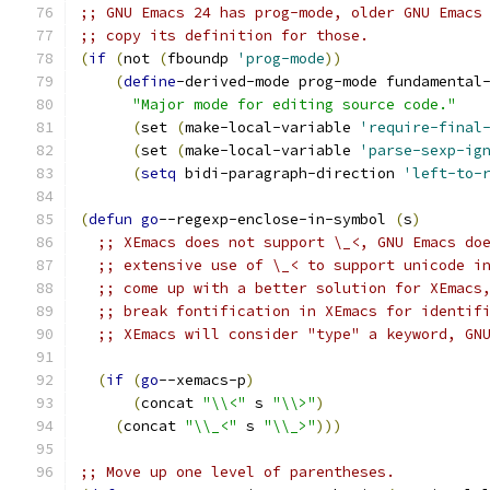
;; GNU Emacs 24 has prog-mode, older GNU Emacs
;; copy its definition for those.
(
if
(
not 
(
fboundp 
'prog-mode
))
(
define
-derived-mode prog-mode fundamental
"Major mode for editing source code."
(
set 
(
make-local-variable 
'require-final
(
set 
(
make-local-variable 
'parse-sexp-ig
(
setq
 bidi-paragraph-direction 
'left-to-
(
defun
go
--regexp-enclose-in-symbol 
(
s
)
;; XEmacs does not support \_<, GNU Emacs do
;; extensive use of \_< to support unicode i
;; come up with a better solution for XEmacs
;; break fontification in XEmacs for identif
;; XEmacs will consider "type" a keyword, GN
(
if
(
go
--xemacs-p
)
(
concat 
"\\<"
 s 
"\\>"
)
(
concat 
"\\_<"
 s 
"\\_>"
)))
;; Move up one level of parentheses.