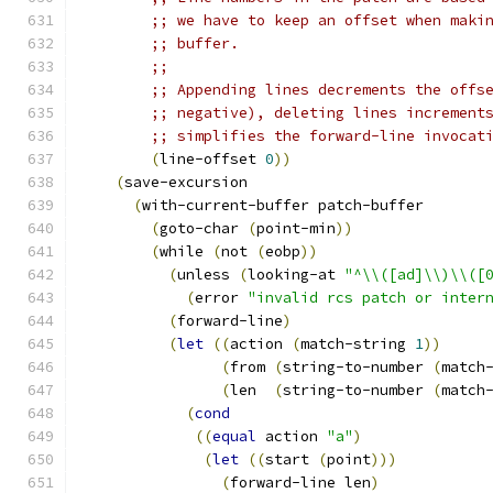
;; we have to keep an offset when maki
;; buffer.
;;
;; Appending lines decrements the offs
;; negative), deleting lines increment
;; simplifies the forward-line invocat
(
line-offset 
0
))
(
save-excursion
(
with-current-buffer patch-buffer
(
goto-char 
(
point-min
))
(
while 
(
not 
(
eobp
))
(
unless 
(
looking-at 
"^\\([ad]\\)\\([
(
error 
"invalid rcs patch or inter
(
forward-line
)
(
let
((
action 
(
match-string 
1
))
(
from 
(
string-to-number 
(
match
(
len  
(
string-to-number 
(
match
(
cond
((
equal
 action 
"a"
)
(
let
((
start 
(
point
)))
(
forward-line len
)