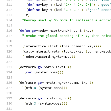
(
define
-key m 
(
kbd 
"C-x 4 C-c C-j"
)
#
'gode
(
define
-key m 
(
kbd 
"C-c C-d"
)
#
'godef-desc
    m
)
"Keymap used by Go mode to implement electri
(
defun
go
-mode-insert-and-indent 
(
key
)
"Invoke the global binding of KEY, then rein
(
interactive 
(
list 
(
this-command-keys
)))
(
call-interactively 
(
lookup-key 
(
current-glo
(
indent-according-to-mode
))
(
defmacro 
go
-paren-level 
(
)
`
(
car
(
syntax-ppss
)))
(
defmacro 
go
-in-string-or-comment-p 
(
)
`
(
nth 
8
(
syntax-ppss
)))
(
defmacro 
go
-in-string-p 
(
)
`
(
nth 
3
(
syntax-ppss
)))