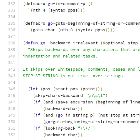
(
defmacro 
go
-in-comment-p 
(
)
`
(
nth 
4
(
syntax-ppss
)))
(
defmacro 
go
-goto-beginning-of-string-or-comme
`
(
goto-char 
(
nth 
8
(
syntax-ppss
))))
(
defun
go
--backward-irrelevant 
(
&
optional stop
"Skips backwards over any characters that ar
indentation and related tasks.
It skips over whitespace, comments, cases and 
STOP-AT-STRING is not true, over strings."
(
let
(
pos 
(
start-pos 
(
point
)))
(
skip-chars-backward 
"\n\s\t"
)
(
if
(
and 
(
save-excursion 
(
beginning-of-lin
(
backward-char
))
(
if
(
and 
(
go
-in-string-p
)
(
not stop-at-str
(
go
-goto-beginning-of-string-or-commen
(
if
(
looking-back 
"\\*/"
)
(
backward-char
))