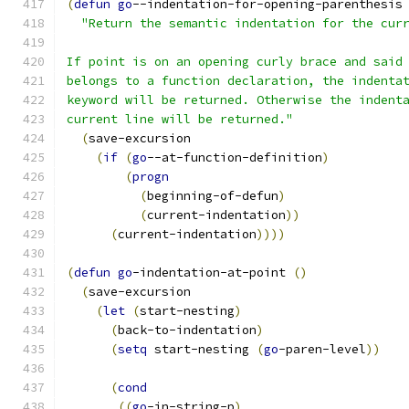
(
defun
go
--indentation-for-opening-parenthesis
"Return the semantic indentation for the cur
If point is on an opening curly brace and said
belongs to a function declaration, the indenta
keyword will be returned. Otherwise the indent
current line will be returned."
(
save-excursion
(
if
(
go
--at-function-definition
)
(
progn
(
beginning-of-defun
)
(
current-indentation
))
(
current-indentation
))))
(
defun
go
-indentation-at-point 
(
)
(
save-excursion
(
let
(
start-nesting
)
(
back-to-indentation
)
(
setq
 start-nesting 
(
go
-paren-level
))
(
cond
((
go
-in-string-p
)