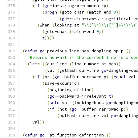
(
if
(
go
-in-string-or-comment-p
)
(
progn
(
goto-char 
(
match-end 
0
))
(
go
--match-raw-string-literal e
(
when 
(
looking-at 
"\\(`\\)\\([^`]*\\)\\(
(
goto-char 
(
match-end 
0
))
t
))))
(
defun
go
-previous-line-has-dangling-op-p 
(
)
"Returns non-nil if the current line is a co
(
let
*
((
cur-line 
(
line-number-at-pos
))
(
val 
(
gethash cur-line 
go
-dangling-ca
(
if
(
or 
(
go
--buffer-narrowed-p
)
(
equal
 val
(
save-excursion
(
beginning-of-line
)
(
go
--backward-irrelevant 
t
)
(
setq
 val 
(
looking-back 
go
-dangling-
(
if
(
not 
(
go
--buffer-narrowed-p
))
(
puthash cur-line val 
go
-danglin
    val
))
(
defun
go
--at-function-definition 
(
)