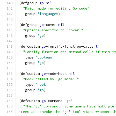
(
defgroup 
go
nil
"Major mode for editing Go code"
:
group 
'languages
)
(
defgroup 
go
-cover 
nil
"Options specific to `cover`"
:
group 
'go
)
(
defcustom 
go
-fontify-function-calls 
t
"Fontify function and method calls if this i
:
type 
'boolean
:
group 
'go
)
(
defcustom 
go
-mode-hook 
nil
"Hook called by `go-mode'."
:
type 
'hook
:
group 
'go
)
(
defcustom 
go
-command 
"go"
"The 'go' command.  Some users have multiple
trees and invoke the 'go' tool via a wrapper t