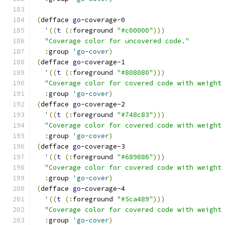
(
defface 
go
-coverage-0
'
((
t
(
:
foreground 
"#c00000"
)))
"Coverage color for uncovered code."
:
group 
'go-cover
)
(
defface 
go
-coverage-1
'
((
t
(
:
foreground 
"#808080"
)))
"Coverage color for covered code with weight
:
group 
'go-cover
)
(
defface 
go
-coverage-2
'
((
t
(
:
foreground 
"#748c83"
)))
"Coverage color for covered code with weight
:
group 
'go-cover
)
(
defface 
go
-coverage-3
'
((
t
(
:
foreground 
"#689886"
)))
"Coverage color for covered code with weight
:
group 
'go-cover
)
(
defface 
go
-coverage-4
'
((
t
(
:
foreground 
"#5ca489"
)))
"Coverage color for covered code with weight
:
group 
'go-cover
)