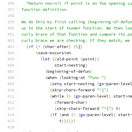
"Return non-nil if point is on the opening c
function definition.
We do this by first calling (beginning-of-defu
us to the start of *some* function. We then lo
curly brace of that function and compare its p
curly brace we are checking. If they match, we
(
if
(
=
(
char-after
)
?
\{
)
(
save-excursion
(
let
((
old-point 
(
point
))
              start-nesting
)
(
beginning-of-defun
)
(
when 
(
looking-at 
"func "
)
(
setq
 start-nesting 
(
go
-paren-leve
(
skip-chars-forward 
"^{"
)
(
while 
(
>
(
go
-paren-level
)
 start-n
(
forward-char
)
(
skip-chars-forward 
"^{"
)
0
)
(
if
(
and 
(
=
(
go
-paren-level
)
 start
t
))))))