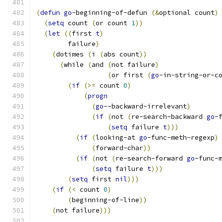
(
defun
go
-beginning-of-defun 
(
&
optional count
)
(
setq
 count 
(
or count 
1
))
(
let
((
first 
t
)
        failure
)
(
dotimes 
(
i 
(
abs count
))
(
while 
(
and 
(
not failure
)
(
or first 
(
go
-in-string-or-c
(
if
(
>=
 count 
0
)
(
progn
(
go
--backward-irrelevant
)
(
if
(
not 
(
re-search-backward 
go
-
(
setq
 failure 
t
)))
(
if
(
looking-at 
go
-func-meth-regexp
)
(
forward-char
))
(
if
(
not 
(
re-search-forward 
go
-func-
(
setq
 failure 
t
)))
(
setq
 first 
nil
)))
(
if
(
<
 count 
0
)
(
beginning-of-line
))
(
not failure
)))