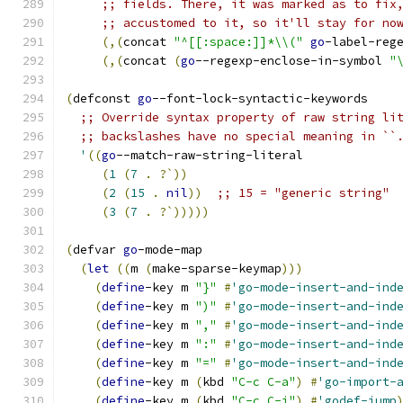
;; fields. There, it was marked as to fix
;; accustomed to it, so it'll stay for no
(
,
(
concat 
"^[[:space:]]*\\("
go
-label-reg
(
,
(
concat 
(
go
--regexp-enclose-in-symbol 
"
(
defconst 
go
--font-lock-syntactic-keywords
;; Override syntax property of raw string li
;; backslashes have no special meaning in ``
'
((
go
--match-raw-string-literal
(
1
(
7
.
?`
))
(
2
(
15
.
nil
))
;; 15 = "generic string"
(
3
(
7
.
?`
)))))
(
defvar 
go
-mode-map
(
let
((
m 
(
make-sparse-keymap
)))
(
define
-key m 
"}"
#
'go-mode-insert-and-ind
(
define
-key m 
")"
#
'go-mode-insert-and-ind
(
define
-key m 
","
#
'go-mode-insert-and-ind
(
define
-key m 
":"
#
'go-mode-insert-and-ind
(
define
-key m 
"="
#
'go-mode-insert-and-ind
(
define
-key m 
(
kbd 
"C-c C-a"
)
#
'go-import-
(
define
-key m 
(
kbd 
"C-c C-j"
)
#
'godef-jump