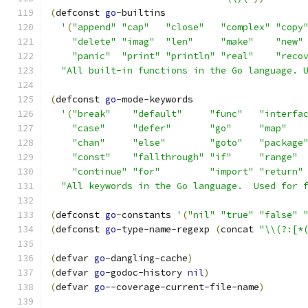
(
defconst 
go
-builtins
'
(
"append"
"cap"
"close"
"complex"
"copy
"delete"
"imag"
"len"
"make"
"new"
"panic"
"print"
"println"
"real"
"reco
"All built-in functions in the Go language. 
(
defconst 
go
-mode-keywords
'
(
"break"
"default"
"func"
"interfa
"case"
"defer"
"go"
"map"
"chan"
"else"
"goto"
"package
"const"
"fallthrough"
"if"
"range"
"continue"
"for"
"import"
"return"
"All keywords in the Go language.  Used for 
(
defconst 
go
-constants 
'
(
"nil"
"true"
"false"
(
defconst 
go
-type-name-regexp 
(
concat 
"\\(?:[*
(
defvar 
go
-dangling-cache
)
(
defvar 
go
-godoc-history 
nil
)
(
defvar 
go
--coverage-current-file-name
)