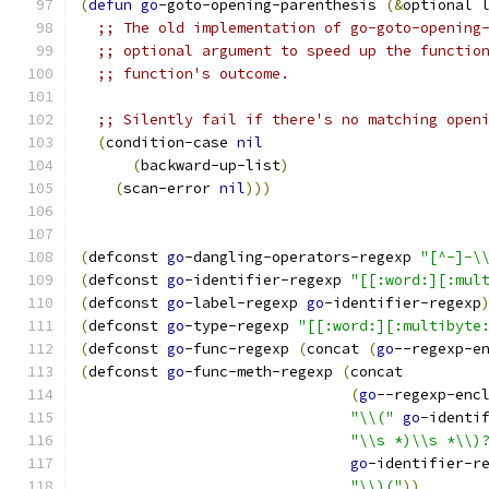
(
defun
go
-goto-opening-parenthesis 
(
&
optional 
;; The old implementation of go-goto-opening
;; optional argument to speed up the functio
;; function's outcome.
;; Silently fail if there's no matching open
(
condition-case 
nil
(
backward-up-list
)
(
scan-error 
nil
)))
(
defconst 
go
-dangling-operators-regexp 
"[^-]-\
(
defconst 
go
-identifier-regexp 
"[[:word:][:mul
(
defconst 
go
-label-regexp 
go
-identifier-regexp
(
defconst 
go
-type-regexp 
"[[:word:][:multibyte
(
defconst 
go
-func-regexp 
(
concat 
(
go
--regexp-e
(
defconst 
go
-func-meth-regexp 
(
concat
(
go
--regexp-enc
"\\("
go
-identi
"\\s *)\\s *\\)
go
-identifier-r
"\\)("
))