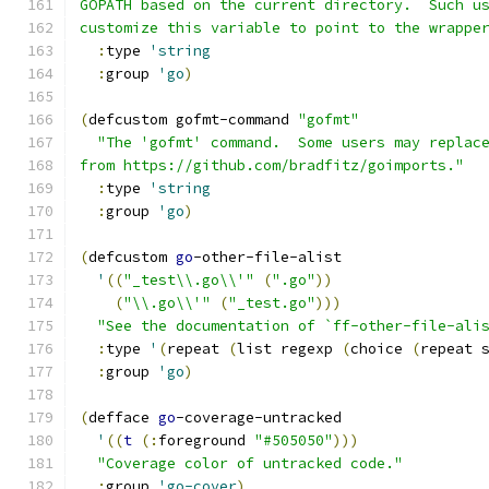
GOPATH based on the current directory.  Such u
customize this variable to point to the wrappe
:
type 
'string
:
group 
'go
)
(
defcustom gofmt-command 
"gofmt"
"The 'gofmt' command.  Some users may replac
from https://github.com/bradfitz/goimports."
:
type 
'string
:
group 
'go
)
(
defcustom 
go
-other-file-alist
'
((
"_test\\.go\\'"
(
".go"
))
(
"\\.go\\'"
(
"_test.go"
)))
"See the documentation of `ff-other-file-ali
:
type 
'
(
repeat 
(
list regexp 
(
choice 
(
repeat 
:
group 
'go
)
(
defface 
go
-coverage-untracked
'
((
t
(
:
foreground 
"#505050"
)))
"Coverage color of untracked code."
:
group 
'go-cover
)