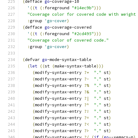
(
defface 
go
-coverage-10
'
((
t
(
:
foreground 
"#14ec9b"
)))
"Coverage color for covered code with weight
:
group 
'go-cover
)
(
defface 
go
-coverage-covered
'
((
t
(
:
foreground 
"#2cd495"
)))
"Coverage color of covered code."
:
group 
'go-cover
)
(
defvar 
go
-mode-syntax-table
(
let
((
st 
(
make-syntax-table
)))
(
modify-syntax-entry 
?+
"."
 st
)
(
modify-syntax-entry 
?-
"."
 st
)
(
modify-syntax-entry 
?%
"."
 st
)
(
modify-syntax-entry 
?&
"."
 st
)
(
modify-syntax-entry 
?|
"."
 st
)
(
modify-syntax-entry 
?^
"."
 st
)
(
modify-syntax-entry 
?!
"."
 st
)
(
modify-syntax-entry 
?=
"."
 st
)
(
modify-syntax-entry 
?<
"."
 st
)
(
modify-syntax-entry 
?>
"."
 st
)
(
modify-syntax-entry 
?/
(
if
(
go
--xemacs-p
)