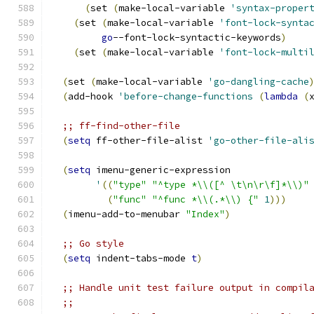
(
set 
(
make-local-variable 
'syntax-proper
(
set 
(
make-local-variable 
'font-lock-synta
go
--font-lock-syntactic-keywords
)
(
set 
(
make-local-variable 
'font-lock-multi
(
set 
(
make-local-variable 
'go-dangling-cache
(
add-hook 
'before-change-functions
(
lambda
(
;; ff-find-other-file
(
setq
 ff-other-file-alist 
'go-other-file-ali
(
setq
 imenu-generic-expression
'
((
"type"
"^type *\\([^ \t\n\r\f]*\\)"
(
"func"
"^func *\\(.*\\) {"
1
)))
(
imenu-add-to-menubar 
"Index"
)
;; Go style
(
setq
 indent-tabs-mode 
t
)
;; Handle unit test failure output in compil
;;