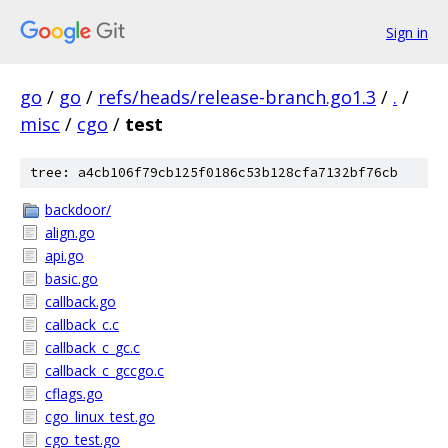
Sign in
go
/
go
/
refs/heads/release-branch.go1.3
/
.
/
misc
/
cgo
/
test
tree: a4cb106f79cb125f0186c53b128cfa7132bf76cb
backdoor/
align.go
api.go
basic.go
callback.go
callback_c.c
callback_c_gc.c
callback_c_gccgo.c
cflags.go
cgo_linux_test.go
cgo_test.go