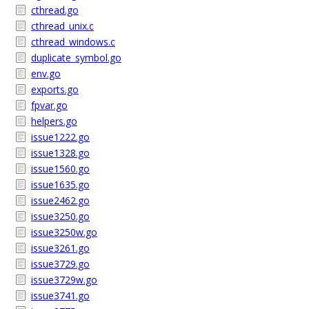
cthread.go
cthread_unix.c
cthread_windows.c
duplicate_symbol.go
env.go
exports.go
fpvar.go
helpers.go
issue1222.go
issue1328.go
issue1560.go
issue1635.go
issue2462.go
issue3250.go
issue3250w.go
issue3261.go
issue3729.go
issue3729w.go
issue3741.go