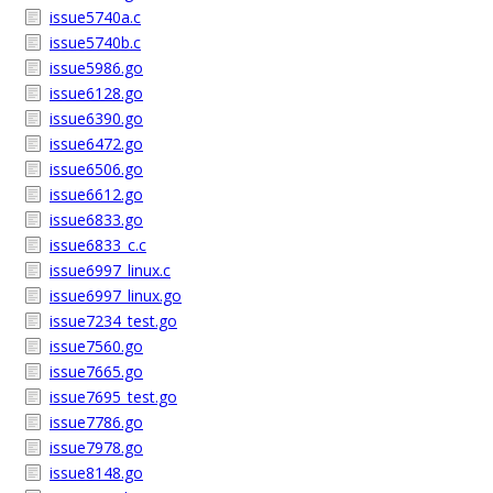
issue5740a.c
issue5740b.c
issue5986.go
issue6128.go
issue6390.go
issue6472.go
issue6506.go
issue6612.go
issue6833.go
issue6833_c.c
issue6997_linux.c
issue6997_linux.go
issue7234_test.go
issue7560.go
issue7665.go
issue7695_test.go
issue7786.go
issue7978.go
issue8148.go