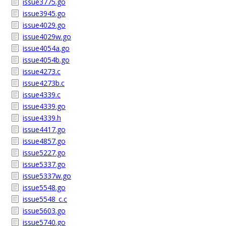
issue3775.go
issue3945.go
issue4029.go
issue4029w.go
issue4054a.go
issue4054b.go
issue4273.c
issue4273b.c
issue4339.c
issue4339.go
issue4339.h
issue4417.go
issue4857.go
issue5227.go
issue5337.go
issue5337w.go
issue5548.go
issue5548_c.c
issue5603.go
issue5740.go