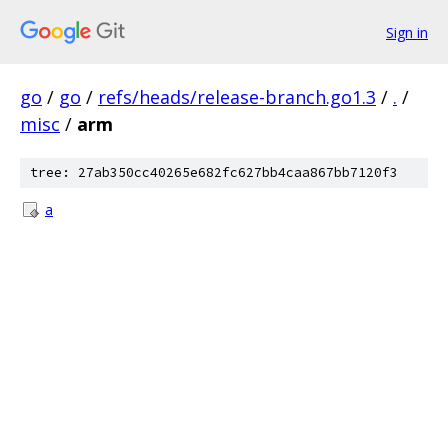
Sign in
go
/
go
/
refs/heads/release-branch.go1.3
/
.
/
misc
/
arm
tree: 27ab350cc40265e682fc627bb4caa867bb7120f3
a