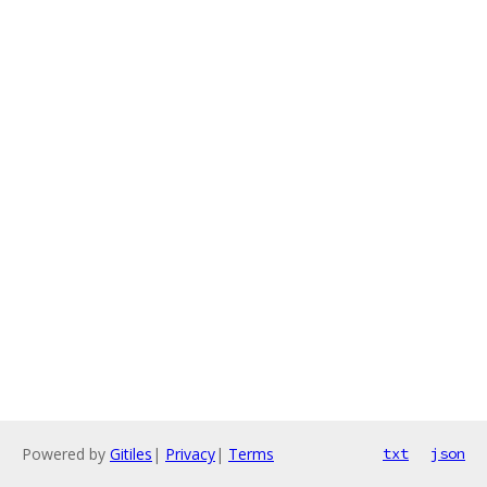
Powered by
Gitiles
|
Privacy
|
Terms
txt
json