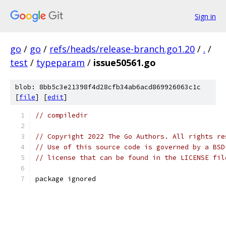
Sign in
go
/
go
/
refs/heads/release-branch.go1.20
/
.
/
test
/
typeparam
/
issue50561.go
blob: 8bb5c3e21398f4d28cfb34ab6acd869926063c1c
[
file
] [
edit
]
// compiledir
// Copyright 2022 The Go Authors. All rights re
// Use of this source code is governed by a BSD
// license that can be found in the LICENSE fil
package ignored