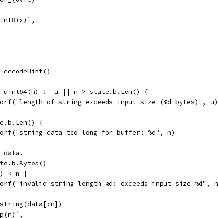
 int8(x)`,
te.decodeUint()
|| uint64(n) != u || n > state.b.Len() {
errorf("length of string exceeds input size (%d bytes)", u)
te.b.Len() {
errorf("string data too long for buffer: %d", n)
e data.
tate.b.Bytes()
a) < n {
errorf("invalid string length %d: exceeds input size %d", 
= string(data[:n])
op(n)`,