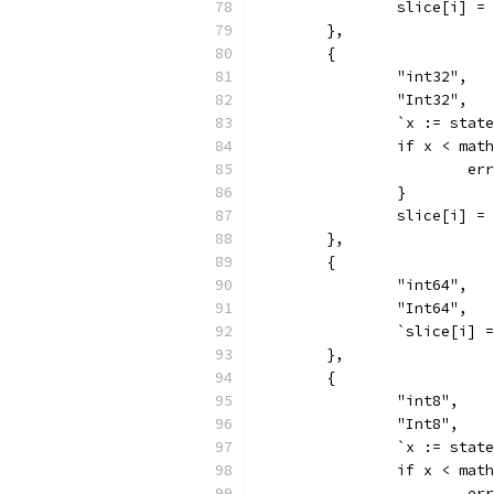
		slice[i] =
	},
	{
		"int32",
		"Int32",
		`x := sta
		if x < ma
			
		}
		slice[i] =
	},
	{
		"int64",
		"Int64",
		`slice[i]
	},
	{
		"int8",
		"Int8",
		`x := sta
		if x < ma
			