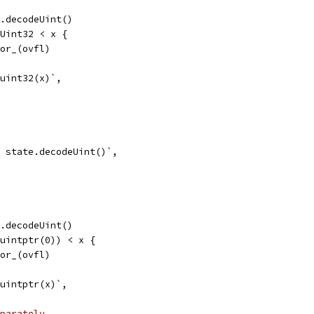
te.decodeUint()
axUint32 < x {
error_(ovfl)
 uint32(x)`,
 = state.decodeUint()`,
te.decodeUint()
(^uintptr(0)) < x {
error_(ovfl)
= uintptr(x)`,
parately.