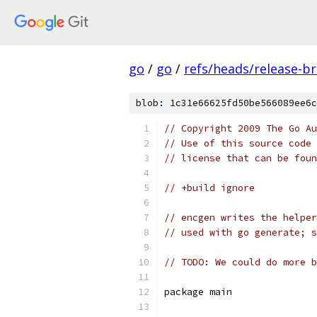
go
/
go
/
refs/heads/release-b
blob: 1c31e66625fd50be566089ee6c
// Copyright 2009 The Go Au
// Use of this source code 
// license that can be fou
// +build ignore
// encgen writes the helper
// used with go generate; s
// TODO: We could do more b
package main