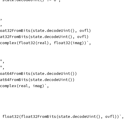
",
",
float32FromBits(state.decodeUint(), ovfl)
loat32FromBits(state.decodeUint(), ovfl)
= complex(float32(real), float32(imag))`,
8",
8",
float64FromBits(state.decodeUint())
loat64FromBits(state.decodeUint())
= complex(real, imag)`,
 = float32(float32FromBits(state.decodeUint(), ovfl))`,