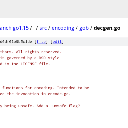
ranch.go1.15
/
.
/
src
/
encoding
/
gob
/
decgen.go
d6df61b9b5c1de [
file
] [
edit
]
thors. All rights reserved.
is governed by a BSD-style
nd in the LICENSE file.
 functions for encoding. Intended to be
ee the invocation in encode.go.
y being unsafe. Add a -unsafe flag?