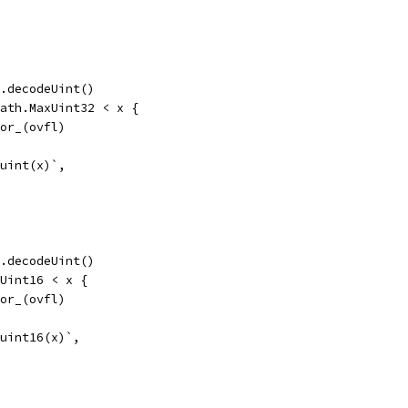
te.decodeUint()
 math.MaxUint32 < x {
error_(ovfl)
 uint(x)`,
te.decodeUint()
axUint16 < x {
error_(ovfl)
 uint16(x)`,