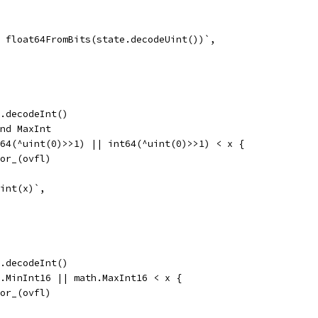
 = float64FromBits(state.decodeUint())`,
te.decodeInt()
and MaxInt
nt64(^uint(0)>>1) || int64(^uint(0)>>1) < x {
error_(ovfl)
 int(x)`,
te.decodeInt()
th.MinInt16 || math.MaxInt16 < x {
error_(ovfl)