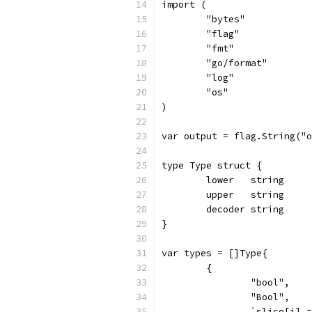
import (
	"bytes"
	"flag"
	"fmt"
	"go/format"
	"log"
	"os"
)
var output = flag.String("o
type Type struct {
	lower   string
	upper   string
	decoder string
}
var types = []Type{
	{
		"bool",
		"Bool",
		`slice[i]