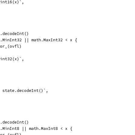
 int16(x)`,
te.decodeInt()
th.MinInt32 || math.MaxInt32 < x {
error_(ovfl)
 int32(x)`,
 = state.decodeInt()`,
te.decodeInt()
th.MinInt8 || math.MaxInt8 < x {
error_(ovfl)