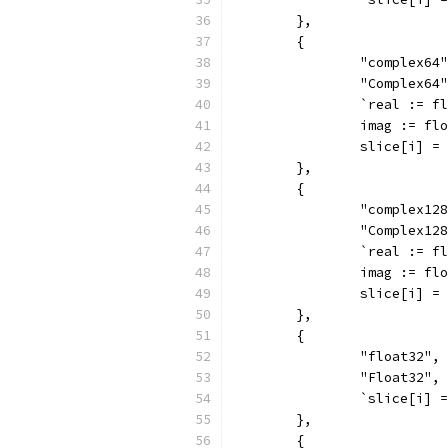
	},
	{
		"complex64
		"Complex64
		`real := 
		imag := f
		slice[i] 
	},
	{
		"complex12
		"Complex12
		`real := 
		imag := f
		slice[i] 
	},
	{
		"float32",
		"Float32",
		`slice[i]
	},
	{