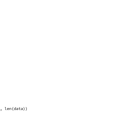
n, len(data))