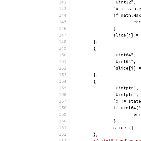
		"Uint32",
		`x := sta
		if math.M
			
		}
		slice[i] =
	},
	{
		"uint64",
		"Uint64",
		`slice[i]
	},
	{
		"uintptr",
		"Uintptr",
		`x := sta
		if uint64
			
		}
		slice[i] 
	},
// uint8 Handled se