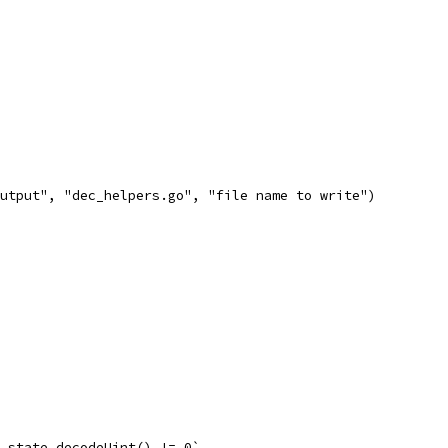
utput", "dec_helpers.go", "file name to write")
 = state.decodeUint() != 0`,