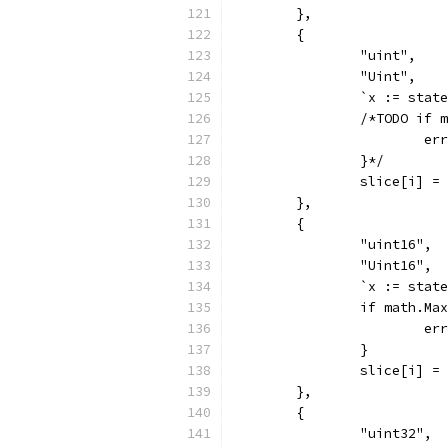
	},
	{
		"uint",
		"Uint",
		`x := sta
		/*TODO if
			
		}*/
		slice[i] =
	},
	{
		"uint16",
		"Uint16",
		`x := sta
		if math.M
			
		}
		slice[i] =
	},
	{
		"uint32",