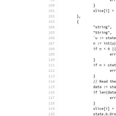
		}
		slice[i] =
	},
	{
		"string",
		"String",
		`u := sta
		n := int(u)
		if n < 0 
			
		}
		if n > sta
			
		}
		// Read th
		data := s
		if len(dat
			
		}
		slice[i] 
		state.b.Dr