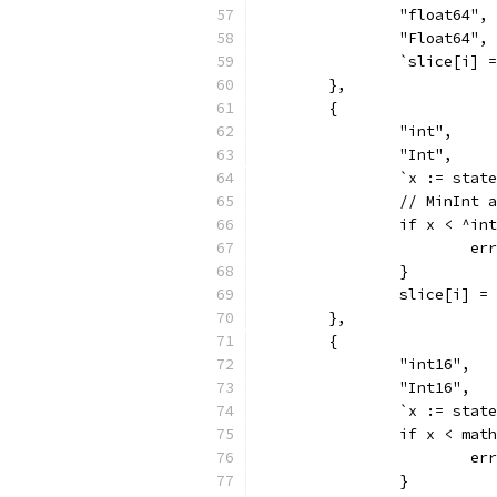
		"float64",
		"Float64",
		`slice[i]
	},
	{
		"int",
		"Int",
		`x := sta
		// MinInt 
		if x < ^i
			
		}
		slice[i] =
	},
	{
		"int16",
		"Int16",
		`x := sta
		if x < ma
			
		}