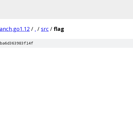
ranch.go1.12
/
.
/
src
/
flag
ba6d363983f14f