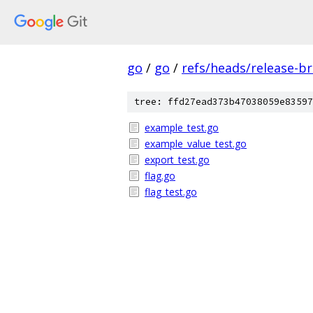
go
/
go
/
refs/heads/release-b
tree: ffd27ead373b47038059e83597
example_test.go
example_value_test.go
export_test.go
flag.go
flag_test.go