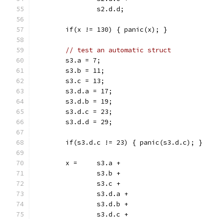
		s2.d.d;
	if(x != 130) { panic(x); }
// test an automatic struct
	s3.a = 7;
	s3.b = 11;
	s3.c = 13;
	s3.d.a = 17;
	s3.d.b = 19;
	s3.d.c = 23;
	s3.d.d = 29;
	if(s3.d.c != 23) { panic(s3.d.c); }
	x =	s3.a +
		s3.b +
		s3.c +
		s3.d.a +
		s3.d.b +
		s3.d.c +