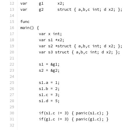
var	g1	x2;
var	g2	struct { a,b,c int; d x2; };
func
main() {
	var x int;
	var s1 *x2;
	var s2 *struct { a,b,c int; d x2; };
	var s3 struct { a,b,c int; d x2; };
	s1 = &g1;
	s2 = &g2;
	s1.a = 1;
	s1.b = 2;
	s1.c = 3;
	s1.d = 5;
	if(s1.c != 3) { panic(s1.c); }
	if(g1.c != 3) { panic(g1.c); }