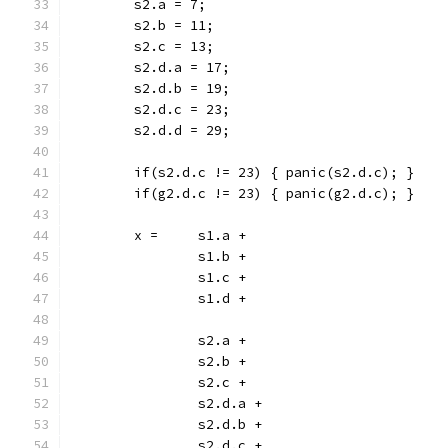
	s2.a = 7;
	s2.b = 11;
	s2.c = 13;
	s2.d.a = 17;
	s2.d.b = 19;
	s2.d.c = 23;
	s2.d.d = 29;
	if(s2.d.c != 23) { panic(s2.d.c); }
	if(g2.d.c != 23) { panic(g2.d.c); }
	x =	s1.a +
		s1.b +
		s1.c +
		s1.d +
		s2.a +
		s2.b +
		s2.c +
		s2.d.a +
		s2.d.b +
		s2.d.c +