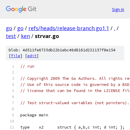
Sign in
go
/
go
/
refs/heads/release-branch.go1.1
/
.
/
test
/
ken
/
strvar.go
blob: 4d511fe6735db22b1ebc46d8161d232157f8e154
[
file
] [
edit
]
// run
// Copyright 2009 The Go Authors. All rights re
// Use of this source code is governed by a BSD
// license that can be found in the LICENSE fil
// Test struct-valued variables (not pointers).
package main
type	x2	struct { a,b,c int; d int; };