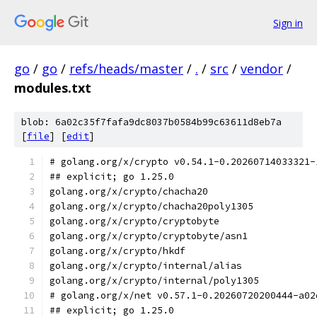
Sign in
go
/
go
/
refs/heads/master
/
.
/
src
/
vendor
/
modules.txt
blob: 6a02c35f7fafa9dc8037b0584b99c63611d8eb7a
[
file
] [
edit
]
# golang.org/x/crypto v0.54.1-0.20260714033321-
## explicit; go 1.25.0
golang.org/x/crypto/chacha20
golang.org/x/crypto/chacha20poly1305
golang.org/x/crypto/cryptobyte
golang.org/x/crypto/cryptobyte/asn1
golang.org/x/crypto/hkdf
golang.org/x/crypto/internal/alias
golang.org/x/crypto/internal/poly1305
# golang.org/x/net v0.57.1-0.20260720200444-a02
## explicit; go 1.25.0