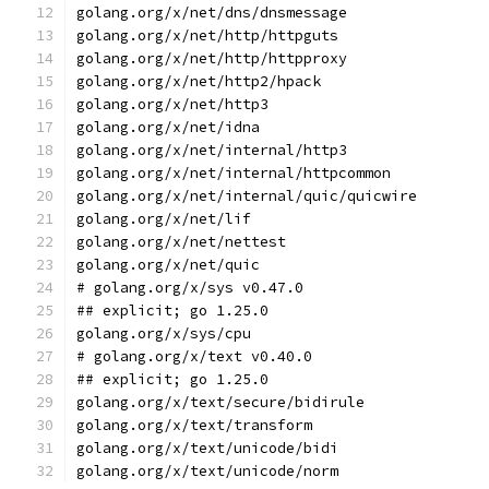
golang.org/x/net/dns/dnsmessage
golang.org/x/net/http/httpguts
golang.org/x/net/http/httpproxy
golang.org/x/net/http2/hpack
golang.org/x/net/http3
golang.org/x/net/idna
golang.org/x/net/internal/http3
golang.org/x/net/internal/httpcommon
golang.org/x/net/internal/quic/quicwire
golang.org/x/net/lif
golang.org/x/net/nettest
golang.org/x/net/quic
# golang.org/x/sys v0.47.0
## explicit; go 1.25.0
golang.org/x/sys/cpu
# golang.org/x/text v0.40.0
## explicit; go 1.25.0
golang.org/x/text/secure/bidirule
golang.org/x/text/transform
golang.org/x/text/unicode/bidi
golang.org/x/text/unicode/norm