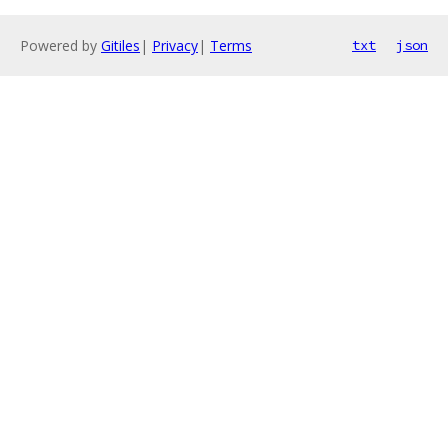
Powered by
Gitiles
|
Privacy
|
Terms
txt
json