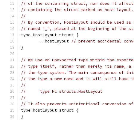
// of the containing struct, nor does it affect
// containing the struct marked as host layout.
//
// By convention, HostLayout should be used as 
// named "_", placed at the beginning of the st
type HostLayout struct {
	_ hostLayout 
// prevent accidental conv
}
// We use an unexported type within the exporte
// type itself, rather than merely its name, a 
// the type system. The main consequence of thi
// the type a new name and it will still have t
//
//	type HL structs.HostLayout
//
// It also prevents unintentional conversion of
type hostLayout struct {
}