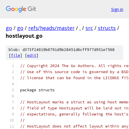
Sign in
go
/
go
/
refs/heads/master
/
.
/
src
/
structs
/
hostlayout.go
blob: d373f24019b0791d9b28451d6cff977d951e7568
[
file
] [
edit
]
// Copyright 2024 The Go Authors. All rights re
// Use of this source code is governed by a BSD
// license that can be found in the LICENSE fil
package structs
// HostLayout marks a struct as using host memo
// field of type HostLayout will be laid out in
// expectations, generally following the host's
//
// HostLayout does not affect layout within any