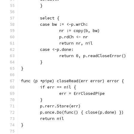
	}
	select {
	case bw := <-p.wrCh:
		nr := copy(b, bw)
		p.rdCh <- nr
		return nr, nil
	case <-p.done:
		return 0, p.readCloseError()
	}
}
func (p *pipe) closeRead(err error) error {
	if err == nil {
		err = ErrClosedPipe
	}
	p.rerr.Store(err)
	p.once.Do(func() { close(p.done) })
	return nil
}