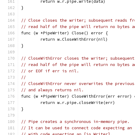
	return w.r.pipe.write(data)
}
// Close closes the writer; subsequent reads fr
// read half of the pipe will return no bytes a
func (w *PipeWriter) Close() error {
	return w.CloseWithError(nil)
}
// CloseWithError closes the writer; subsequent
// read half of the pipe will return no bytes a
// or EOF if err is nil.
//
// CloseWithError never overwrites the previous
// and always returns nil.
func (w *PipeWriter) CloseWithError(err error) 
	return w.r.pipe.closeWrite(err)
}
// Pipe creates a synchronous in-memory pipe.
// It can be used to connect code expecting an 
// with code expecting an [io.Writer].