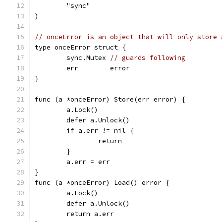
	"sync"
)
// onceError is an object that will only store 
type onceError struct {
	sync.Mutex 
// guards following
	err        error
}
func (a *onceError) Store(err error) {
	a.Lock()
	defer a.Unlock()
	if a.err != nil {
		return
	}
	a.err = err
}
func (a *onceError) Load() error {
	a.Lock()
	defer a.Unlock()
	return a.err