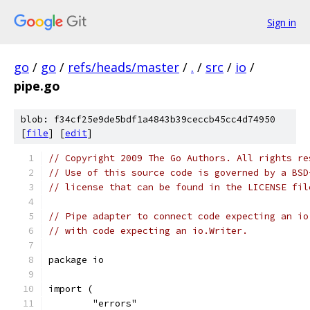
Sign in
go
/
go
/
refs/heads/master
/
.
/
src
/
io
/
pipe.go
blob: f34cf25e9de5bdf1a4843b39ceccb45cc4d74950
[
file
] [
edit
]
// Copyright 2009 The Go Authors. All rights re
// Use of this source code is governed by a BSD
// license that can be found in the LICENSE fil
// Pipe adapter to connect code expecting an io
// with code expecting an io.Writer.
package io
import (
	"errors"