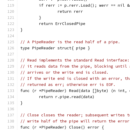
	if rerr := p.rerr.Load(); werr == nil 
		return rerr
	}
	return ErrClosedPipe
}
// A PipeReader is the read half of a pipe.
type PipeReader struct{ pipe }
// Read implements the standard Read interface:
// it reads data from the pipe, blocking until 
// arrives or the write end is closed.
// If the write end is closed with an error, th
// returned as err; otherwise err is EOF.
func (r *PipeReader) Read(data []byte) (n int, 
	return r.pipe.read(data)
}
// Close closes the reader; subsequent writes t
// write half of the pipe will return the error
func (r *PipeReader) Close() error {