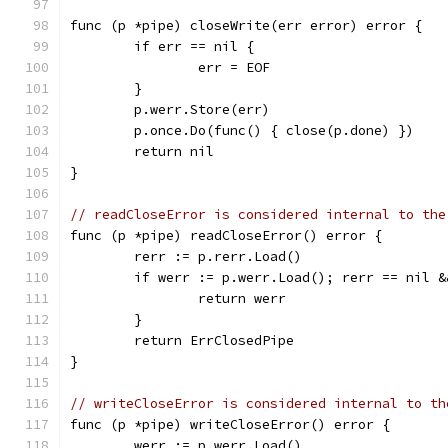
func (p *pipe) closeWrite(err error) error {
	if err == nil {
		err = EOF
	}
	p.werr.Store(err)
	p.once.Do(func() { close(p.done) })
	return nil
}
// readCloseError is considered internal to the
func (p *pipe) readCloseError() error {
	rerr := p.rerr.Load()
	if werr := p.werr.Load(); rerr == nil 
		return werr
	}
	return ErrClosedPipe
}
// writeCloseError is considered internal to th
func (p *pipe) writeCloseError() error {
	werr := p.werr.Load()