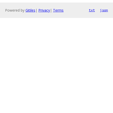
Powered by
Gitiles
|
Privacy
|
Terms
txt
json