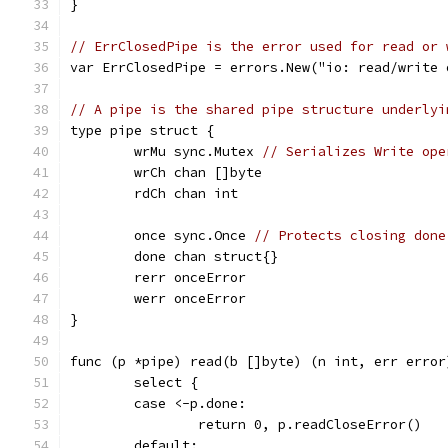
}
// ErrClosedPipe is the error used for read or 
var ErrClosedPipe = errors.New("io: read/write 
// A pipe is the shared pipe structure underlyi
type pipe struct {
	wrMu sync.Mutex 
// Serializes Write ope
	wrCh chan []byte
	rdCh chan int
	once sync.Once 
// Protects closing done
	done chan struct{}
	rerr onceError
	werr onceError
}
func (p *pipe) read(b []byte) (n int, err error
	select {
	case <-p.done:
		return 0, p.readCloseError()
	default: