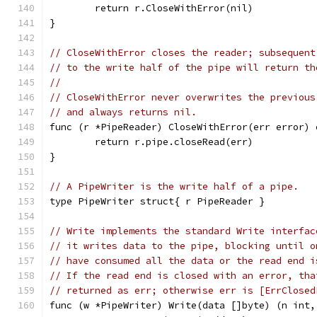
	return r.CloseWithError(nil)
}
// CloseWithError closes the reader; subsequent
// to the write half of the pipe will return th
//
// CloseWithError never overwrites the previous
// and always returns nil.
func (r *PipeReader) CloseWithError(err error) 
	return r.pipe.closeRead(err)
}
// A PipeWriter is the write half of a pipe.
type PipeWriter struct{ r PipeReader }
// Write implements the standard Write interfac
// it writes data to the pipe, blocking until o
// have consumed all the data or the read end i
// If the read end is closed with an error, tha
// returned as err; otherwise err is [ErrClosed
func (w *PipeWriter) Write(data []byte) (n int,