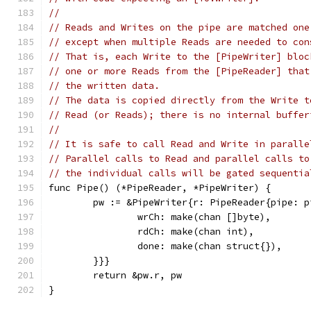
//
// Reads and Writes on the pipe are matched one
// except when multiple Reads are needed to con
// That is, each Write to the [PipeWriter] bloc
// one or more Reads from the [PipeReader] that
// the written data.
// The data is copied directly from the Write t
// Read (or Reads); there is no internal buffer
//
// It is safe to call Read and Write in paralle
// Parallel calls to Read and parallel calls to
// the individual calls will be gated sequentia
func Pipe() (*PipeReader, *PipeWriter) {
	pw := &PipeWriter{r: PipeReader{pipe: p
		wrCh: make(chan []byte),
		rdCh: make(chan int),
		done: make(chan struct{}),
	}}}
	return &pw.r, pw
}