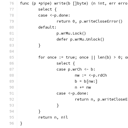
func (p *pipe) write(b []byte) (n int, err erro
	select {
	case <-p.done:
		return 0, p.writeCloseError()
	default:
		p.wrMu.Lock()
		defer p.wrMu.Unlock()
	}
	for once := true; once || len(b) > 0; o
		select {
		case p.wrCh <- b:
			nw := <-p.rdCh
			b = b[nw:]
			n += nw
		case <-p.done:
			return n, p.writeClose
		}
	}
	return n, nil
}