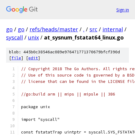
Sign in
go
/
go
/
refs/heads/master
/
.
/
src
/
internal
/
syscall
/
unix
/
at_sysnum_fstatat64_linux.go
blob: 445b0c38546ac089e976471771370679bfcf390d
[
file
] [
edit
]
// Copyright 2018 The Go Authors. All rights re
// Use of this source code is governed by a BSD
// license that can be found in the LICENSE fil
//go:build arm || mips || mipsle || 386
package unix
import "syscall"
const fstatatTrap uintptr = syscall.SYS_FSTATAT