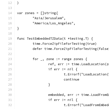
)
var zones = []string{
	"Asia/Jerusalem",
	"America/Los_Angeles",
}
func TestEmbeddedTZData(t *testing.T) {
	time.ForceZipFileForTesting(true)
	defer time.ForceZipFileForTesting(false
	for _, zone := range zones {
		ref, err := time.LoadLocation(z
		if err != nil {
			t.Errorf("LoadLocatio
			continue
		}
		embedded, err := time.LoadFrom
		if err != nil {
			t.Errorf("LoadFromEmb