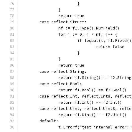
			}
		}
		return true
	case reflect.Struct:
		nf := f1.Type().NumField()
		for i := 0; i < nf; i++ {
			if !equal(t, f1.Field
				return false
			}
		}
		return true
	case reflect.String:
		return f1.String() == f2.String
	case reflect.Bool:
		return f1.Bool() == f2.Bool()
	case reflect.Int, reflect.Int8, reflec
		return f1.Int() == f2.Int()
	case reflect.Uint, reflect.Uint8, refl
		return f1.Uint() == f2.Uint()
	default:
		t.Errorf("test internal error: