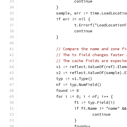
			continue
		}
		sample, err := time.LoadLocati
		if err != nil {
			t.Errorf("LoadLocatio
			continue
		}
// Compare the name and zone fi
// The tx field changes faster 
// The cache fields are expecte
		v1 := reflect.ValueOf(ref).Elem
		v2 := reflect.ValueOf(sample).
		typ := v1.Type()
		nf := typ.NumField()
		found := 0
		for i := 0; i < nf; i++ {
			ft := typ.Field(i)
			if ft.Name != "name" 
				continue
			}
			found++