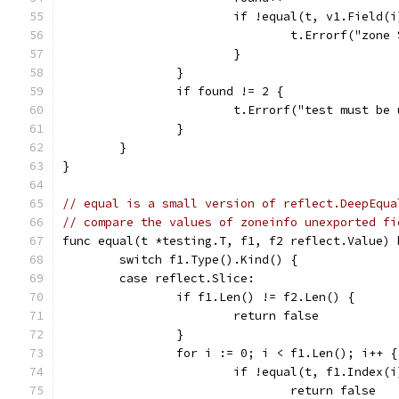
			if !equal(t, v1.Field
				t.Errorf("zo
			}
		}
		if found != 2 {
			t.Errorf("test must b
		}
	}
}
// equal is a small version of reflect.DeepEqua
// compare the values of zoneinfo unexported fi
func equal(t *testing.T, f1, f2 reflect.Value) 
	switch f1.Type().Kind() {
	case reflect.Slice:
		if f1.Len() != f2.Len() {
			return false
		}
		for i := 0; i < f1.Len(); i++ {
			if !equal(t, f1.Index
				return false