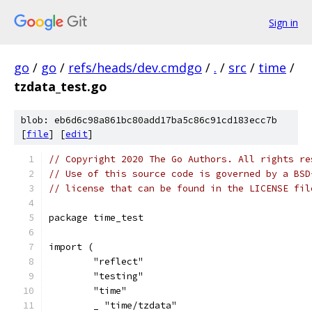
Sign in
go
/
go
/
refs/heads/dev.cmdgo
/
.
/
src
/
time
/
tzdata_test.go
blob: eb6d6c98a861bc80add17ba5c86c91cd183ecc7b
[
file
] [
edit
]
// Copyright 2020 The Go Authors. All rights re
// Use of this source code is governed by a BSD
// license that can be found in the LICENSE fil
package time_test
import (
	"reflect"
	"testing"
	"time"
	_ "time/tzdata"