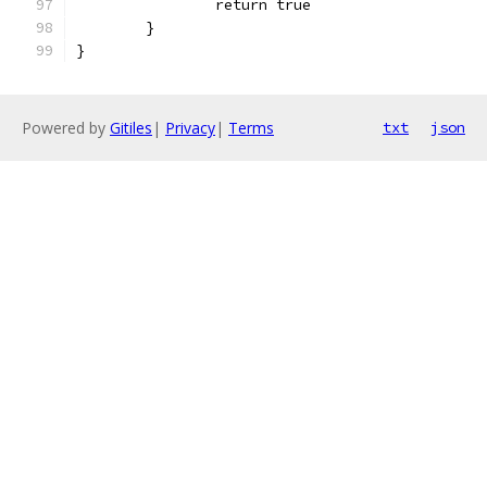
		return true
	}
}
Powered by
Gitiles
|
Privacy
|
Terms
txt
json