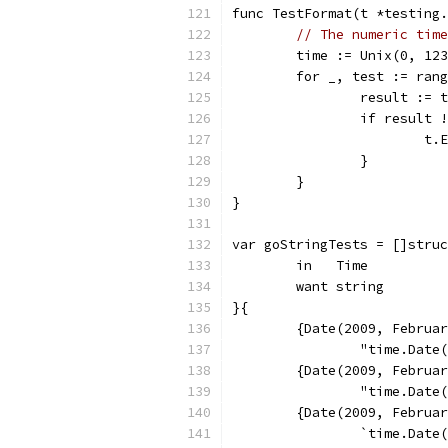
func TestFormat(t *testing.
// The numeric time
	time := Unix(0, 12
	for _, test := ran
		result :=
		if result
			
		}
	}
}
var goStringTests = []struc
	in   Time
	want string
}{
	{Date(2009, Februa
		"time.Dat
	{Date(2009, Februa
		"time.Dat
	{Date(2009, Februa
		`time.Dat