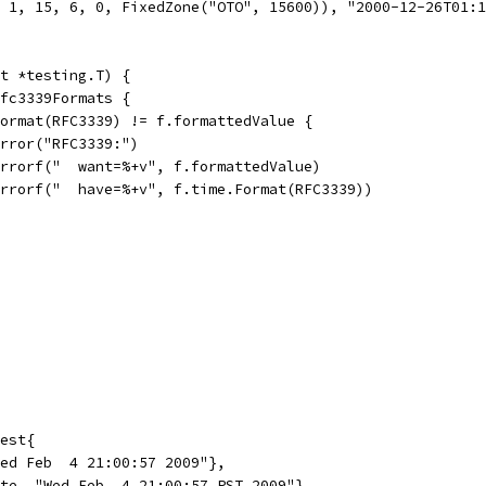
, 1, 15, 6, 0, FixedZone("OTO", 15600)), "2000-12-26T01:
t *testing.T) {
rfc3339Formats {
.Format(RFC3339) != f.formattedValue {
t.Error("RFC3339:")
t.Errorf("  want=%+v", f.formattedValue)
t.Errorf("  have=%+v", f.time.Format(RFC3339))
est{
Wed Feb  4 21:00:57 2009"},
ate, "Wed Feb  4 21:00:57 PST 2009"},