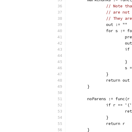
// Note tha
// are not 
// They are
		out := ""
		for s := 
			
			
			
			}
			
		}
		return out
	}
	noParens := func(r
		if r == '
			r
		}
		return r
	}