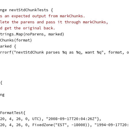
ange nextStdChunkTests {
s an expected output from markChunks.
lete the parens and pass it through markChunks,
d get the original back.
 strings.Map(noParens, marked)
rkChunks(format)
marked {
t.Errorf("nextStdChunk parses %q as %q, want %q", format, 
{
ing
FormatTest{
 20, 4, 26, 0, UTC), "2008-09-17T20:04:26Z"},
 20, 4, 26, 0, FixedZone("EST", -18000)), "1994-09-17T20