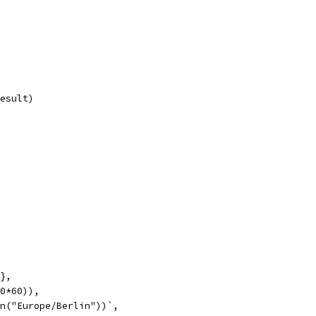
result)
"},
60*60)),
on("Europe/Berlin"))`,