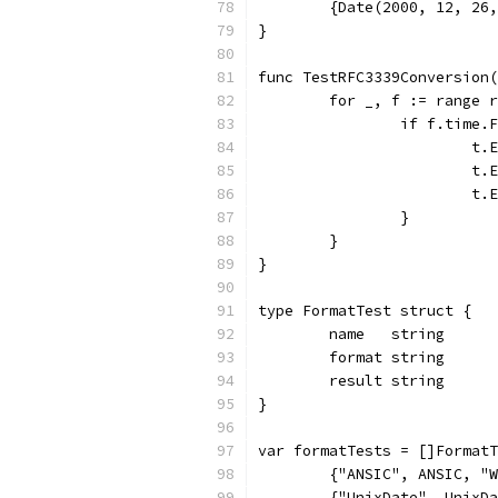
	{Date(2000, 12, 26
}
func TestRFC3339Conversion(
	for _, f := range 
		if f.time
			
			
			
		}
	}
}
type FormatTest struct {
	name   string
	format string
	result string
}
var formatTests = []FormatT
	{"ANSIC", ANSIC, "
	{"UnixDate", UnixD