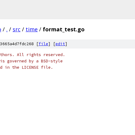
o
/
.
/
src
/
time
/
format_test.go
3665a4d7fdc268 [
file
] [
edit
]
thors. All rights reserved.
is governed by a BSD-style
nd in the LICENSE file.