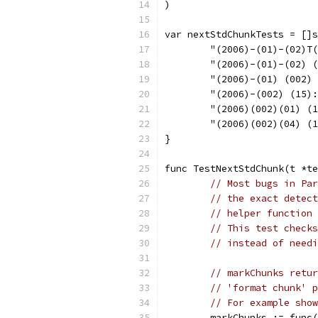
)
var nextStdChunkTests = []s
	"(2006)-(01)-(02)T
	"(2006)-(01)-(02) 
	"(2006)-(01) (002)
	"(2006)-(002) (15)
	"(2006)(002)(01) (
	"(2006)(002)(04) (
}
func TestNextStdChunk(t *te
// Most bugs in Par
// the exact detect
// helper function 
// This test checks
// instead of needi
// markChunks retur
// 'format chunk' p
// For example show
	markChunks := func