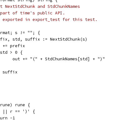
t NextStdChunk and StdChunkNames
part of time's public API.
 exported in export_test for this test.
format; s != ""; {
prefix, std, suffix := NextStdChunk(s)
out += prefix
if std > 0 {
				out += "(" + StdChunkNames[std] + ")"
s = suffix
 rune) rune {
(' || r == ')' {
eturn -1