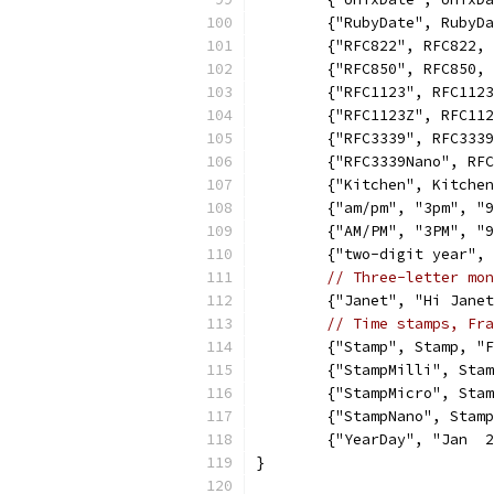
	{"RubyDate", RubyD
	{"RFC822", RFC822,
	{"RFC850", RFC850,
	{"RFC1123", RFC112
	{"RFC1123Z", RFC11
	{"RFC3339", RFC333
	{"RFC3339Nano", RF
	{"Kitchen", Kitche
	{"am/pm", "3pm", "
	{"AM/PM", "3PM", "
	{"two-digit year",
// Three-letter mon
	{"Janet", "Hi Jane
// Time stamps, Fra
	{"Stamp", Stamp, "
	{"StampMilli", Sta
	{"StampMicro", Sta
	{"StampNano", Stam
	{"YearDay", "Jan  
}