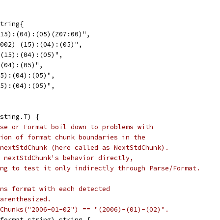
tring{
(15):(04):(05)(Z07:00)",
(002) (15):(04):(05)",
 (15):(04):(05)",
:(04):(05)",
15):(04):(05)",
15):(04):(05)",
sting.T) {
se or Format boil down to problems with
ion of format chunk boundaries in the
nextStdChunk (here called as NextStdChunk).
 nextStdChunk's behavior directly,
ng to test it only indirectly through Parse/Format.
ns format with each detected
arenthesized.
Chunks("2006-01-02") == "(2006)-(01)-(02)".
(format string) string {