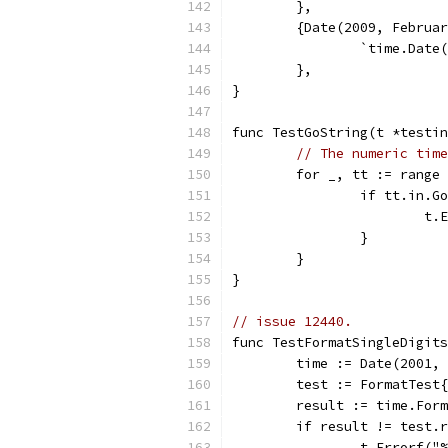
	},
	{Date(2009, Februa
		`time.Dat
	},
}
func TestGoString(t *testin
// The numeric time
	for _, tt := range
		if tt.in.
			
		}
	}
}
// issue 12440.
func TestFormatSingleDigits
	time := Date(2001,
	test := FormatTest
	result := time.For
	if result != test.
		t.Errorf(