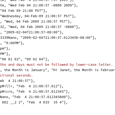
ate, "Wed Feb 04 21:00:57 -0800 2009"},
 "04 Feb 09 21:00 PST"},
 "Wednesday, 04-Feb-09 21:00:57 PST"},
3, "Wed, 04 Feb 2009 21:00:57 PST"},
23Z, "Wed, 04 Feb 2009 21:00:57 -0800"},
9, "2009-02-04T21:00:57-08:00"},
C3339Nano, "2009-02-04T21:00:57.0123456-08:00"},
n, "9:00PM"},
9pm"},
9PM"},
 "06 01 02", "09 02 04"},
ths and days must not be followed by lower-case letter.
t, the Month is January", "Hi Janet, the Month is Februa
ctional seconds.
Feb  4 21:00:57"},
mpMilli, "Feb  4 21:00:57.012"},
mpMicro, "Feb  4 21:00:57.012345"},
pNano, "Feb  4 21:00:57.012345600"},
2 002 __2 2", "Feb  4 035  35 4"},