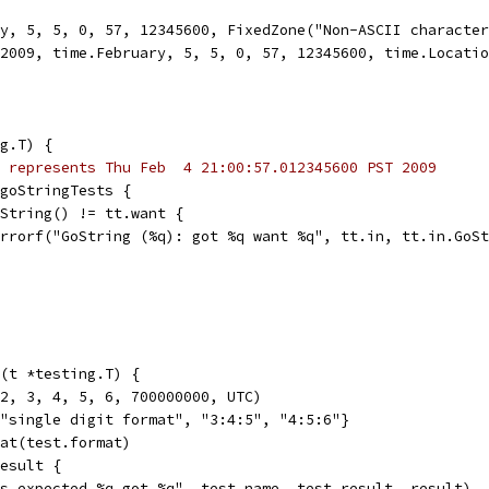
ry, 5, 5, 0, 57, 12345600, FixedZone("Non-ASCII characte
e(2009, time.February, 5, 5, 0, 57, 12345600, time.Locati
g.T) {
 represents Thu Feb  4 21:00:57.012345600 PST 2009
 goStringTests {
GoString() != tt.want {
t.Errorf("GoString (%q): got %q want %q", tt.in, tt.in.GoS
(t *testing.T) {
 2, 3, 4, 5, 6, 700000000, UTC)
{"single digit format", "3:4:5", "4:5:6"}
mat(test.format)
result {
"%s expected %q got %q", test.name, test.result, result)