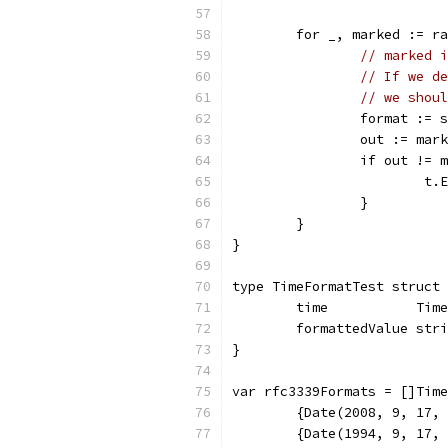
	for _, marked := r
// marked i
// If we de
// we shoul
		format :=
		out := ma
		if out != 
			
		}
	}
}
type TimeFormatTest struct 
	time           Time
	formattedValue str
}
var rfc3339Formats = []Time
	{Date(2008, 9, 17,
	{Date(1994, 9, 17,