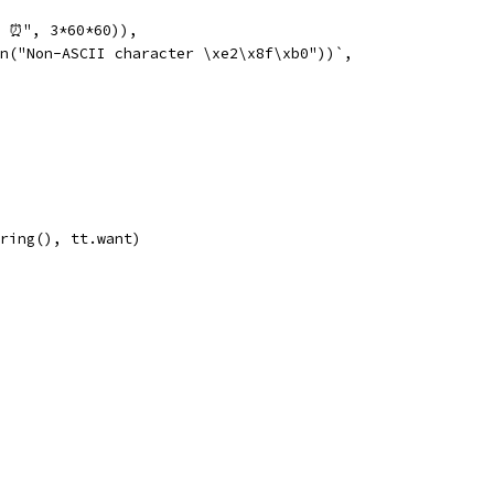
r ⏰", 3*60*60)),
on("Non-ASCII character \xe2\x8f\xb0"))`,
tring(), tt.want)