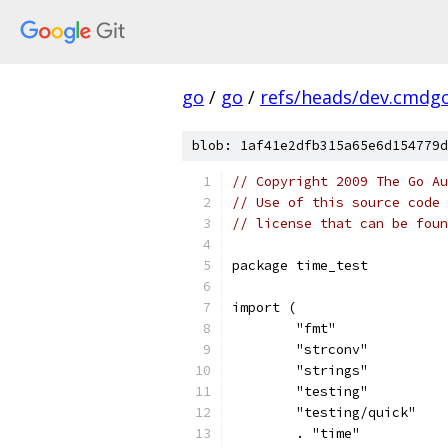
go
/
go
/
refs/heads/dev.cmdg
blob: 1af41e2dfb315a65e6d154779d
// Copyright 2009 The Go Au
// Use of this source code 
// license that can be fou
package time_test
import (
	"fmt"
	"strconv"
	"strings"
	"testing"
	"testing/quick"
	. "time"