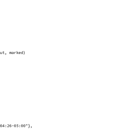
out, marked)
:04:26-05:00"},