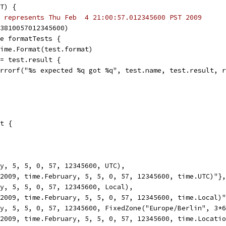
T) {
 represents Thu Feb  4 21:00:57.012345600 PST 2009
33810057012345600)
ge formatTests {
 time.Format(test.format)
 != test.result {
t.Errorf("%s expected %q got %q", test.name, test.result, 
t {
ry, 5, 5, 0, 57, 12345600, UTC),
e(2009, time.February, 5, 5, 0, 57, 12345600, time.UTC)"},
ry, 5, 5, 0, 57, 12345600, Local),
e(2009, time.February, 5, 5, 0, 57, 12345600, time.Local)
ry, 5, 5, 0, 57, 12345600, FixedZone("Europe/Berlin", 3*
e(2009, time.February, 5, 5, 0, 57, 12345600, time.Locati