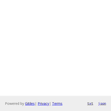
Powered by
Gitiles
|
Privacy
|
Terms
txt
json