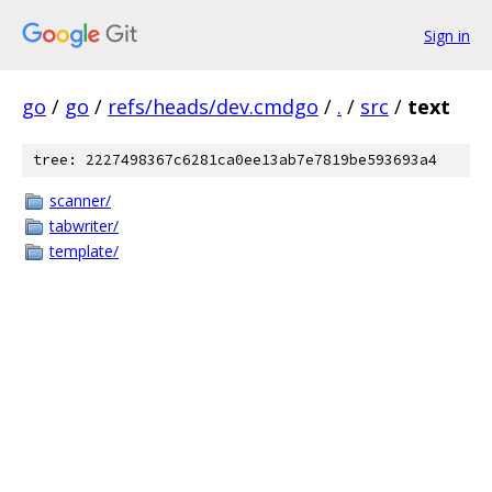
Sign in
go
/
go
/
refs/heads/dev.cmdgo
/
.
/
src
/
text
tree: 2227498367c6281ca0ee13ab7e7819be593693a4
scanner/
tabwriter/
template/