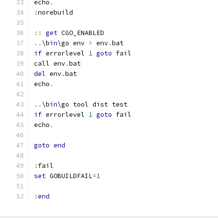
echo
.
:
::
get
..
\b
in
\go env 
>
 env
.
if
 errorlevel 
1
goto
call env
.
del
 env
.
echo
.
..
\b
in
if
 errorlevel 
1
goto
echo
.
goto
end
:
set
 GOBUILDFAIL
=
1
:
end