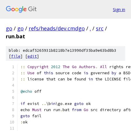
Sign in
go
/
go
/
refs/heads/dev.cmdgo
/
.
/
src
/
run.bat
blob: edcaf5265931b8218b7e13990df35ba9e63bd8b3
[
file
] [
edit
]
::
Copyright
2012
The
Go
Authors
.
All
 rights re
::
Use
 of 
this
 source code 
is
 governed 
by
 a BSD
::
 license that can be found 
in
 the LICENSE fil
@echo
if
 exist 
..
\b
in
\go
.
exe 
goto
echo 
Must
 run run
.
bat 
from
Go
 src directory aft
goto
: