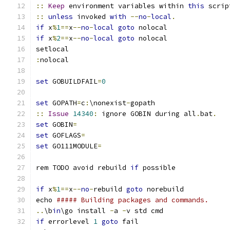
::
Keep
 environment variables within 
this
::
unless
 invoked 
with
--
no
-
local
.
if
 x
%
1
==
x
--
no
-
local
goto
if
 x
%
2
==
x
--
no
-
local
goto
:
set
 GOBUILDFAIL
=
0
set
 GOPATH
=
c
:
\nonexist
-
::
Issue
14340
:
 ignore GOBIN during all
.
bat
.
set
 GOBIN
=
set
 GOFLAGS
=
set
 GO111MODULE
=
rem TODO avoid rebuild 
if
if
 x
%
1
==
x
--
no
-
rebuild 
goto
echo 
##### Building packages and commands.
..
\b
in
\go install 
-
a 
-
if
 errorlevel 
1
goto