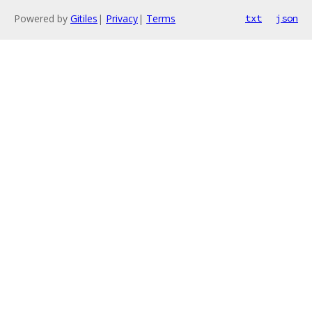
Powered by
Gitiles
|
Privacy
|
Terms
txt
json