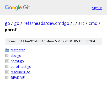
Sign in
go
/
go
/
refs/heads/dev.cmdgo
/
.
/
src
/
cmd
/
pprof
tree: 0421ee92bf394954eac5b1da7bf0105dc950d9b4
testdata/
doc.go
pprof.go
pprof_test.go
readlineui.go
README