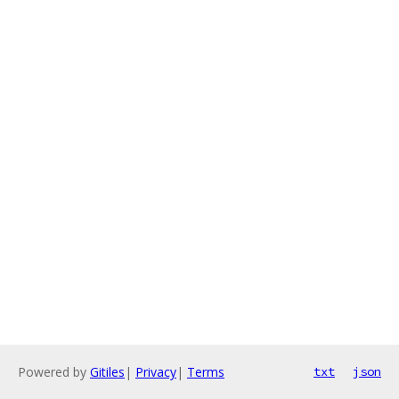
Powered by
Gitiles
|
Privacy
|
Terms
txt
json