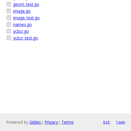
geom_test.go
image.go
image_test.go
names.go
ycbcr.go
ycbcr_test.go
Powered by
Gitiles
|
Privacy
|
Terms
txt
json