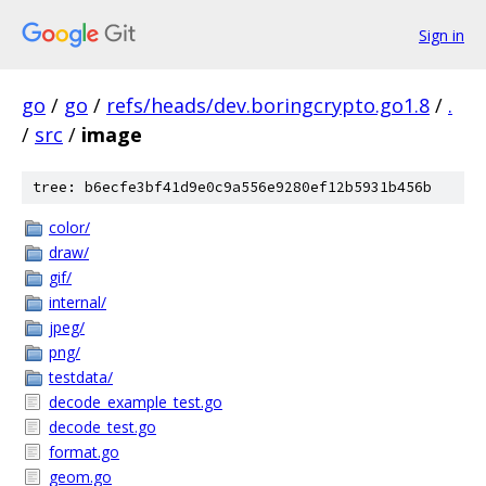
Sign in
go
/
go
/
refs/heads/dev.boringcrypto.go1.8
/
.
/
src
/
image
tree: b6ecfe3bf41d9e0c9a556e9280ef12b5931b456b
color/
draw/
gif/
internal/
jpeg/
png/
testdata/
decode_example_test.go
decode_test.go
format.go
geom.go