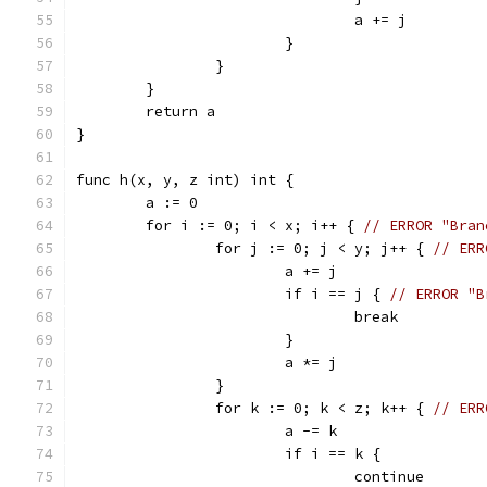
				a += j
			}
		}
	}
	return a
}
func h(x, y, z int) int {
	a := 0
	for i := 0; i < x; i++ { 
// ERROR "Bran
		for j := 0; j < y; j++ { 
// ERR
			a += j
			if i == j { 
// ERROR "B
				break
			}
			a *= j
		}
		for k := 0; k < z; k++ { 
// ERR
			a -= k
			if i == k {
				continue