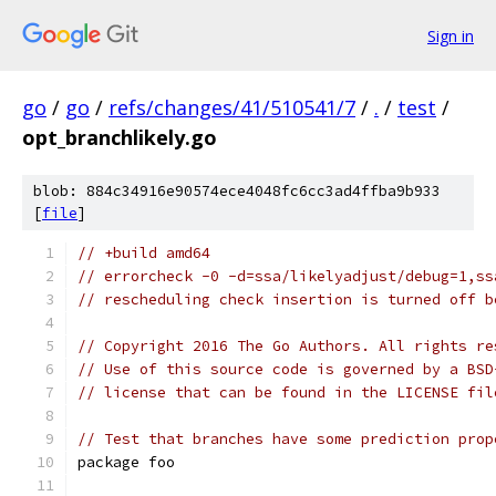
Sign in
go
/
go
/
refs/changes/41/510541/7
/
.
/
test
/
opt_branchlikely.go
blob: 884c34916e90574ece4048fc6cc3ad4ffba9b933
[
file
]
// +build amd64
// errorcheck -0 -d=ssa/likelyadjust/debug=1,ss
// rescheduling check insertion is turned off b
// Copyright 2016 The Go Authors. All rights re
// Use of this source code is governed by a BSD
// license that can be found in the LICENSE fil
// Test that branches have some prediction prop
package foo