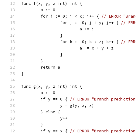
func f(x, y, z int) int {
	a := 0
	for i := 0; i < x; i++ { 
// ERROR "Bran
		for j := 0; j < y; j++ { 
// ERR
			a += j
		}
		for k := 0; k < z; k++ { 
// ERR
			a -= x + y + z
		}
	}
	return a
}
func g(x, y, z int) int {
	a := 0
	if y == 0 { 
// ERROR "Branch prediction
		y = g(y, z, x)
	} else {
		y++
	}
	if y == x { 
// ERROR "Branch prediction