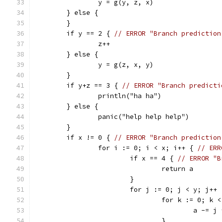
		y = g(y, z, x)
	} else {
	}
	if y == 2 { 
// ERROR "Branch prediction
		z++
	} else {
		y = g(z, x, y)
	}
	if y+z == 3 { 
// ERROR "Branch predicti
		println("ha ha")
	} else {
		panic("help help help")
	}
	if x != 0 { 
// ERROR "Branch prediction
		for i := 0; i < x; i++ { 
// ERR
			if x == 4 { 
// ERROR "B
				return a
			}
			for j := 0; j < y; j++ 
				for k := 0; k
					a -= 
				}