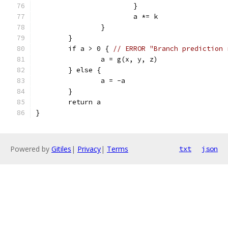
			}
			a *= k
		}
	}
	if a > 0 { 
// ERROR "Branch prediction 
		a = g(x, y, z)
	} else {
		a = -a
	}
	return a
}
Powered by
Gitiles
|
Privacy
|
Terms
txt
json