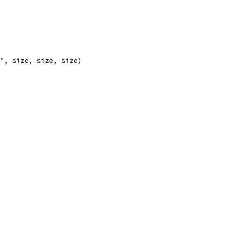
)", size, size, size)