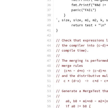
        fmt.Printf("%%d != 
        panic("FAIL")
    }
`, size, size, m1, m2, k, s
	return test + "\n"
}
// Check that expressions l
// the compiler into (c-d)*
// compile time).
//
// The merging is performed
// merge rules
//  (c*n - d*n) -> (c-d)*n
// and the distributive mul
//  c * (d-x)  ->  c*d - c*
// Generate a MergeTest tha
//
//   a8, b8 = m1*n8 - m2*(n
//   if a8 != b8 {