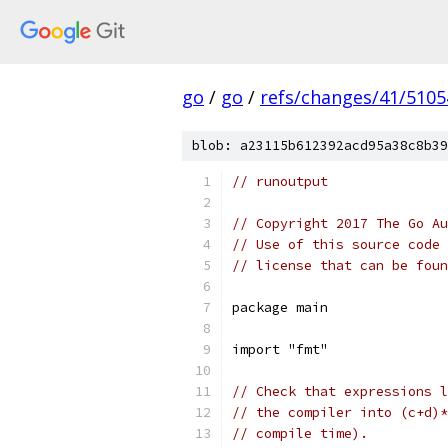
go
/
go
/
refs/changes/41/5105
blob: a23115b612392acd95a38c8b39
// runoutput
// Copyright 2017 The Go Au
// Use of this source code 
// license that can be fou
package main
import "fmt"
// Check that expressions l
// the compiler into (c+d)*
// compile time).