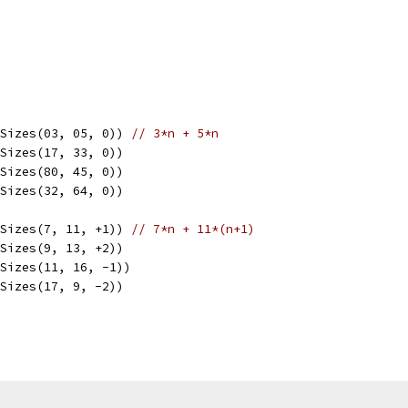
lSizes(03, 05, 0)) 
// 3*n + 5*n
lSizes(17, 33, 0))
lSizes(80, 45, 0))
lSizes(32, 64, 0))
lSizes(7, 11, +1)) 
// 7*n + 11*(n+1)
lSizes(9, 13, +2))
lSizes(11, 16, -1))
lSizes(17, 9, -2))