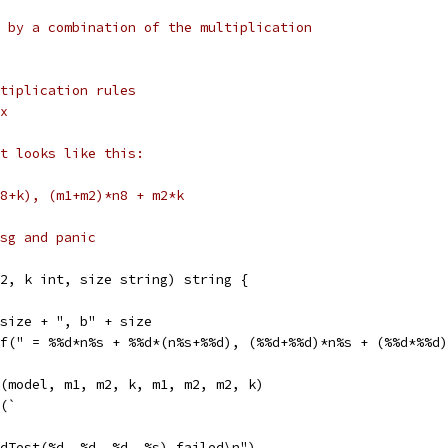
 by a combination of the multiplication
tiplication rules
x
t looks like this:
8+k), (m1+m2)*n8 + m2*k
 msg and panic
2, k int, size string) string {
 size + ", b" + size
tf(" = %%d*n%s + %%d*(n%s+%%d), (%%d+%%d)*n%s + (%%d*%%d
f(model, m1, m2, k, m1, m2, m2, k)
f(`
dTest(%d, %d, %d, %s) failed\n")