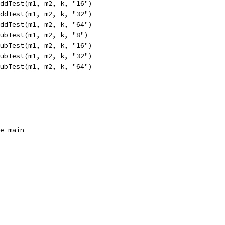
AddTest(m1, m2, k, "16")
AddTest(m1, m2, k, "32")
AddTest(m1, m2, k, "64")
SubTest(m1, m2, k, "8")
SubTest(m1, m2, k, "16")
SubTest(m1, m2, k, "32")
SubTest(m1, m2, k, "64")
ge main