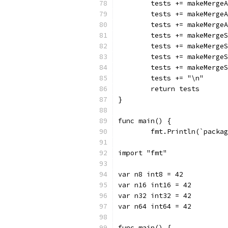
	tests += makeMerge
	tests += makeMerge
	tests += makeMerge
	tests += makeMerge
	tests += makeMerge
	tests += makeMerge
	tests += makeMerge
	tests += "\n"
	return tests
}
func main() {
	fmt.Println(`packa
import "fmt"
var n8 int8 = 42
var n16 int16 = 42
var n32 int32 = 42
var n64 int64 = 42
func main() {