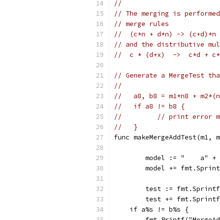
//
// The merging is performed
// merge rules
//  (c*n + d*n) -> (c+d)*n
// and the distributive mul
//  c * (d+x)  ->  c*d + c*
// Generate a MergeTest tha
//
//   a8, b8 = m1*n8 + m2*(n
//   if a8 != b8 {
// 	   // print error
//   }
func makeMergeAddTest(m1, m
	model := "    a" +
	model += fmt.Sprin
	test := fmt.Sprint
	test += fmt.Sprint
    if a%s != b%s {
        fmt.Printf("MergeAd