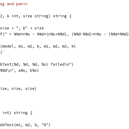
 msg and panic
2, k int, size string) string {
 size + ", b" + size
tf(" = %%d*n%s - %%d*(n%s+%%d), (%%d-%%d)*n%s - (%%d*%%d
f(model, m1, m2, k, m1, m2, m2, k)
f(`
bTest(%d, %d, %d, %s) failed\n")
%%d\n", a%s, b%s)
ize, size, size)
 int) string {
AddTest(m1, m2, k, "8")