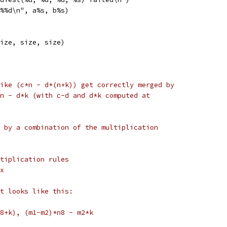
%%d\n", a%s, b%s)
ize, size, size)
ike (c*n - d*(n+k)) get correctly merged by
n - d*k (with c-d and d*k computed at
 by a combination of the multiplication
tiplication rules
x
t looks like this:
8+k), (m1-m2)*n8 - m2*k