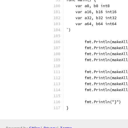
    var a8, b8 int8
    var a16, b16 int16
    var a32, b32 int32
    var a64, b64 int64
`)
	fmt.Println(makeAl
	fmt.Println(makeAl
	fmt.Println(makeAl
	fmt.Println(makeAl
	fmt.Println(makeAl
	fmt.Println(makeAl
	fmt.Println(makeAl
	fmt.Println(makeAl
	fmt.Println("}")
}