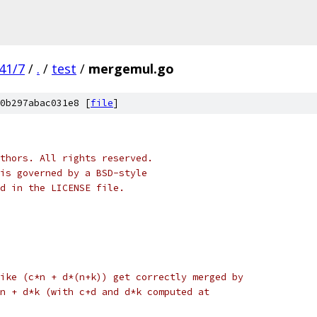
41/7
/
.
/
test
/
mergemul.go
0b297abac031e8 [
file
]
thors. All rights reserved.
is governed by a BSD-style
nd in the LICENSE file.
ike (c*n + d*(n+k)) get correctly merged by
n + d*k (with c+d and d*k computed at