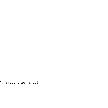
)", size, size, size)