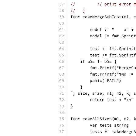
// 	   // print error
//   }
func makeMergeSubTest(m1, m
	model := "    a" +
	model += fmt.Sprin
	test := fmt.Sprint
	test += fmt.Sprint
    if a%s != b%s {
        fmt.Printf("MergeSu
        fmt.Printf("%%d != 
        panic("FAIL")
    }
`, size, size, m1, m2, k, s
	return test + "\n"
}
func makeAllSizes(m1, m2, k
	var tests string
	tests += makeMerge