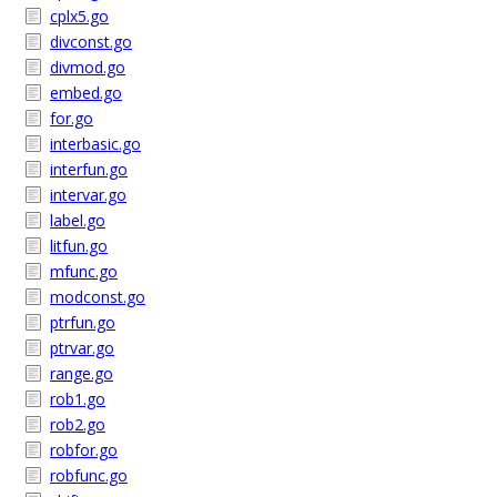
cplx5.go
divconst.go
divmod.go
embed.go
for.go
interbasic.go
interfun.go
intervar.go
label.go
litfun.go
mfunc.go
modconst.go
ptrfun.go
ptrvar.go
range.go
rob1.go
rob2.go
robfor.go
robfunc.go