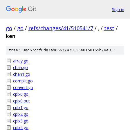
Sign in
go
/
go
/
refs/changes/41/510541/7
/
.
/
test
/
ken
tree: 8ad67ccf0da7ab66622478155e0150165b28e915
array.go
chan.go
chan1.go
complit.go
convert.go
cplx0.go
cplx0.out
cplx1.go
cplx2.go
cplx3.go
cplx4.go