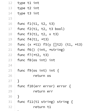
type t1 int
type t2 int
type t3 int
func f1(t1, t2, t3)
func f2(t1, t2, t3 bool)
func f3(t1, t2, x t3)
func f4(t1, *t3)
func (x *t1) f5(y []t2) (t1, *t3)
func f6() (int, *string)
func f7(*t2, t3)
func f8(os int) int
func f9(os int) int {
	return os
}
func f10(err error) error {
	return err
}
func f11(t1 string) string {
	return t1