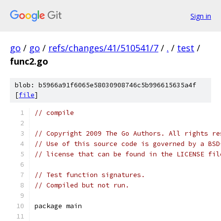
Sign in
go
/
go
/
refs/changes/41/510541/7
/
.
/
test
/
func2.go
blob: b5966a91f6065e58030908746c5b996615635a4f
[
file
]
// compile
// Copyright 2009 The Go Authors. All rights re
// Use of this source code is governed by a BSD
// license that can be found in the LICENSE fil
// Test function signatures.
// Compiled but not run.
package main