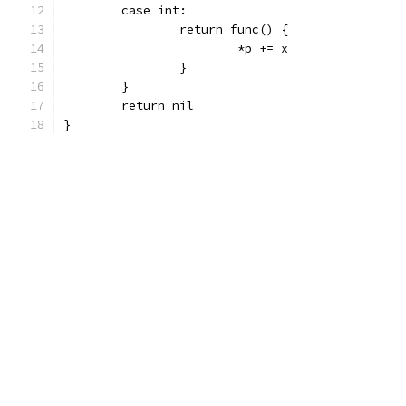
	case int:
		return func() {
			*p += x
		}
	}
	return nil
}