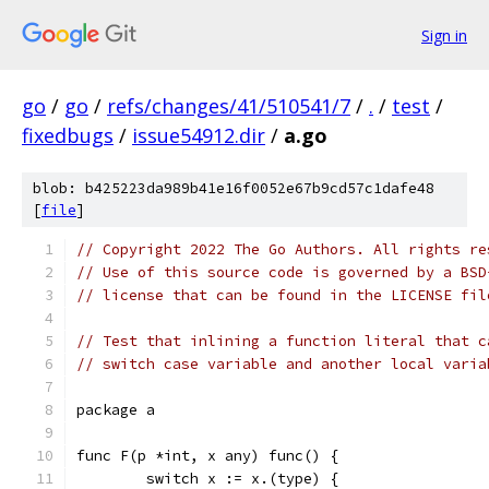
Sign in
go
/
go
/
refs/changes/41/510541/7
/
.
/
test
/
fixedbugs
/
issue54912.dir
/
a.go
blob: b425223da989b41e16f0052e67b9cd57c1dafe48
[
file
]
// Copyright 2022 The Go Authors. All rights re
// Use of this source code is governed by a BSD
// license that can be found in the LICENSE fil
// Test that inlining a function literal that c
// switch case variable and another local varia
package a
func F(p *int, x any) func() {
	switch x := x.(type) {