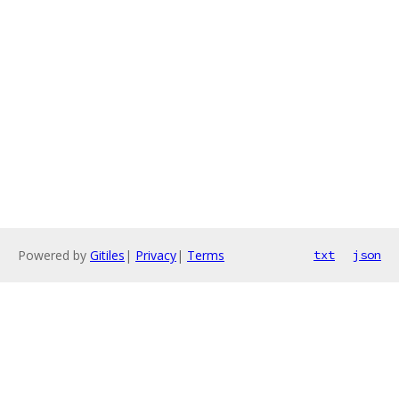
Powered by
Gitiles
|
Privacy
|
Terms
txt
json